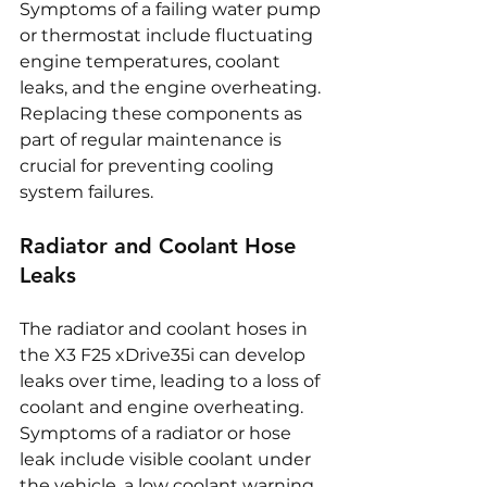
Symptoms of a failing water pump 
or thermostat include fluctuating 
engine temperatures, coolant 
leaks, and the engine overheating. 
Replacing these components as 
part of regular maintenance is 
crucial for preventing cooling 
system failures.
Radiator and Coolant Hose 
Leaks
The radiator and coolant hoses in 
the X3 F25 xDrive35i can develop 
leaks over time, leading to a loss of 
coolant and engine overheating. 
Symptoms of a radiator or hose 
leak include visible coolant under 
the vehicle, a low coolant warning 