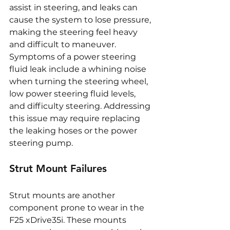
assist in steering, and leaks can 
cause the system to lose pressure, 
making the steering feel heavy 
and difficult to maneuver. 
Symptoms of a power steering 
fluid leak include a whining noise 
when turning the steering wheel, 
low power steering fluid levels, 
and difficulty steering. Addressing 
this issue may require replacing 
the leaking hoses or the power 
steering pump.
Strut Mount Failures
Strut mounts are another 
component prone to wear in the 
F25 xDrive35i. These mounts 