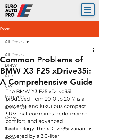
Post
All Posts
All Posts
Common Problems of
BMW
BMW X3 F25 xDrive35i:
Audi
A Comprehensive Guide
VW
The BMW X3 F25 xDrive35i, 
Mercedes
produced from 2010 to 2017, is a 
powerful and luxurious compact 
Land Rover
SUV that combines performance, 
Volvo
comfort, and advanced 
Mini
technology. The xDrive35i variant is 
powered by a 3.0-liter 