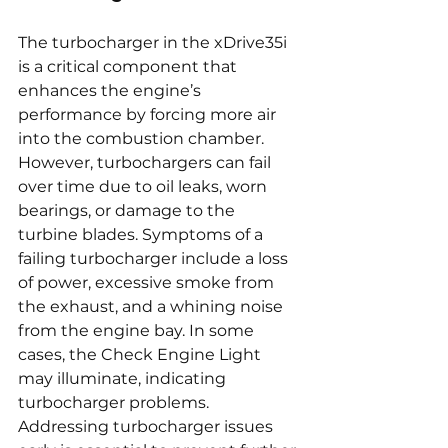
The turbocharger in the xDrive35i 
is a critical component that 
enhances the engine’s 
performance by forcing more air 
into the combustion chamber. 
However, turbochargers can fail 
over time due to oil leaks, worn 
bearings, or damage to the 
turbine blades. Symptoms of a 
failing turbocharger include a loss 
of power, excessive smoke from 
the exhaust, and a whining noise 
from the engine bay. In some 
cases, the Check Engine Light 
may illuminate, indicating 
turbocharger problems. 
Addressing turbocharger issues 