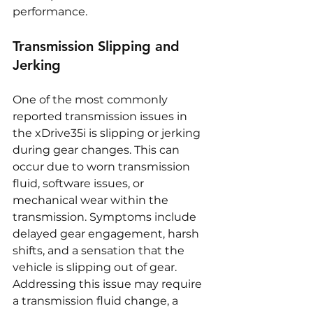
performance.
Transmission Slipping and 
Jerking
One of the most commonly 
reported transmission issues in 
the xDrive35i is slipping or jerking 
during gear changes. This can 
occur due to worn transmission 
fluid, software issues, or 
mechanical wear within the 
transmission. Symptoms include 
delayed gear engagement, harsh 
shifts, and a sensation that the 
vehicle is slipping out of gear. 
Addressing this issue may require 
a transmission fluid change, a 