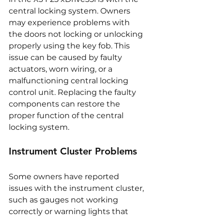
central locking system. Owners 
may experience problems with 
the doors not locking or unlocking 
properly using the key fob. This 
issue can be caused by faulty 
actuators, worn wiring, or a 
malfunctioning central locking 
control unit. Replacing the faulty 
components can restore the 
proper function of the central 
locking system.
Instrument Cluster Problems
Some owners have reported 
issues with the instrument cluster, 
such as gauges not working 
correctly or warning lights that 