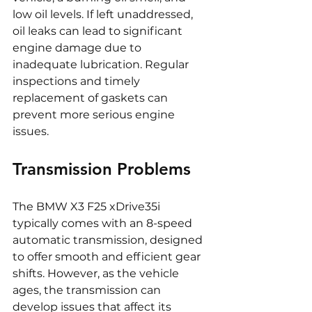
low oil levels. If left unaddressed, 
oil leaks can lead to significant 
engine damage due to 
inadequate lubrication. Regular 
inspections and timely 
replacement of gaskets can 
prevent more serious engine 
issues.
Transmission Problems
The BMW X3 F25 xDrive35i 
typically comes with an 8-speed 
automatic transmission, designed 
to offer smooth and efficient gear 
shifts. However, as the vehicle 
ages, the transmission can 
develop issues that affect its 