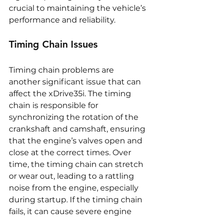
crucial to maintaining the vehicle’s 
performance and reliability.
Timing Chain Issues
Timing chain problems are 
another significant issue that can 
affect the xDrive35i. The timing 
chain is responsible for 
synchronizing the rotation of the 
crankshaft and camshaft, ensuring 
that the engine’s valves open and 
close at the correct times. Over 
time, the timing chain can stretch 
or wear out, leading to a rattling 
noise from the engine, especially 
during startup. If the timing chain 
fails, it can cause severe engine 