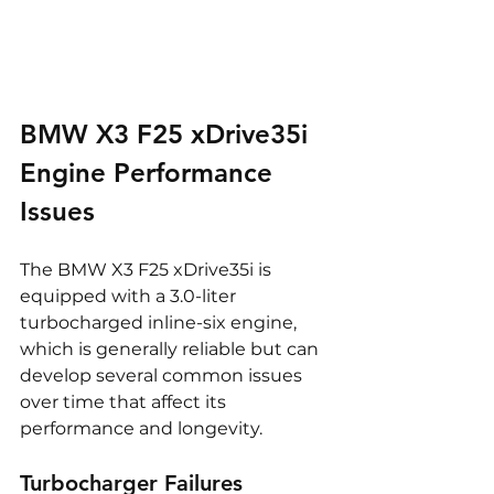
BMW X3 F25 xDrive35i 
Engine Performance 
Issues
The BMW X3 F25 xDrive35i is 
equipped with a 3.0-liter 
turbocharged inline-six engine, 
which is generally reliable but can 
develop several common issues 
over time that affect its 
performance and longevity.
Turbocharger Failures