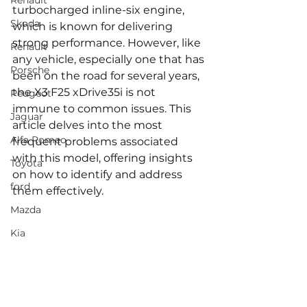
Renault
turbocharged inline-six engine, 
Skoda
which is known for delivering 
strong performance. However, like 
Renault
any vehicle, especially one that has 
Porsche
been on the road for several years, 
the X3 F25 xDrive35i is not 
Peugeot
immune to common issues. This 
Jaguar
article delves into the most 
Alfa Romeo
frequent problems associated 
with this model, offering insights 
Toyota
on how to identify and address 
ford
them effectively.
Mazda
Kia