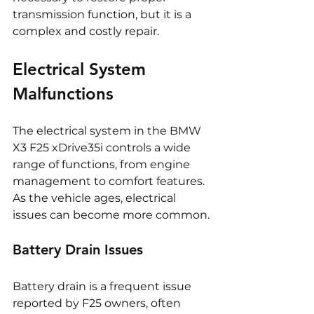
transmission function, but it is a 
complex and costly repair.
Electrical System 
Malfunctions
The electrical system in the BMW 
X3 F25 xDrive35i controls a wide 
range of functions, from engine 
management to comfort features. 
As the vehicle ages, electrical 
issues can become more common.
Battery Drain Issues
Battery drain is a frequent issue 
reported by F25 owners, often 