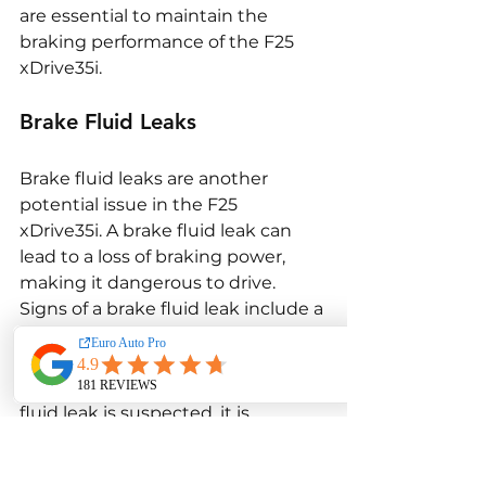
are essential to maintain the 
braking performance of the F25 
xDrive35i.
Brake Fluid Leaks
Brake fluid leaks are another 
potential issue in the F25 
xDrive35i. A brake fluid leak can 
lead to a loss of braking power, 
making it dangerous to drive. 
Signs of a brake fluid leak include a 
spongy brake pedal, reduced 
braking performance, and visible 
fluid under the vehicle. If a brake 
fluid leak is suspected, it is 
important to have the brake 
system inspected and repaired 