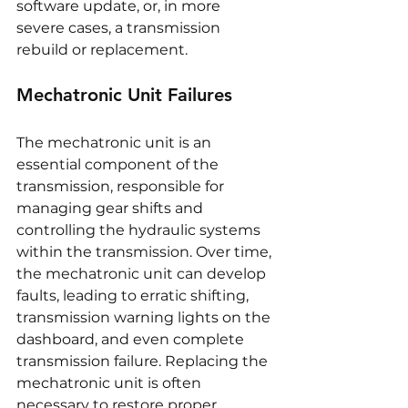
software update, or, in more 
severe cases, a transmission 
rebuild or replacement.
Mechatronic Unit Failures
The mechatronic unit is an 
essential component of the 
transmission, responsible for 
managing gear shifts and 
controlling the hydraulic systems 
within the transmission. Over time, 
the mechatronic unit can develop 
faults, leading to erratic shifting, 
transmission warning lights on the 
dashboard, and even complete 
transmission failure. Replacing the 
mechatronic unit is often 
necessary to restore proper 