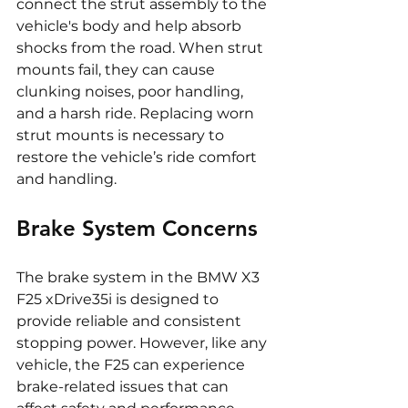
connect the strut assembly to the 
vehicle's body and help absorb 
shocks from the road. When strut 
mounts fail, they can cause 
clunking noises, poor handling, 
and a harsh ride. Replacing worn 
strut mounts is necessary to 
restore the vehicle’s ride comfort 
and handling.
Brake System Concerns
The brake system in the BMW X3 
F25 xDrive35i is designed to 
provide reliable and consistent 
stopping power. However, like any 
vehicle, the F25 can experience 
brake-related issues that can 