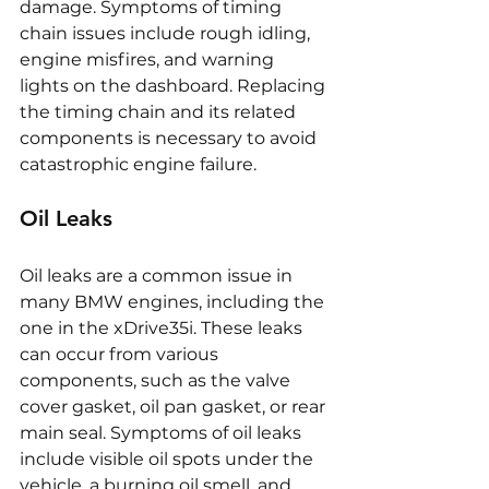
damage. Symptoms of timing 
chain issues include rough idling, 
engine misfires, and warning 
lights on the dashboard. Replacing 
the timing chain and its related 
components is necessary to avoid 
catastrophic engine failure.
Oil Leaks
Oil leaks are a common issue in 
many BMW engines, including the 
one in the xDrive35i. These leaks 
can occur from various 
components, such as the valve 
cover gasket, oil pan gasket, or rear 
main seal. Symptoms of oil leaks 
include visible oil spots under the 
vehicle, a burning oil smell, and 