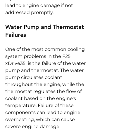
lead to engine damage if not 
addressed promptly.
Water Pump and Thermostat 
Failures
One of the most common cooling 
system problems in the F25 
xDrive35i is the failure of the water 
pump and thermostat. The water 
pump circulates coolant 
throughout the engine, while the 
thermostat regulates the flow of 
coolant based on the engine's 
temperature. Failure of these 
components can lead to engine 
overheating, which can cause 
severe engine damage. 