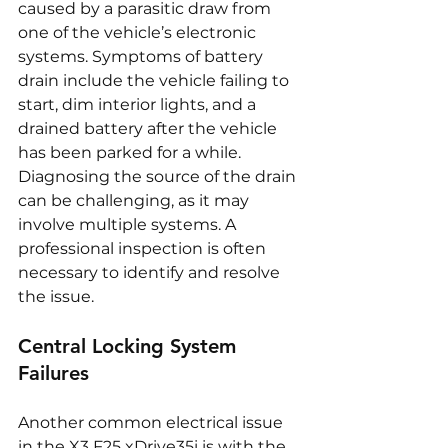
caused by a parasitic draw from 
one of the vehicle’s electronic 
systems. Symptoms of battery 
drain include the vehicle failing to 
start, dim interior lights, and a 
drained battery after the vehicle 
has been parked for a while. 
Diagnosing the source of the drain 
can be challenging, as it may 
involve multiple systems. A 
professional inspection is often 
necessary to identify and resolve 
the issue.
Central Locking System 
Failures
Another common electrical issue 
in the X3 F25 xDrive35i is with the 