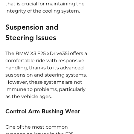
that is crucial for maintaining the 
integrity of the cooling system.
Suspension and 
Steering Issues
The BMW X3 F25 xDrive35i offers a 
comfortable ride with responsive 
handling, thanks to its advanced 
suspension and steering systems. 
However, these systems are not 
immune to problems, particularly 
as the vehicle ages.
Control Arm Bushing Wear
One of the most common 