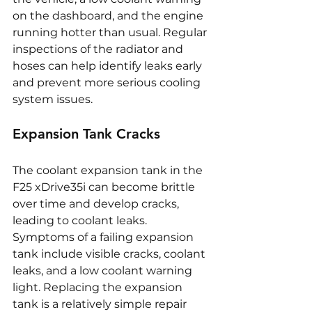
on the dashboard, and the engine 
running hotter than usual. Regular 
inspections of the radiator and 
hoses can help identify leaks early 
and prevent more serious cooling 
system issues.
Expansion Tank Cracks
The coolant expansion tank in the 
F25 xDrive35i can become brittle 
over time and develop cracks, 
leading to coolant leaks. 
Symptoms of a failing expansion 
tank include visible cracks, coolant 
leaks, and a low coolant warning 
light. Replacing the expansion 
tank is a relatively simple repair 