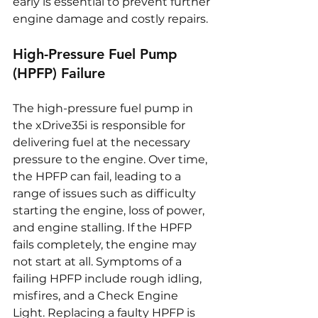
early is essential to prevent further 
engine damage and costly repairs.
High-Pressure Fuel Pump 
(HPFP) Failure
The high-pressure fuel pump in 
the xDrive35i is responsible for 
delivering fuel at the necessary 
pressure to the engine. Over time, 
the HPFP can fail, leading to a 
range of issues such as difficulty 
starting the engine, loss of power, 
and engine stalling. If the HPFP 
fails completely, the engine may 
not start at all. Symptoms of a 
failing HPFP include rough idling, 
misfires, and a Check Engine 
Light. Replacing a faulty HPFP is 