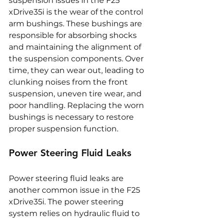
suspension issues in the F25 
xDrive35i is the wear of the control 
arm bushings. These bushings are 
responsible for absorbing shocks 
and maintaining the alignment of 
the suspension components. Over 
time, they can wear out, leading to 
clunking noises from the front 
suspension, uneven tire wear, and 
poor handling. Replacing the worn 
bushings is necessary to restore 
proper suspension function.
Power Steering Fluid Leaks
Power steering fluid leaks are 
another common issue in the F25 
xDrive35i. The power steering 
system relies on hydraulic fluid to 