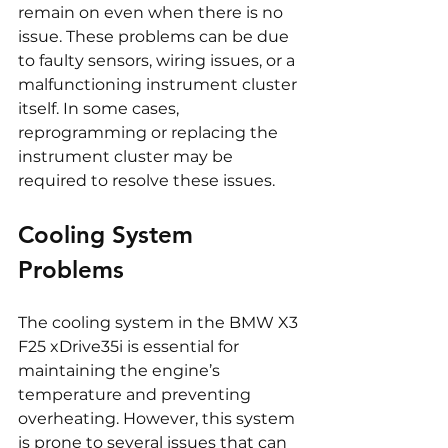
remain on even when there is no 
issue. These problems can be due 
to faulty sensors, wiring issues, or a 
malfunctioning instrument cluster 
itself. In some cases, 
reprogramming or replacing the 
instrument cluster may be 
required to resolve these issues.
Cooling System 
Problems
The cooling system in the BMW X3 
F25 xDrive35i is essential for 
maintaining the engine’s 
temperature and preventing 
overheating. However, this system 
is prone to several issues that can 