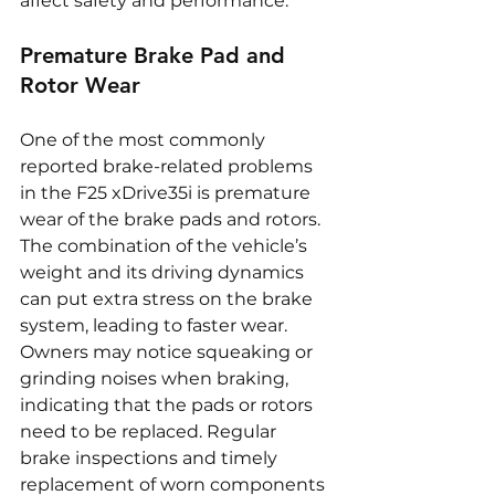
affect safety and performance.
Premature Brake Pad and 
Rotor Wear
One of the most commonly 
reported brake-related problems 
in the F25 xDrive35i is premature 
wear of the brake pads and rotors. 
The combination of the vehicle’s 
weight and its driving dynamics 
can put extra stress on the brake 
system, leading to faster wear. 
Owners may notice squeaking or 
grinding noises when braking, 
indicating that the pads or rotors 
need to be replaced. Regular 
brake inspections and timely 
replacement of worn components 