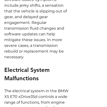
include jerky shifts, a sensation 
that the vehicle is slipping out of 
gear, and delayed gear 
engagement. Regular 
transmission fluid changes and 
software updates can help 
mitigate these issues. In more 
severe cases, a transmission 
rebuild or replacement may be 
necessary.
Electrical System 
Malfunctions
The electrical system in the BMW 
X5 E70 xDrive35d controls a wide 
range of functions, from engine 