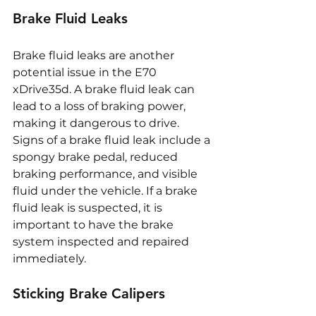
Brake Fluid Leaks
Brake fluid leaks are another 
potential issue in the E70 
xDrive35d. A brake fluid leak can 
lead to a loss of braking power, 
making it dangerous to drive. 
Signs of a brake fluid leak include a 
spongy brake pedal, reduced 
braking performance, and visible 
fluid under the vehicle. If a brake 
fluid leak is suspected, it is 
important to have the brake 
system inspected and repaired 
immediately.
Sticking Brake Calipers