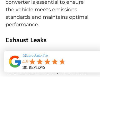
converter is essential to ensure 
the vehicle meets emissions 
standards and maintains optimal 
performance.
Exhaust Leaks
Exhaust leaks can occur in the E70 
xDrive35d, particularly around the 
exhaust manifold or joints in the 
exhaust system. These leaks can 
cause a loud exhaust noise, 
reduced performance, and 
increased emissions. In some 
cases, an exhaust leak can also 
cause the Check Engine Light to 
come on. Repairing the exhaust 
system to seal leaks is necessary 
to restore proper performance and 