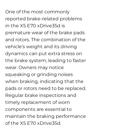
One of the most commonly 
reported brake-related problems 
in the X5 E70 xDrive35d is 
premature wear of the brake pads 
and rotors. The combination of the 
vehicle’s weight and its driving 
dynamics can put extra stress on 
the brake system, leading to faster 
wear. Owners may notice 
squeaking or grinding noises 
when braking, indicating that the 
pads or rotors need to be replaced. 
Regular brake inspections and 
timely replacement of worn 
components are essential to 
maintain the braking performance 
of the X5 E70 xDrive35d.