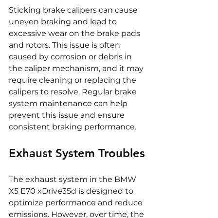
Sticking brake calipers can cause 
uneven braking and lead to 
excessive wear on the brake pads 
and rotors. This issue is often 
caused by corrosion or debris in 
the caliper mechanism, and it may 
require cleaning or replacing the 
calipers to resolve. Regular brake 
system maintenance can help 
prevent this issue and ensure 
consistent braking performance.
Exhaust System Troubles
The exhaust system in the BMW 
X5 E70 xDrive35d is designed to 
optimize performance and reduce 
emissions. However, over time, the 