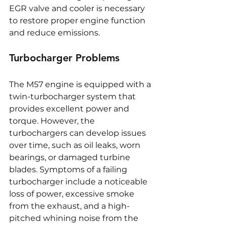
EGR valve and cooler is necessary 
to restore proper engine function 
and reduce emissions.
Turbocharger Problems
The M57 engine is equipped with a 
twin-turbocharger system that 
provides excellent power and 
torque. However, the 
turbochargers can develop issues 
over time, such as oil leaks, worn 
bearings, or damaged turbine 
blades. Symptoms of a failing 
turbocharger include a noticeable 
loss of power, excessive smoke 
from the exhaust, and a high-
pitched whining noise from the 