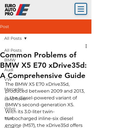
Post
All Posts
All Posts
Common Problems of
BMW
BMW X5 E70 xDrive35d:
Audi
A Comprehensive Guide
VW
The BMW X5 E70 xDrive35d, 
Mercedes
produced between 2009 and 2013, 
is the diesel-powered variant of 
Land Rover
BMW's second-generation X5. 
Volvo
With its 3.0-liter twin-
Mini
turbocharged inline-six diesel 
engine (M57), the xDrive35d offers 