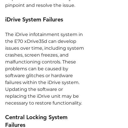
pinpoint and resolve the issue.
iDrive System Failures
The iDrive infotainment system in 
the E70 xDrive35d can develop 
issues over time, including system 
crashes, screen freezes, and 
malfunctioning controls. These 
problems can be caused by 
software glitches or hardware 
failures within the iDrive system. 
Updating the software or 
replacing the iDrive unit may be 
necessary to restore functionality.
Central Locking System 
Failures