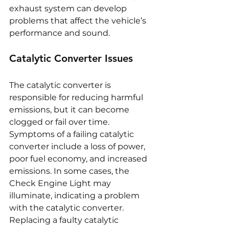
exhaust system can develop 
problems that affect the vehicle’s 
performance and sound.
Catalytic Converter Issues
The catalytic converter is 
responsible for reducing harmful 
emissions, but it can become 
clogged or fail over time. 
Symptoms of a failing catalytic 
converter include a loss of power, 
poor fuel economy, and increased 
emissions. In some cases, the 
Check Engine Light may 
illuminate, indicating a problem 
with the catalytic converter. 
Replacing a faulty catalytic 