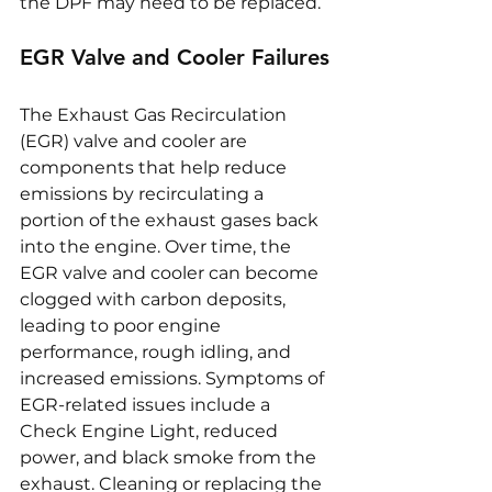
the DPF may need to be replaced.
EGR Valve and Cooler Failures
The Exhaust Gas Recirculation 
(EGR) valve and cooler are 
components that help reduce 
emissions by recirculating a 
portion of the exhaust gases back 
into the engine. Over time, the 
EGR valve and cooler can become 
clogged with carbon deposits, 
leading to poor engine 
performance, rough idling, and 
increased emissions. Symptoms of 
EGR-related issues include a 
Check Engine Light, reduced 
power, and black smoke from the 
exhaust. Cleaning or replacing the 