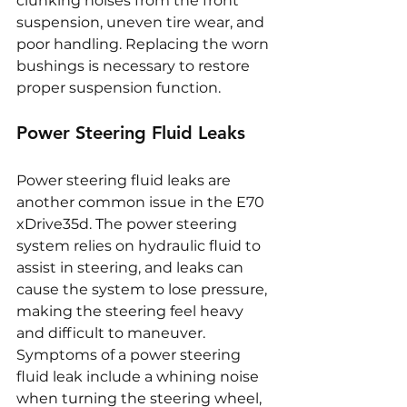
clunking noises from the front 
suspension, uneven tire wear, and 
poor handling. Replacing the worn 
bushings is necessary to restore 
proper suspension function.
Power Steering Fluid Leaks
Power steering fluid leaks are 
another common issue in the E70 
xDrive35d. The power steering 
system relies on hydraulic fluid to 
assist in steering, and leaks can 
cause the system to lose pressure, 
making the steering feel heavy 
and difficult to maneuver. 
Symptoms of a power steering 
fluid leak include a whining noise 
when turning the steering wheel, 