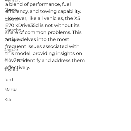
Renault
a blend of performance, fuel 
Skoda
efficiency, and towing capability. 
However, like all vehicles, the X5 
Renault
E70 xDrive35d is not without its 
Porsche
share of common problems. This 
article delves into the most 
Peugeot
frequent issues associated with 
Jaguar
this model, providing insights on 
Alfa Romeo
how to identify and address them 
effectively.
Toyota
ford
Mazda
Kia