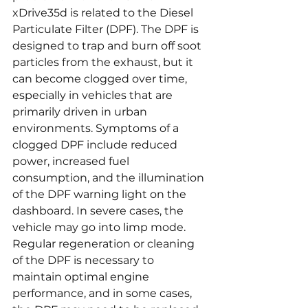
xDrive35d is related to the Diesel 
Particulate Filter (DPF). The DPF is 
designed to trap and burn off soot 
particles from the exhaust, but it 
can become clogged over time, 
especially in vehicles that are 
primarily driven in urban 
environments. Symptoms of a 
clogged DPF include reduced 
power, increased fuel 
consumption, and the illumination 
of the DPF warning light on the 
dashboard. In severe cases, the 
vehicle may go into limp mode. 
Regular regeneration or cleaning 
of the DPF is necessary to 
maintain optimal engine 
performance, and in some cases, 