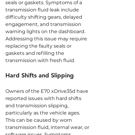
seals or gaskets. Symptoms of a 
transmission fluid leak include 
difficulty shifting gears, delayed 
engagement, and transmission 
warning lights on the dashboard. 
Addressing this issue may require 
replacing the faulty seals or 
gaskets and refilling the 
transmission with fresh fluid.
Hard Shifts and Slipping
Owners of the E70 xDrive35d have 
reported issues with hard shifts 
and transmission slipping, 
particularly as the vehicle ages. 
This can be caused by worn 
transmission fluid, internal wear, or 
software issues. Symptoms 