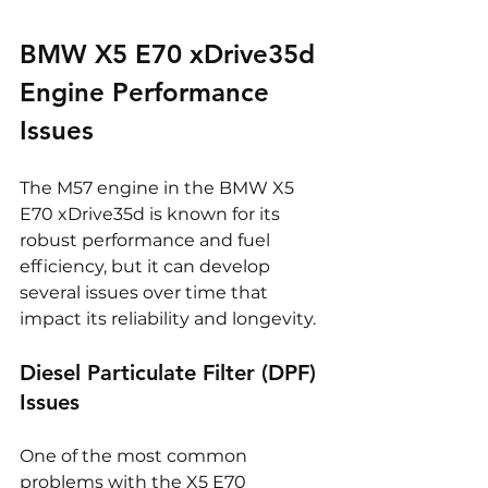
BMW X5 E70 xDrive35d 
Engine Performance 
Issues
The M57 engine in the BMW X5 
E70 xDrive35d is known for its 
robust performance and fuel 
efficiency, but it can develop 
several issues over time that 
impact its reliability and longevity.
Diesel Particulate Filter (DPF) 
Issues
One of the most common 
problems with the X5 E70 