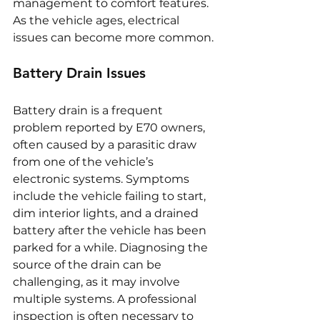
management to comfort features. 
As the vehicle ages, electrical 
issues can become more common.
Battery Drain Issues
Battery drain is a frequent 
problem reported by E70 owners, 
often caused by a parasitic draw 
from one of the vehicle’s 
electronic systems. Symptoms 
include the vehicle failing to start, 
dim interior lights, and a drained 
battery after the vehicle has been 
parked for a while. Diagnosing the 
source of the drain can be 
challenging, as it may involve 
multiple systems. A professional 
inspection is often necessary to 