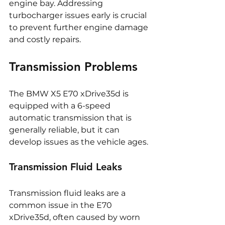
engine bay. Addressing 
turbocharger issues early is crucial 
to prevent further engine damage 
and costly repairs.
Transmission Problems
The BMW X5 E70 xDrive35d is 
equipped with a 6-speed 
automatic transmission that is 
generally reliable, but it can 
develop issues as the vehicle ages.
Transmission Fluid Leaks
Transmission fluid leaks are a 
common issue in the E70 
xDrive35d, often caused by worn 