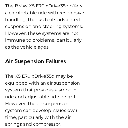
The BMW X5 E70 xDrive35d offers 
a comfortable ride with responsive 
handling, thanks to its advanced 
suspension and steering systems. 
However, these systems are not 
immune to problems, particularly 
as the vehicle ages.
Air Suspension Failures
The X5 E70 xDrive35d may be 
equipped with an air suspension 
system that provides a smooth 
ride and adjustable ride height. 
However, the air suspension 
system can develop issues over 
time, particularly with the air 
springs and compressor. 