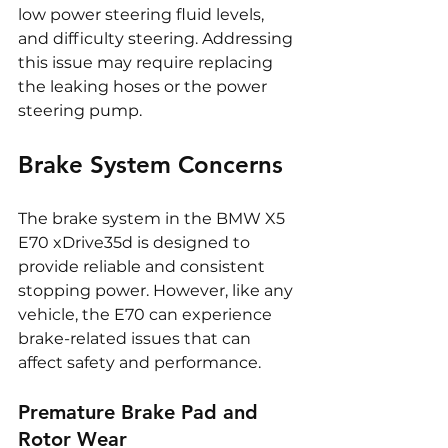
low power steering fluid levels, 
and difficulty steering. Addressing 
this issue may require replacing 
the leaking hoses or the power 
steering pump.
Brake System Concerns
The brake system in the BMW X5 
E70 xDrive35d is designed to 
provide reliable and consistent 
stopping power. However, like any 
vehicle, the E70 can experience 
brake-related issues that can 
affect safety and performance.
Premature Brake Pad and 
Rotor Wear