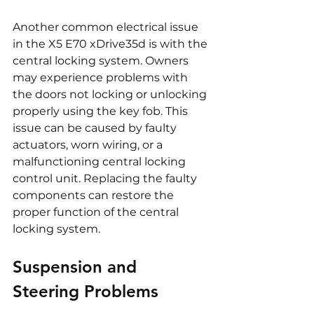
Another common electrical issue 
in the X5 E70 xDrive35d is with the 
central locking system. Owners 
may experience problems with 
the doors not locking or unlocking 
properly using the key fob. This 
issue can be caused by faulty 
actuators, worn wiring, or a 
malfunctioning central locking 
control unit. Replacing the faulty 
components can restore the 
proper function of the central 
locking system.
Suspension and 
Steering Problems