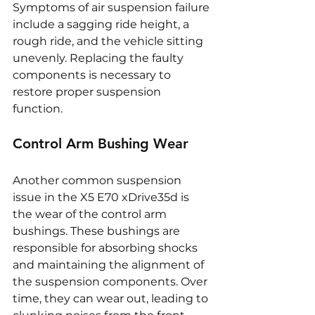
Symptoms of air suspension failure 
include a sagging ride height, a 
rough ride, and the vehicle sitting 
unevenly. Replacing the faulty 
components is necessary to 
restore proper suspension 
function.
Control Arm Bushing Wear
Another common suspension 
issue in the X5 E70 xDrive35d is 
the wear of the control arm 
bushings. These bushings are 
responsible for absorbing shocks 
and maintaining the alignment of 
the suspension components. Over 
time, they can wear out, leading to 