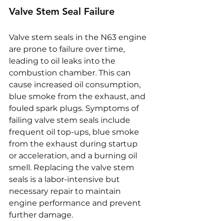
Valve Stem Seal Failure
Valve stem seals in the N63 engine 
are prone to failure over time, 
leading to oil leaks into the 
combustion chamber. This can 
cause increased oil consumption, 
blue smoke from the exhaust, and 
fouled spark plugs. Symptoms of 
failing valve stem seals include 
frequent oil top-ups, blue smoke 
from the exhaust during startup 
or acceleration, and a burning oil 
smell. Replacing the valve stem 
seals is a labor-intensive but 
necessary repair to maintain 
engine performance and prevent 
further damage.