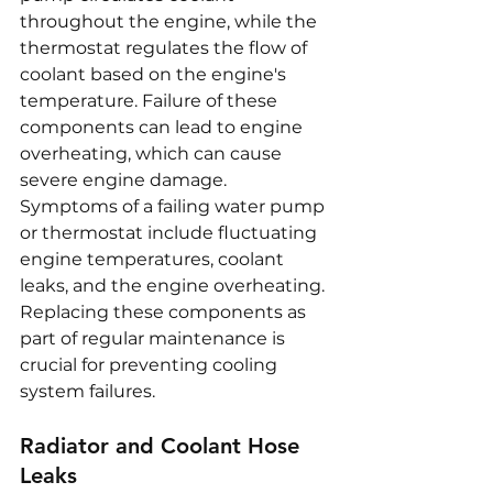
throughout the engine, while the 
thermostat regulates the flow of 
coolant based on the engine's 
temperature. Failure of these 
components can lead to engine 
overheating, which can cause 
severe engine damage. 
Symptoms of a failing water pump 
or thermostat include fluctuating 
engine temperatures, coolant 
leaks, and the engine overheating. 
Replacing these components as 
part of regular maintenance is 
crucial for preventing cooling 
system failures.
Radiator and Coolant Hose 
Leaks