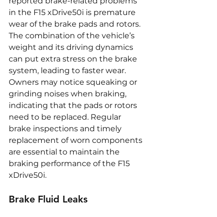
reported brake-related problems 
in the F15 xDrive50i is premature 
wear of the brake pads and rotors. 
The combination of the vehicle’s 
weight and its driving dynamics 
can put extra stress on the brake 
system, leading to faster wear. 
Owners may notice squeaking or 
grinding noises when braking, 
indicating that the pads or rotors 
need to be replaced. Regular 
brake inspections and timely 
replacement of worn components 
are essential to maintain the 
braking performance of the F15 
xDrive50i.
Brake Fluid Leaks