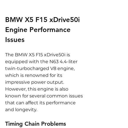
BMW X5 F15 xDrive50i 
Engine Performance 
Issues
The BMW X5 F15 xDrive50i is 
equipped with the N63 4.4-liter 
twin-turbocharged V8 engine, 
which is renowned for its 
impressive power output. 
However, this engine is also 
known for several common issues 
that can affect its performance 
and longevity.
Timing Chain Problems