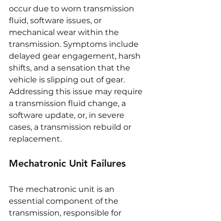
occur due to worn transmission 
fluid, software issues, or 
mechanical wear within the 
transmission. Symptoms include 
delayed gear engagement, harsh 
shifts, and a sensation that the 
vehicle is slipping out of gear. 
Addressing this issue may require 
a transmission fluid change, a 
software update, or, in severe 
cases, a transmission rebuild or 
replacement.
Mechatronic Unit Failures
The mechatronic unit is an 
essential component of the 
transmission, responsible for 