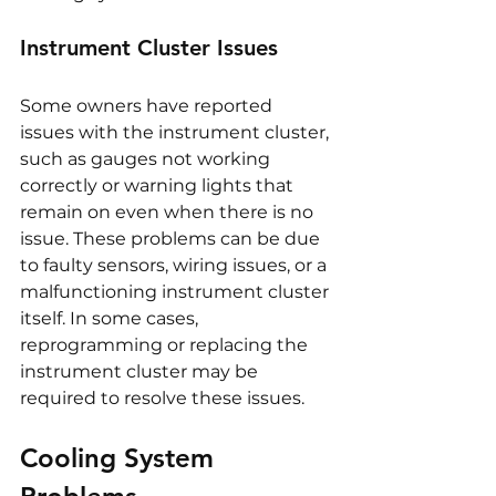
Instrument Cluster Issues
Some owners have reported 
issues with the instrument cluster, 
such as gauges not working 
correctly or warning lights that 
remain on even when there is no 
issue. These problems can be due 
to faulty sensors, wiring issues, or a 
malfunctioning instrument cluster 
itself. In some cases, 
reprogramming or replacing the 
instrument cluster may be 
required to resolve these issues.
Cooling System 