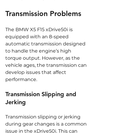
Transmission Problems
The BMW X5 F15 xDrive50i is 
equipped with an 8-speed 
automatic transmission designed 
to handle the engine’s high 
torque output. However, as the 
vehicle ages, the transmission can 
develop issues that affect 
performance.
Transmission Slipping and 
Jerking
Transmission slipping or jerking 
during gear changes is a common 
issue in the xDrive50i. This can 