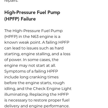
repairs.
High-Pressure Fuel Pump 
(HPFP) Failure
The High-Pressure Fuel Pump 
(HPFP) in the N63 engine is a 
known weak point. A failing HPFP 
can lead to issues such as hard 
starting, engine stalling, and a loss 
of power. In some cases, the 
engine may not start at all. 
Symptoms of a failing HPFP 
include long cranking times 
before the engine starts, rough 
idling, and the Check Engine Light 
illuminating. Replacing the HPFP 
is necessary to restore proper fuel 
delivery and engine performance.