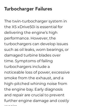
Turbocharger Failures
The twin-turbocharger system in 
the X5 xDrive50i is essential for 
delivering the engine’s high 
performance. However, the 
turbochargers can develop issues 
such as oil leaks, worn bearings, or 
damaged turbine blades over 
time. Symptoms of failing 
turbochargers include a 
noticeable loss of power, excessive 
smoke from the exhaust, and a 
high-pitched whining noise from 
the engine bay. Early diagnosis 
and repair are crucial to prevent 
further engine damage and costly 