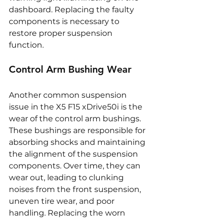
dashboard. Replacing the faulty 
components is necessary to 
restore proper suspension 
function.
Control Arm Bushing Wear
Another common suspension 
issue in the X5 F15 xDrive50i is the 
wear of the control arm bushings. 
These bushings are responsible for 
absorbing shocks and maintaining 
the alignment of the suspension 
components. Over time, they can 
wear out, leading to clunking 
noises from the front suspension, 
uneven tire wear, and poor 
handling. Replacing the worn 