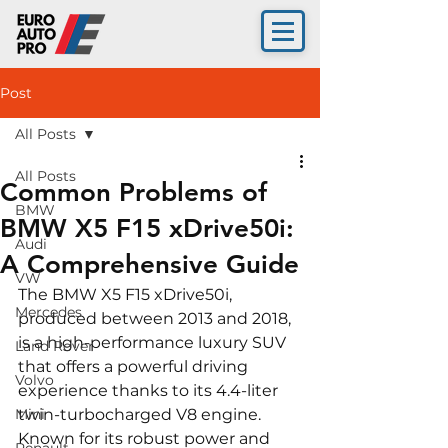
Post
All Posts
All Posts
Common Problems of
BMW
BMW X5 F15 xDrive50i:
Audi
A Comprehensive Guide
VW
The BMW X5 F15 xDrive50i, 
Mercedes
produced between 2013 and 2018, 
is a high-performance luxury SUV 
Land Rover
that offers a powerful driving 
Volvo
experience thanks to its 4.4-liter 
Mini
twin-turbocharged V8 engine. 
Known for its robust power and 