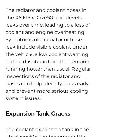
The radiator and coolant hoses in 
the X5 F15 xDrive50i can develop 
leaks over time, leading to a loss of 
coolant and engine overheating. 
Symptoms of a radiator or hose 
leak include visible coolant under 
the vehicle, a low coolant warning 
on the dashboard, and the engine 
running hotter than usual. Regular 
inspections of the radiator and 
hoses can help identify leaks early 
and prevent more serious cooling 
system issues.
Expansion Tank Cracks
The coolant expansion tank in the 
F15 xDrive50i can become brittle 