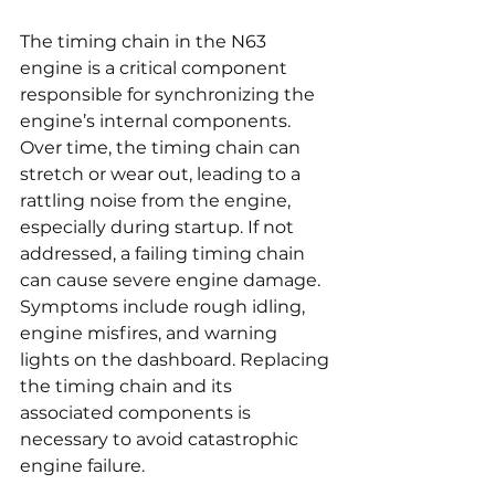
The timing chain in the N63 
engine is a critical component 
responsible for synchronizing the 
engine’s internal components. 
Over time, the timing chain can 
stretch or wear out, leading to a 
rattling noise from the engine, 
especially during startup. If not 
addressed, a failing timing chain 
can cause severe engine damage. 
Symptoms include rough idling, 
engine misfires, and warning 
lights on the dashboard. Replacing 
the timing chain and its 
associated components is 
necessary to avoid catastrophic 
engine failure.