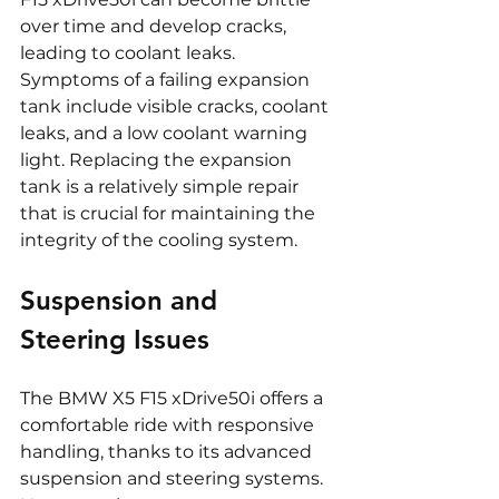
over time and develop cracks, 
leading to coolant leaks. 
Symptoms of a failing expansion 
tank include visible cracks, coolant 
leaks, and a low coolant warning 
light. Replacing the expansion 
tank is a relatively simple repair 
that is crucial for maintaining the 
integrity of the cooling system.
Suspension and 
Steering Issues
The BMW X5 F15 xDrive50i offers a 
comfortable ride with responsive 
handling, thanks to its advanced 
suspension and steering systems. 