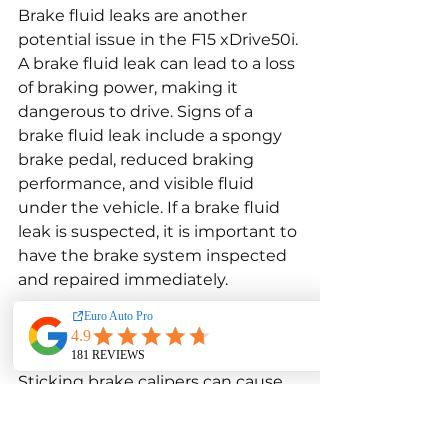
Brake fluid leaks are another 
potential issue in the F15 xDrive50i. 
A brake fluid leak can lead to a loss 
of braking power, making it 
dangerous to drive. Signs of a 
brake fluid leak include a spongy 
brake pedal, reduced braking 
performance, and visible fluid 
under the vehicle. If a brake fluid 
leak is suspected, it is important to 
have the brake system inspected
and repaired immediately.
Sticking Brake Calipers
Sticking brake calipers can cause 
uneven braking and lead to 
excessive wear on the brake pads 