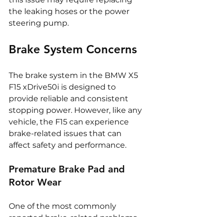
the leaking hoses or the power 
steering pump.
Brake System Concerns
The brake system in the BMW X5 
F15 xDrive50i is designed to 
provide reliable and consistent 
stopping power. However, like any 
vehicle, the F15 can experience 
brake-related issues that can 
affect safety and performance.
Premature Brake Pad and 
Rotor Wear
One of the most commonly 