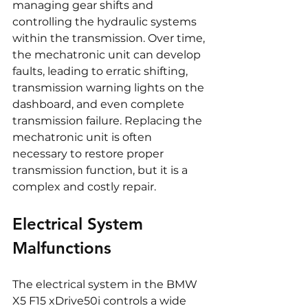
managing gear shifts and 
controlling the hydraulic systems 
within the transmission. Over time, 
the mechatronic unit can develop 
faults, leading to erratic shifting, 
transmission warning lights on the 
dashboard, and even complete 
transmission failure. Replacing the 
mechatronic unit is often 
necessary to restore proper 
transmission function, but it is a 
complex and costly repair.
Electrical System 
Malfunctions
The electrical system in the BMW 
X5 F15 xDrive50i controls a wide 