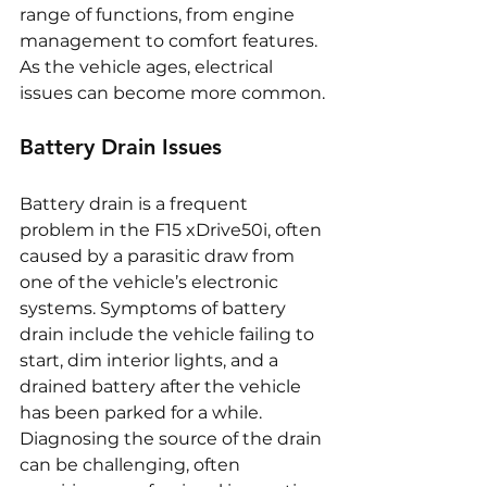
range of functions, from engine 
management to comfort features. 
As the vehicle ages, electrical 
issues can become more common.
Battery Drain Issues
Battery drain is a frequent 
problem in the F15 xDrive50i, often 
caused by a parasitic draw from 
one of the vehicle’s electronic 
systems. Symptoms of battery 
drain include the vehicle failing to 
start, dim interior lights, and a 
drained battery after the vehicle 
has been parked for a while. 
Diagnosing the source of the drain 
can be challenging, often 