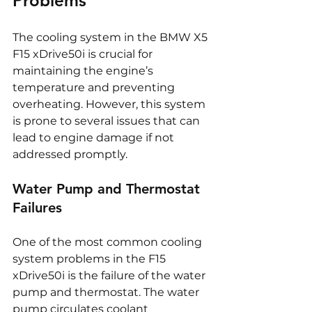
Problems
The cooling system in the BMW X5 
F15 xDrive50i is crucial for 
maintaining the engine’s 
temperature and preventing 
overheating. However, this system 
is prone to several issues that can 
lead to engine damage if not 
addressed promptly.
Water Pump and Thermostat 
Failures
One of the most common cooling 
system problems in the F15 
xDrive50i is the failure of the water 
pump and thermostat. The water 
pump circulates coolant 