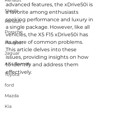
Renault
advanced features, the xDrive50i is 
Skoda
a favorite among enthusiasts 
seeking performance and luxury in 
Renault
a single package. However, like all 
Porsche
vehicles, the X5 F15 xDrive50i has 
its share of common problems. 
Peugeot
This article delves into these 
Jaguar
issues, providing insights on how 
Alfa Romeo
to identify and address them 
effectively.
Toyota
ford
Mazda
Kia