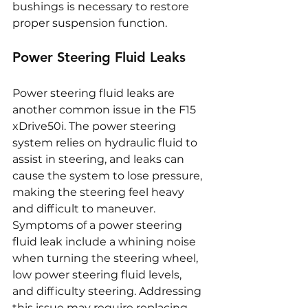
bushings is necessary to restore 
proper suspension function.
Power Steering Fluid Leaks
Power steering fluid leaks are 
another common issue in the F15 
xDrive50i. The power steering 
system relies on hydraulic fluid to 
assist in steering, and leaks can 
cause the system to lose pressure, 
making the steering feel heavy 
and difficult to maneuver. 
Symptoms of a power steering 
fluid leak include a whining noise 
when turning the steering wheel, 
low power steering fluid levels, 
and difficulty steering. Addressing 
this issue may require replacing 