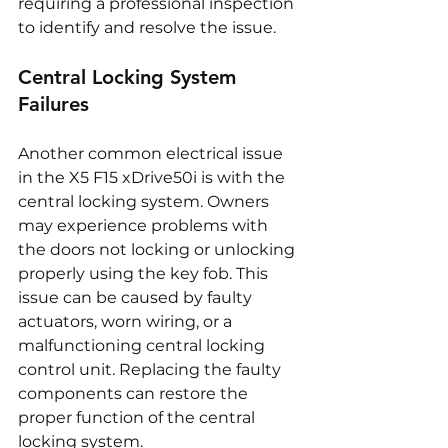
requiring a professional inspection 
to identify and resolve the issue.
Central Locking System 
Failures
Another common electrical issue 
in the X5 F15 xDrive50i is with the 
central locking system. Owners 
may experience problems with 
the doors not locking or unlocking 
properly using the key fob. This 
issue can be caused by faulty 
actuators, worn wiring, or a 
malfunctioning central locking 
control unit. Replacing the faulty 
components can restore the 
proper function of the central 
locking system.