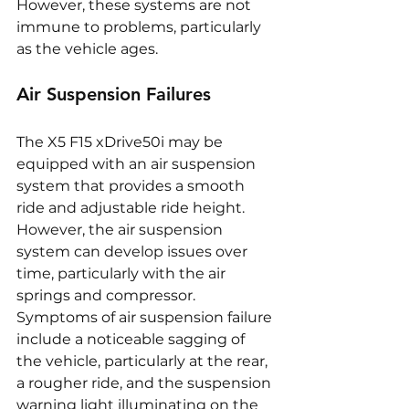
However, these systems are not 
immune to problems, particularly 
as the vehicle ages.
Air Suspension Failures
The X5 F15 xDrive50i may be 
equipped with an air suspension 
system that provides a smooth 
ride and adjustable ride height. 
However, the air suspension 
system can develop issues over 
time, particularly with the air 
springs and compressor. 
Symptoms of air suspension failure 
include a noticeable sagging of 
the vehicle, particularly at the rear, 
a rougher ride, and the suspension 
warning light illuminating on the 