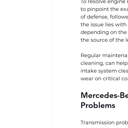
To resolve engine m
to pinpoint the exa
of defense, followe
the issue lies with
depending on the s
the source of the 
Regular maintenan
cleaning, can help
intake system cle
wear on critical 
Mercedes-Be
Problems
Transmission prob