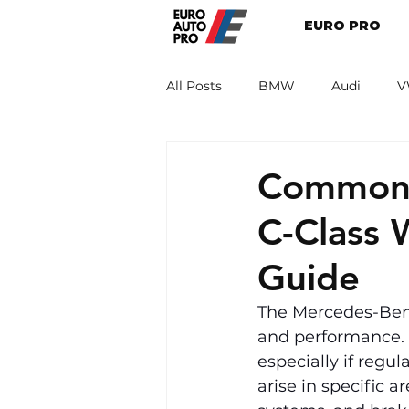
EURO PRO
All Posts
BMW
Audi
V
Renault
Porsche
Peug
Common 
C-Class
Guide
The Mercedes-Benz
and performance. Ho
especially if regu
arise in specific a