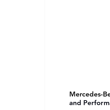
Mercedes-Be
and Perform