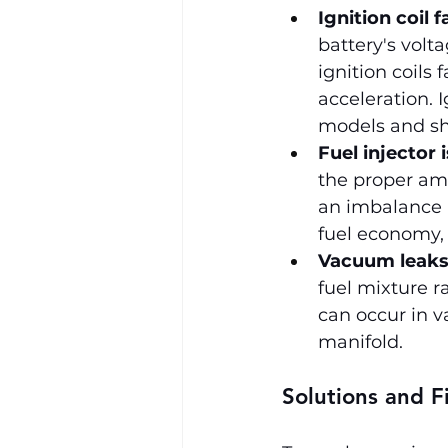
Ignition coil f
battery's volta
ignition coils 
acceleration. 
models and sh
Fuel injector 
the proper am
an imbalance i
fuel economy,
Vacuum leak
fuel mixture ra
can occur in v
manifold.
Solutions and F