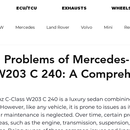
ECU/TCU
EXHAUSTS
WHEELS
W
Mercedes
Land Rover
Volvo
Mini
Re
eot
Jaguar
Alfa Romeo
Toyota
ford
M
Problems of Mercedes
 W203 C 240: A Compreh
 C-Class W203 C 240 is a luxury sedan combinin
wever, like any vehicle, it is prone to issues as i
lar maintenance is neglected. Over time, certain p
reas, such as the engine, transmission, suspension, 