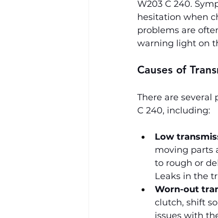
W203 C 240. Sympt
hesitation when ch
problems are ofte
warning light on t
Causes of Tran
There are several 
C 240, including:
Low transmiss
moving parts an
to rough or del
Leaks in the t
Worn-out tra
clutch, shift s
issues with th