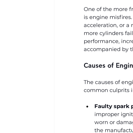
One of the more f
is engine misfires.
acceleration, or a
more cylinders fail
performance, incre
accompanied by th
Causes of Engin
The causes of engi
common culprits i
Faulty spark 
improper igniti
worn or damag
the manufactu