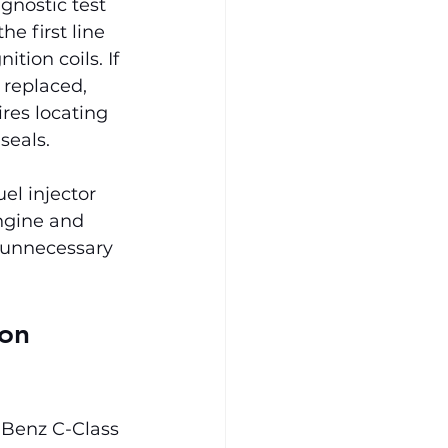
gnostic test 
e first line 
tion coils. If 
 replaced, 
res locating 
seals.
l injector 
ngine and 
 unnecessary 
on 
Benz C-Class 