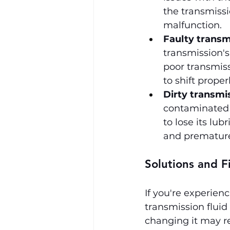
the transmissio
malfunction.
Faulty transm
transmission's 
poor transmiss
to shift properl
Dirty transmis
contaminated w
to lose its lu
and premature
Solutions and F
If you're experienc
transmission fluid l
changing it may re