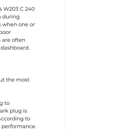
s W203 C 240 
n during 
rs when one or 
poor 
 are often 
e dashboard.
ut the most 
g to 
ark plug is 
ccording to 
 performance.