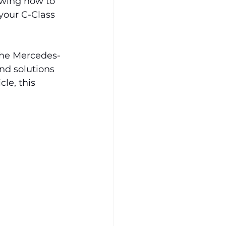
wing how to 
your C-Class 
the Mercedes-
d solutions 
le, this 