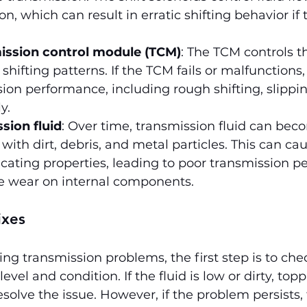
n, which can result in erratic shifting behavior if 
ission control module (TCM)
: The TCM controls t
shifting patterns. If the TCM fails or malfunctions, 
ion performance, including rough shifting, slipping
y.
sion fluid
: Over time, transmission fluid can bec
ith dirt, debris, and metal particles. This can cau
bricating properties, leading to poor transmission 
 wear on internal components.
ixes
ing transmission problems, the first step is to che
evel and condition. If the fluid is low or dirty, topp
solve the issue. However, if the problem persists, 