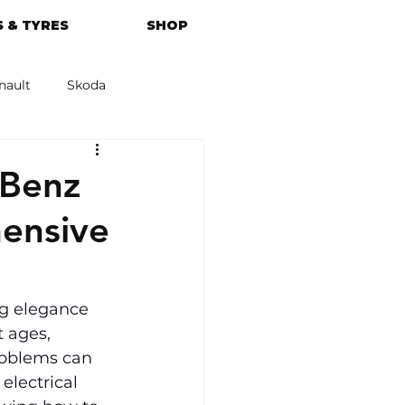
 & TYRES
SHOP
nault
Skoda
azda
Kia
-Benz
ensive
g elegance 
t ages, 
roblems can 
electrical 