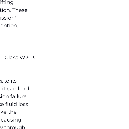
fting, 
tion. These 
ssion" 
ention.
 C-Class W203 
ate its 
 it can lead 
on failure. 
 fluid loss.
ke the 
, causing 
ow through 