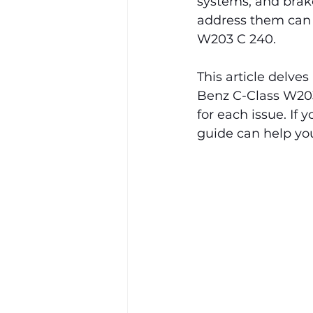
systems, and brak
address them can h
W203 C 240.
This article delv
Benz C-Class W203
for each issue. If 
guide can help you 