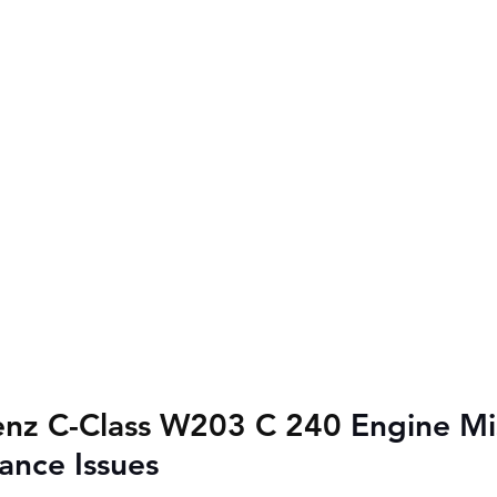
nz C-Class W203 C 240 
Engine Mis
ance Issues