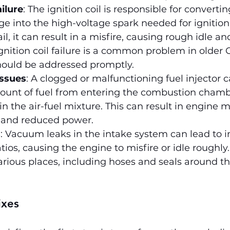
ailure
: The ignition coil is responsible for convertin
ge into the high-voltage spark needed for ignition. 
fail, it can result in a misfire, causing rough idle an
Ignition coil failure is a common problem in older 
ould be addressed promptly.
issues
: A clogged or malfunctioning fuel injector 
ount of fuel from entering the combustion chamb
n the air-fuel mixture. This can result in engine mi
 and reduced power.
s
: Vacuum leaks in the intake system can lead to i
tios, causing the engine to misfire or idle roughly
arious places, including hoses and seals around th
ixes