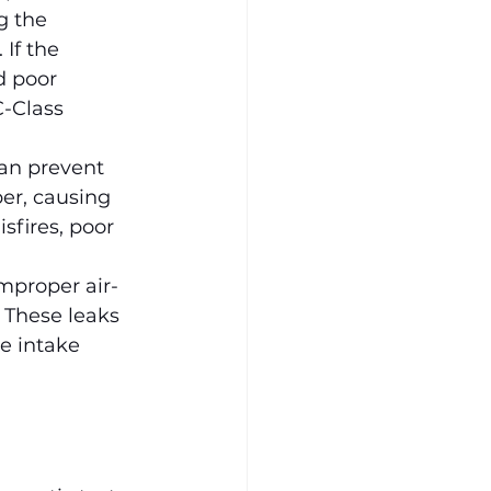
g the 
If the 
d poor 
C-Class 
can prevent 
er, causing 
sfires, poor 
mproper air-
. These leaks 
e intake 