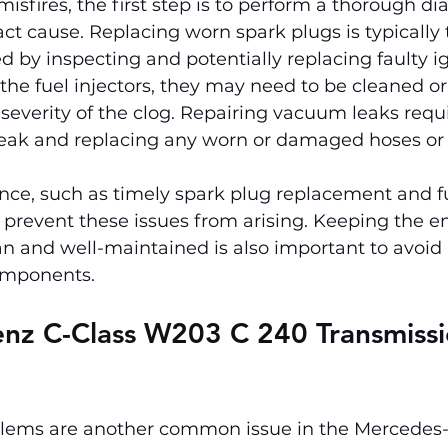
isfires, the first step is to perform a thorough dia
ct cause. Replacing worn spark plugs is typically th
d by inspecting and potentially replacing faulty igni
 the fuel injectors, they may need to be cleaned or
everity of the clog. Repairing vacuum leaks requi
leak and replacing any worn or damaged hoses or 
ce, such as timely spark plug replacement and fue
 prevent these issues from arising. Keeping the e
an and well-maintained is also important to avoid
components.
nz C-Class W203 C 240 
Transmissi
lems are another common issue in the Mercedes-