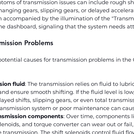
oms of transmission issues can include rough shi
anging gears, slipping gears, or delayed accelera
n accompanied by the illumination of the "Transmi
he dashboard, signaling that the system needs att
smission Problems
potential causes for transmission problems in the
ion fluid
: The transmission relies on fluid to lubric
d ensure smooth shifting. If the fluid level is low,
ayed shifts, slipping gears, or even total transmissi
ransmission system or poor maintenance can cause
nsmission components
: Over time, components li
olenoids, and torque converter can wear out or fail
e transmission. The shift solenoids control fluid fl