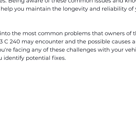
es. Being aware of these common issues and kno
elp you maintain the longevity and reliability of 
es into the most common problems that owners of 
 C 240 may encounter and the possible causes an
you're facing any of these challenges with your vehic
identify potential fixes.