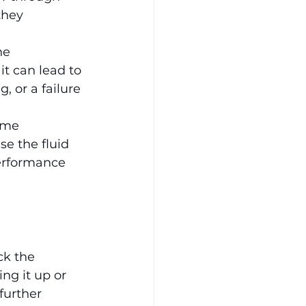
they 
he 
it can lead to 
, or a failure 
ome 
se the fluid 
performance 
ck the 
ing it up or 
further 