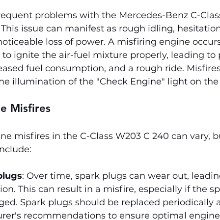
requent problems with the Mercedes-Benz C-Clas
 This issue can manifest as rough idling, hesitatio
 noticeable loss of power. A misfiring engine occu
 to ignite the air-fuel mixture properly, leading to 
ased fuel consumption, and a rough ride. Misfires
e illumination of the "Check Engine" light on th
e Misfires
ne misfires in the C-Class W203 C 240 can vary, b
nclude:
plugs
: Over time, spark plugs can wear out, leadin
on. This can result in a misfire, especially if the sp
ed. Spark plugs should be replaced periodically a
rer's recommendations to ensure optimal engine