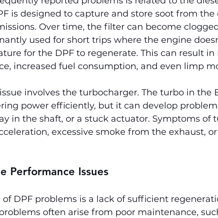
equently reported problems is related to the diese
DPF is designed to capture and store soot from the
issions. Over time, the filter can become clogged, 
nantly used for short trips where the engine doesn
ure for the DPF to regenerate. This can result in
e, increased fuel consumption, and even limp m
ue involves the turbocharger. The turbo in the E
ering power efficiently, but it can develop problems
lay in the shaft, or a stuck actuator. Symptoms of t
cceleration, excessive smoke from the exhaust, or
ne Performance Issues
of DPF problems is a lack of sufficient regeneratio
 problems often arise from poor maintenance, suc