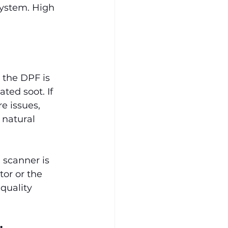
system. High 
 the DPF is 
ted soot. If 
e issues, 
 natural 
 scanner is 
or or the 
quality 