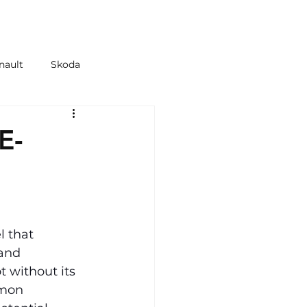
 & TYRES
SHOP
nault
Skoda
azda
Kia
E-
 that 
and 
 without its 
mmon 