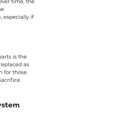
ver time, the 
he 
especially if 
arts is the 
 replaced as 
n for those 
acrifice 
ystem 