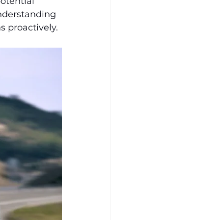
otential 
nderstanding 
 proactively.