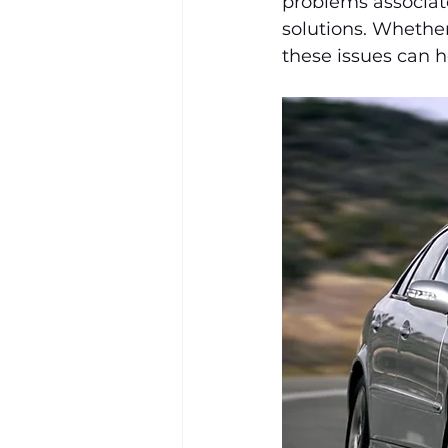
problems associate
solutions. Whether
these issues can h