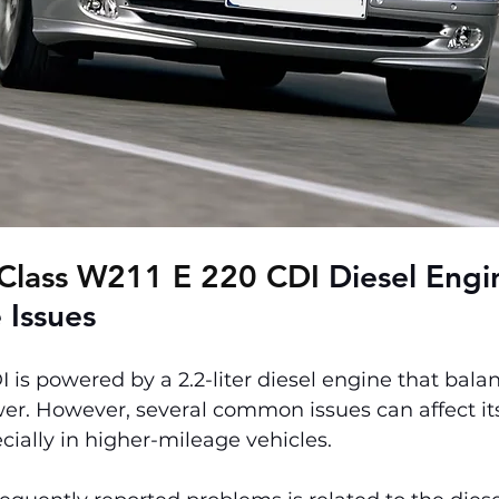
Class W211 E 220 CDI 
Diesel Engi
 Issues
 is powered by a 2.2-liter diesel engine that bala
er. However, several common issues can affect it
ially in higher-mileage vehicles.