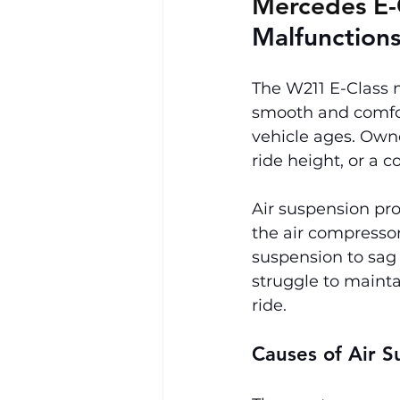
Mercedes E-
Malfunction
The W211 E-Class 
smooth and comfort
vehicle ages. Own
ride height, or a c
Air suspension pro
the air compressor.
suspension to sag
struggle to mainta
ride.
Causes of Air S