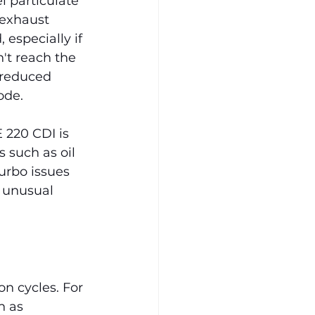
l particulate 
 exhaust 
especially if 
't reach the 
 reduced 
ode.
 220 CDI is 
 such as oil 
urbo issues 
 unusual 
n cycles. For 
h as 