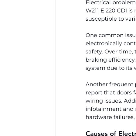
Electrical problem
W211 E 220 CDI is 
susceptible to var
One common issue 
electronically co
safety. Over time,
braking efficiency
system due to its
Another frequent 
report that doors f
wiring issues. Add
infotainment and n
hardware failures, 
Causes of Elect