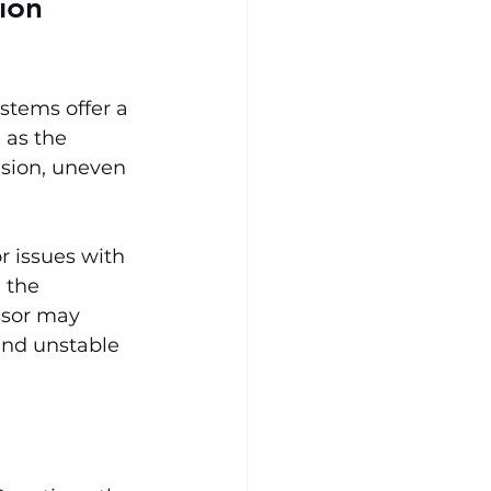
ion 
tems offer a 
 as the 
sion, uneven 
r issues with 
 the 
ssor may 
and unstable 