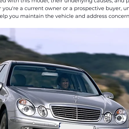
d with this model, their underlying causes, and p
 you're a current owner or a prospective buyer, u
elp you maintain the vehicle and address concerns