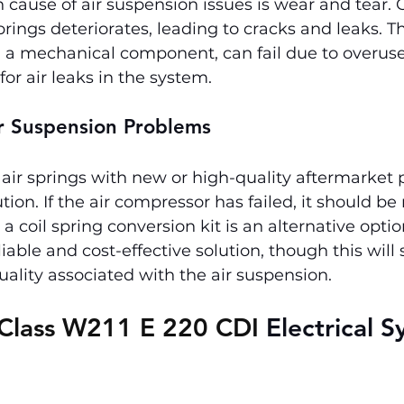
ause of air suspension issues is wear and tear. O
prings deteriorates, leading to cracks and leaks. T
a mechanical component, can fail due to overuse, 
or air leaks in the system.
ir Suspension Problems
air springs with new or high-quality aftermarket p
tion. If the air compressor has failed, it should be
a coil spring conversion kit is an alternative optio
able and cost-effective solution, though this will s
uality associated with the air suspension.
Class W211 E 220 CDI 
Electrical S