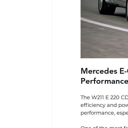
Mercedes E-
Performance
The W211 E 220 CDI
efficiency and pow
performance, espec