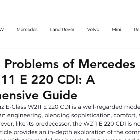
ECU/TCU
EXHAUSTS
WHEELS
W
Mercedes
Land Rover
Volvo
Mini
Re
eot
Jaguar
Alfa Romeo
Toyota
ford
M
Problems of Mercedes 
11 E 220 CDI: A
ensive Guide
 E-Class W211 E 220 CDI is a well-regarded model
n engineering, blending sophistication, comfort, 
er, like its predecessor, the W211 E 220 CDI is not
rticle provides an in-depth exploration of the co