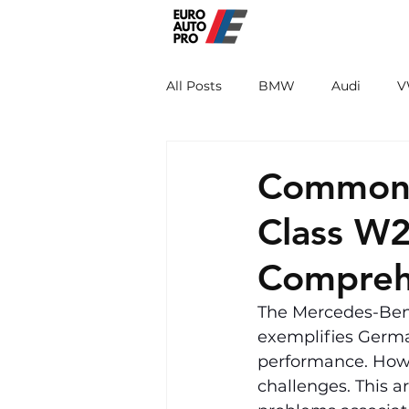
EURO PRO
All Posts
BMW
Audi
V
Renault
Porsche
Peug
Common 
Class W2
Compreh
The Mercedes-Benz
exemplifies Germa
performance. Howev
challenges. This a