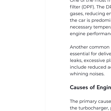
One of the most fr
filter (DPF). The 
gases, reducing em
the car is predomi
necessary temperat
engine performanc
Another common iss
essential for deliv
leaks, excessive p
include reduced a
whining noises.
Causes of Engi
The primary cause 
the turbocharger,