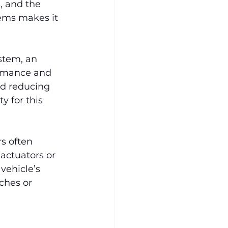
, and the 
tems makes it 
stem, an 
ormance and 
nd reducing 
 for this 
s often 
 actuators or 
vehicle’s 
ches or 