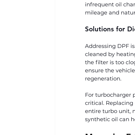
infrequent oil cha
mileage and natura
Solutions for D
Addressing DPF iss
cleaned by heating
the filter is too c
ensure the vehicle 
regeneration.
For turbocharger p
critical. Replaci
entire turbo unit,
synthetic oil can h