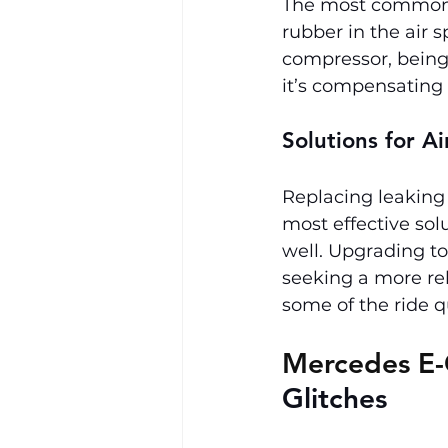
The most common c
rubber in the air s
compressor, being 
it’s compensating f
Solutions for A
Replacing leaking 
most effective solu
well. Upgrading to 
seeking a more reli
some of the ride q
Mercedes E-
Glitches