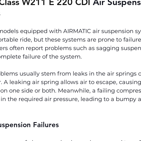
Class W211 E 220 CDI 
Air Suspens
s
models equipped with AIRMATIC air suspension sys
able ride, but these systems are prone to failure
ers often report problems such as sagging suspen
omplete failure of the system.
blems usually stem from leaks in the air springs o
 A leaking air spring allows air to escape, causing
 on one side or both. Meanwhile, a failing compre
in the required air pressure, leading to a bumpy 
uspension Failures