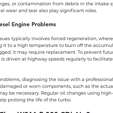
nges, or contamination from debris in the intake 
l wear and tear also play significant roles.
iesel Engine Problems
ues typically involves forced regeneration, where
 it to a high temperature to burn off the accumula
logged, it may require replacement. To prevent futur
is driven at highway speeds regularly to facilitate
roblems, diagnosing the issue with a professional
ng damaged or worn components, such as the actuat
 may be necessary. Regular oil changes using high-
elp prolong the life of the turbo.