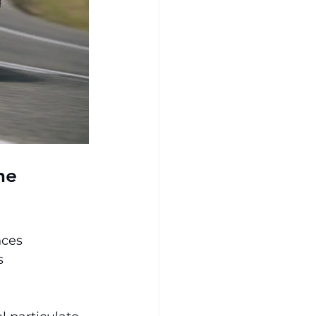
ne 
nces 
s 