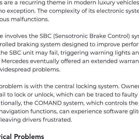
s are a recurring theme in modern luxury vehicles
no exception. The complexity of its electronic sys
ious malfunctions.
involves the SBC (Sensotronic Brake Control) sy
ntrolled braking system designed to improve perf
 the SBC unit may fail, triggering warning lights a
. Mercedes eventually offered an extended warranty
 widespread problems.
problem is with the central locking system. Owner
ail to lock or unlock, which can be traced to faulty
itionally, the COMAND system, which controls the 
avigation functions, can experience software glit
leaving drivers frustrated.
rical Problems