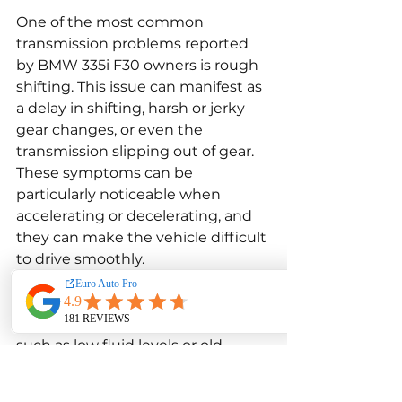
One of the most common 
transmission problems reported 
by BMW 335i F30 owners is rough 
shifting. This issue can manifest as 
a delay in shifting, harsh or jerky 
gear changes, or even the 
transmission slipping out of gear. 
These symptoms can be 
particularly noticeable when 
accelerating or decelerating, and 
they can make the vehicle difficult 
to drive smoothly.
Rough shifting is often caused by 
issues with the transmission fluid, 
such as low fluid levels or old, 
degraded fluid. Regular 
transmission fluid changes can 