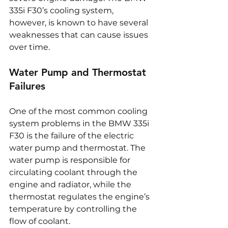
335i F30’s cooling system, 
however, is known to have several 
weaknesses that can cause issues 
over time.
Water Pump and Thermostat 
Failures
One of the most common cooling 
system problems in the BMW 335i 
F30 is the failure of the electric 
water pump and thermostat. The 
water pump is responsible for 
circulating coolant through the 
engine and radiator, while the 
thermostat regulates the engine’s 
temperature by controlling the 
flow of coolant.