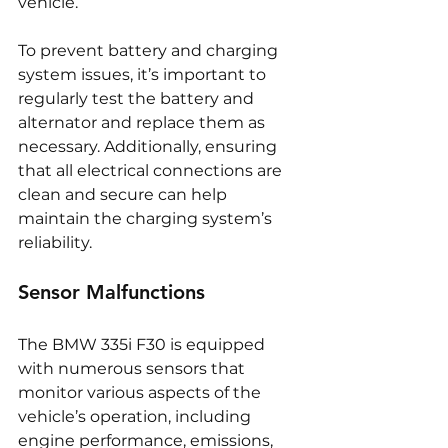
vehicle.
To prevent battery and charging 
system issues, it’s important to 
regularly test the battery and 
alternator and replace them as 
necessary. Additionally, ensuring 
that all electrical connections are 
clean and secure can help 
maintain the charging system’s 
reliability.
Sensor Malfunctions
The BMW 335i F30 is equipped 
with numerous sensors that 
monitor various aspects of the 
vehicle’s operation, including 
engine performance, emissions, 