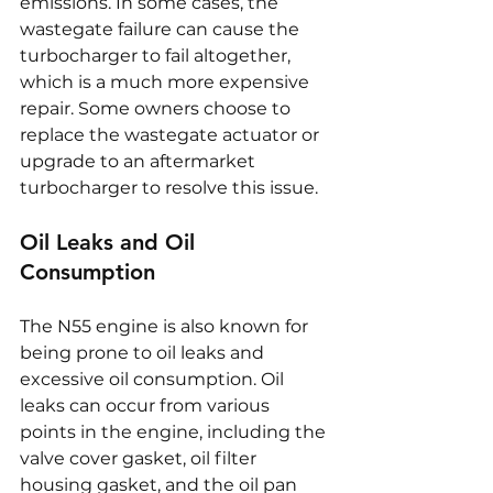
emissions. In some cases, the 
wastegate failure can cause the 
turbocharger to fail altogether, 
which is a much more expensive 
repair. Some owners choose to 
replace the wastegate actuator or 
upgrade to an aftermarket 
turbocharger to resolve this issue.
Oil Leaks and Oil 
Consumption
The N55 engine is also known for 
being prone to oil leaks and 
excessive oil consumption. Oil 
leaks can occur from various 
points in the engine, including the 
valve cover gasket, oil filter 
housing gasket, and the oil pan 