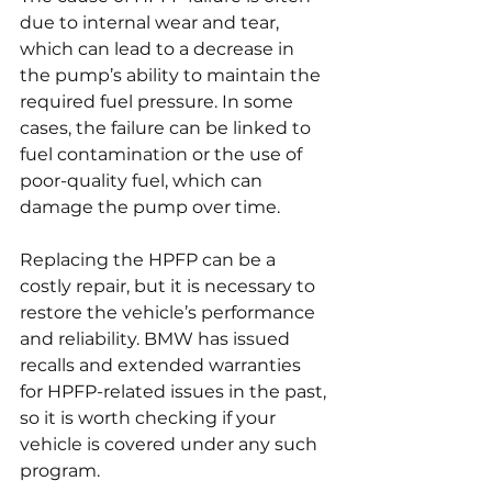
due to internal wear and tear, 
which can lead to a decrease in 
the pump’s ability to maintain the 
required fuel pressure. In some 
cases, the failure can be linked to 
fuel contamination or the use of 
poor-quality fuel, which can 
damage the pump over time.
Replacing the HPFP can be a 
costly repair, but it is necessary to 
restore the vehicle’s performance 
and reliability. BMW has issued 
recalls and extended warranties 
for HPFP-related issues in the past, 
so it is worth checking if your 
vehicle is covered under any such 
program.