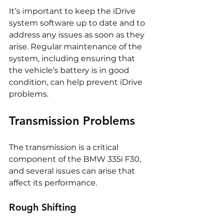
It’s important to keep the iDrive 
system software up to date and to 
address any issues as soon as they 
arise. Regular maintenance of the 
system, including ensuring that 
the vehicle’s battery is in good 
condition, can help prevent iDrive 
problems.
Transmission Problems
The transmission is a critical 
component of the BMW 335i F30, 
and several issues can arise that 
affect its performance.
Rough Shifting