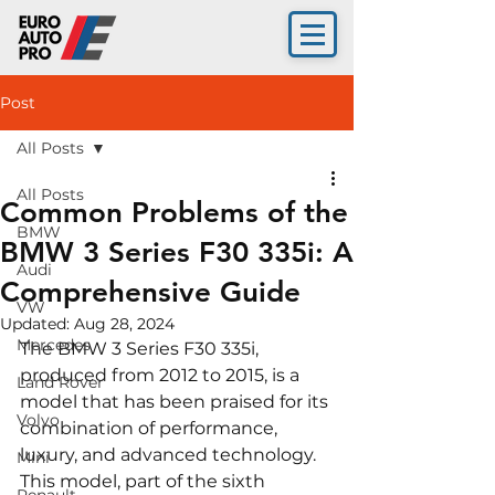
Post
All Posts
All Posts
Common Problems of the
BMW
BMW 3 Series F30 335i: A
Audi
Comprehensive Guide
VW
Updated:
Aug 28, 2024
Mercedes
The BMW 3 Series F30 335i, 
produced from 2012 to 2015, is a 
Land Rover
model that has been praised for its 
Volvo
combination of performance, 
luxury, and advanced technology. 
Mini
This model, part of the sixth 