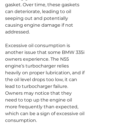
gasket. Over time, these gaskets 
can deteriorate, leading to oil 
seeping out and potentially 
causing engine damage if not 
addressed.
Excessive oil consumption is 
another issue that some BMW 335i 
owners experience. The N55 
engine’s turbocharger relies 
heavily on proper lubrication, and if 
the oil level drops too low, it can 
lead to turbocharger failure. 
Owners may notice that they 
need to top up the engine oil 
more frequently than expected, 
which can be a sign of excessive oil 
consumption.