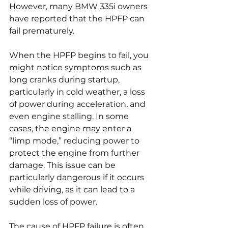
However, many BMW 335i owners 
have reported that the HPFP can 
fail prematurely.
When the HPFP begins to fail, you 
might notice symptoms such as 
long cranks during startup, 
particularly in cold weather, a loss 
of power during acceleration, and 
even engine stalling. In some 
cases, the engine may enter a 
“limp mode,” reducing power to 
protect the engine from further 
damage. This issue can be 
particularly dangerous if it occurs 
while driving, as it can lead to a 
sudden loss of power.
The cause of HPFP failure is often 