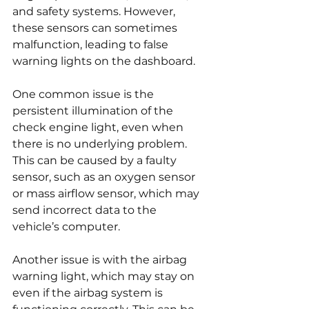
and safety systems. However, 
these sensors can sometimes 
malfunction, leading to false 
warning lights on the dashboard.
One common issue is the 
persistent illumination of the 
check engine light, even when 
there is no underlying problem. 
This can be caused by a faulty 
sensor, such as an oxygen sensor 
or mass airflow sensor, which may 
send incorrect data to the 
vehicle’s computer.
Another issue is with the airbag 
warning light, which may stay on 
even if the airbag system is 