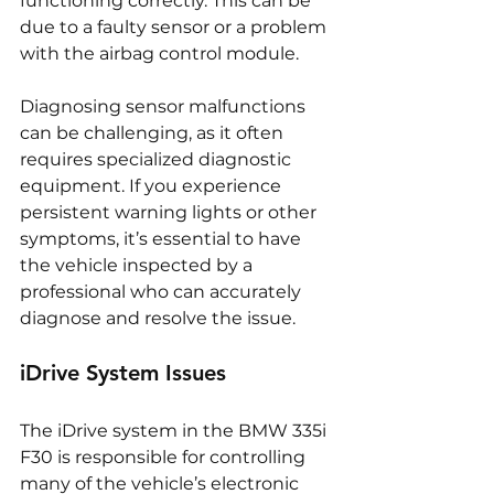
functioning correctly. This can be 
due to a faulty sensor or a problem 
with the airbag control module.
Diagnosing sensor malfunctions 
can be challenging, as it often 
requires specialized diagnostic 
equipment. If you experience 
persistent warning lights or other 
symptoms, it’s essential to have 
the vehicle inspected by a 
professional who can accurately 
diagnose and resolve the issue.
iDrive System Issues
The iDrive system in the BMW 335i 
F30 is responsible for controlling 
many of the vehicle’s electronic 