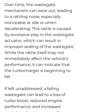
Over time, the wastegate 
mechanism can wear out, leading 
to a rattling noise, especially 
noticeable at idle or when 
decelerating. This rattle is caused 
by excessive play in the wastegate 
actuator, which can result in 
improper sealing of the wastegate. 
While the rattle itself may not 
immediately affect the vehicle’s 
performance, it can indicate that 
the turbocharger is beginning to 
fail.
If left unaddressed, a failing 
wastegate can lead to a loss of 
turbo boost, reduced engine 
performance, and increased 