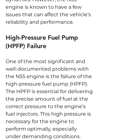
engine is known to have a few 
issues that can affect the vehicle’s 
reliability and performance.
High-Pressure Fuel Pump 
(HPFP) Failure
One of the most significant and 
well-documented problems with 
the N55 engine is the failure of the 
high-pressure fuel pump (HPFP). 
The HPFP is essential for delivering 
the precise amount of fuel at the 
correct pressure to the engine’s 
fuel injectors. This high pressure is 
necessary for the engine to 
perform optimally, especially 
under demanding conditions. 