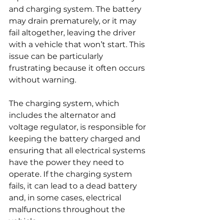
and charging system. The battery 
may drain prematurely, or it may 
fail altogether, leaving the driver 
with a vehicle that won’t start. This 
issue can be particularly 
frustrating because it often occurs 
without warning.
The charging system, which 
includes the alternator and 
voltage regulator, is responsible for 
keeping the battery charged and 
ensuring that all electrical systems 
have the power they need to 
operate. If the charging system 
fails, it can lead to a dead battery 
and, in some cases, electrical 
malfunctions throughout the 