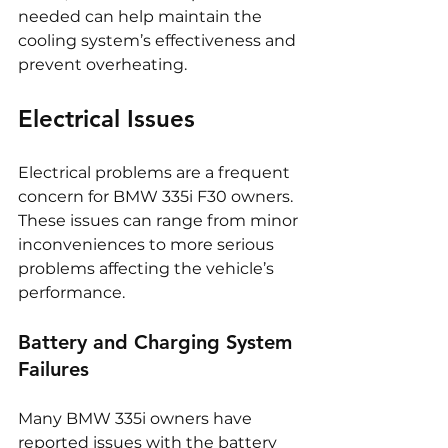
needed can help maintain the 
cooling system’s effectiveness and 
prevent overheating.
Electrical Issues
Electrical problems are a frequent 
concern for BMW 335i F30 owners. 
These issues can range from minor 
inconveniences to more serious 
problems affecting the vehicle’s 
performance.
Battery and Charging System 
Failures
Many BMW 335i owners have 
reported issues with the battery 