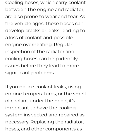
Cooling hoses, which carry coolant 
between the engine and radiator, 
are also prone to wear and tear. As 
the vehicle ages, these hoses can 
develop cracks or leaks, leading to 
a loss of coolant and possible 
engine overheating. Regular 
inspection of the radiator and 
cooling hoses can help identify 
issues before they lead to more 
significant problems.
If you notice coolant leaks, rising 
engine temperatures, or the smell 
of coolant under the hood, it’s 
important to have the cooling 
system inspected and repaired as 
necessary. Replacing the radiator, 
hoses, and other components as 