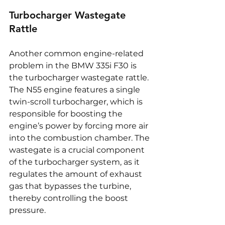
Turbocharger Wastegate 
Rattle
Another common engine-related 
problem in the BMW 335i F30 is 
the turbocharger wastegate rattle. 
The N55 engine features a single 
twin-scroll turbocharger, which is 
responsible for boosting the 
engine’s power by forcing more air 
into the combustion chamber. The 
wastegate is a crucial component 
of the turbocharger system, as it 
regulates the amount of exhaust 
gas that bypasses the turbine, 
thereby controlling the boost 
pressure.