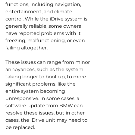
functions, including navigation, 
entertainment, and climate 
control. While the iDrive system is 
generally reliable, some owners 
have reported problems with it 
freezing, malfunctioning, or even 
failing altogether.
These issues can range from minor 
annoyances, such as the system 
taking longer to boot up, to more 
significant problems, like the 
entire system becoming 
unresponsive. In some cases, a 
software update from BMW can 
resolve these issues, but in other 
cases, the iDrive unit may need to 
be replaced.