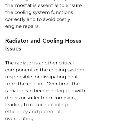
thermostat is essential to ensure 
the cooling system functions 
correctly and to avoid costly 
engine repairs.
Radiator and Cooling Hoses 
Issues
The radiator is another critical 
component of the cooling system, 
responsible for dissipating heat 
from the coolant. Over time, the 
radiator can become clogged with 
debris or suffer from corrosion, 
leading to reduced cooling 
efficiency and potential 
overheating.