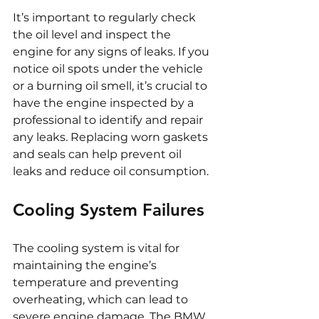
It’s important to regularly check 
the oil level and inspect the 
engine for any signs of leaks. If you 
notice oil spots under the vehicle 
or a burning oil smell, it’s crucial to 
have the engine inspected by a 
professional to identify and repair 
any leaks. Replacing worn gaskets 
and seals can help prevent oil 
leaks and reduce oil consumption.
Cooling System Failures
The cooling system is vital for 
maintaining the engine’s 
temperature and preventing 
overheating, which can lead to 
severe engine damage. The BMW 