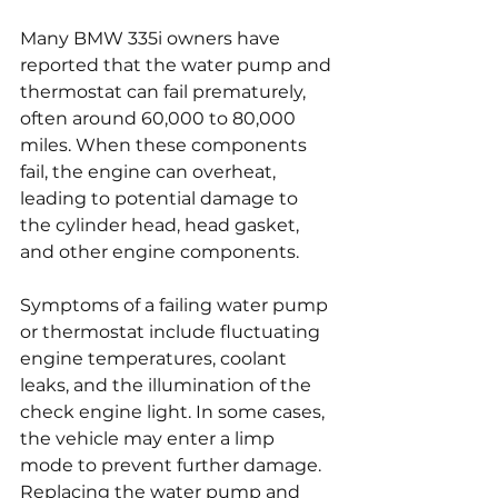
Many BMW 335i owners have 
reported that the water pump and 
thermostat can fail prematurely, 
often around 60,000 to 80,000 
miles. When these components 
fail, the engine can overheat, 
leading to potential damage to 
the cylinder head, head gasket, 
and other engine components.
Symptoms of a failing water pump 
or thermostat include fluctuating 
engine temperatures, coolant 
leaks, and the illumination of the 
check engine light. In some cases, 
the vehicle may enter a limp 
mode to prevent further damage. 
Replacing the water pump and 