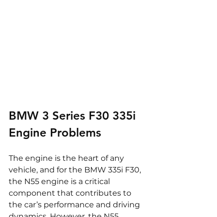
BMW 3 Series F30 335i 
Engine Problems
The engine is the heart of any 
vehicle, and for the BMW 335i F30, 
the N55 engine is a critical 
component that contributes to 
the car’s performance and driving 
dynamics. However, the N55 