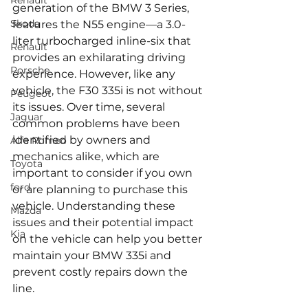
Renault
generation of the BMW 3 Series, 
Skoda
features the N55 engine—a 3.0-
liter turbocharged inline-six that 
Renault
provides an exhilarating driving 
Porsche
experience. However, like any 
vehicle, the F30 335i is not without 
Peugeot
its issues. Over time, several 
Jaguar
common problems have been 
identified by owners and 
Alfa Romeo
mechanics alike, which are 
Toyota
important to consider if you own 
ford
or are planning to purchase this 
vehicle. Understanding these 
Mazda
issues and their potential impact 
Kia
on the vehicle can help you better 
maintain your BMW 335i and 
prevent costly repairs down the 
line.