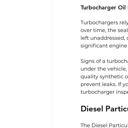
Turbocharger Oil
Turbochargers rely
over time, the seal
left unaddressed, o
significant engin
Signs of a turboch
under the vehicle,
quality synthetic o
prevent leaks. If 
turbocharger insp
Diesel Partic
The Diesel Particu