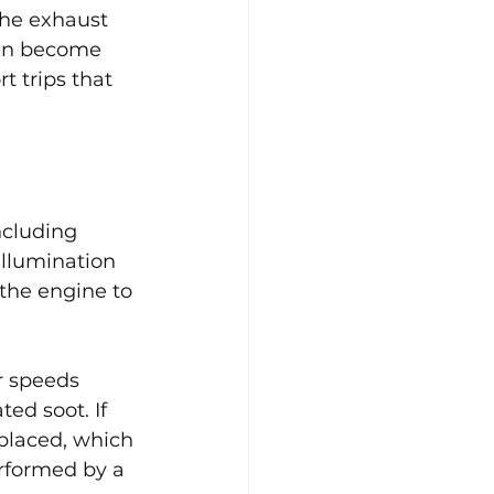
the exhaust 
can become 
t trips that 
ncluding 
llumination 
the engine to 
r speeds 
ed soot. If 
placed, which 
rformed by a 