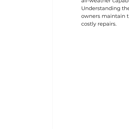
all-weather capabili
Understanding th
owners maintain th
costly repairs.