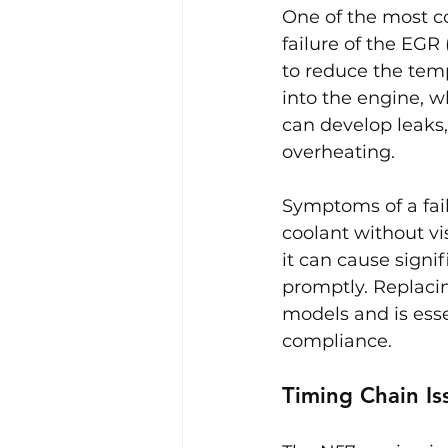
One of the most c
failure of the EGR
to reduce the temp
into the engine, w
can develop leaks,
overheating.
Symptoms of a fail
coolant without vis
it can cause signi
promptly. Replaci
models and is ess
compliance.
Timing Chain Is