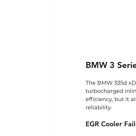
BMW 3 Serie
The BMW 335d xDriv
turbocharged inlin
efficiency, but it 
reliability.
EGR Cooler Fail