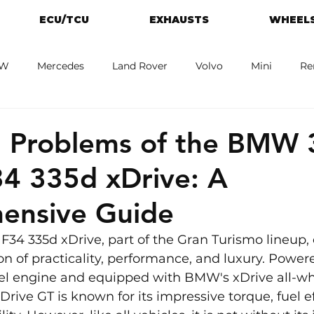
ECU/TCU
EXHAUSTS
WHEELS
W
Mercedes
Land Rover
Volvo
Mini
Re
eot
Jaguar
Alfa Romeo
Toyota
ford
M
Problems of the BMW 
34 335d xDrive: A
ensive Guide
34 335d xDrive, part of the Gran Turismo lineup, o
 of practicality, performance, and luxury. Powere
iesel engine and equipped with BMW's xDrive all-wh
Drive GT is known for its impressive torque, fuel ef