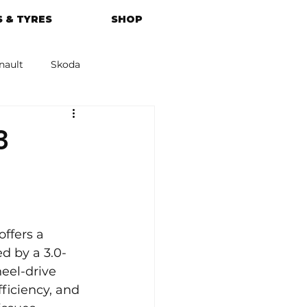
 & TYRES
SHOP
nault
Skoda
azda
Kia
3
ffers a 
d by a 3.0-
eel-drive 
ficiency, and 