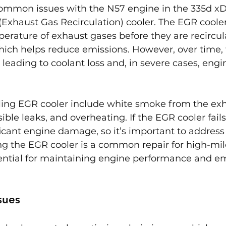
ommon issues with the N57 engine in the 335d xDr
 (Exhaust Gas Recirculation) cooler. The EGR coole
erature of exhaust gases before they are recircu
hich helps reduce emissions. However, over time, 
 leading to coolant loss and, in severe cases, engi
ing EGR cooler include white smoke from the exha
ible leaks, and overheating. If the EGR cooler fail
ficant engine damage, so it’s important to address 
ng the EGR cooler is a common repair for high-mi
ential for maintaining engine performance and em
sues