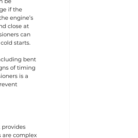
n be 
e if the 
the engine’s 
d close at 
sioners can 
cold starts.
ncluding bent 
gns of timing 
oners is a 
revent 
 provides 
s are complex 