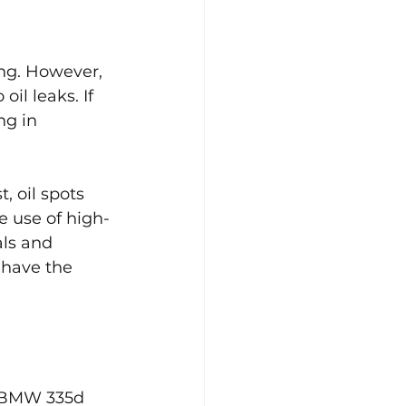
ing. However, 
il leaks. If 
ng in 
, oil spots 
e use of high-
als and 
 have the 
e BMW 335d 