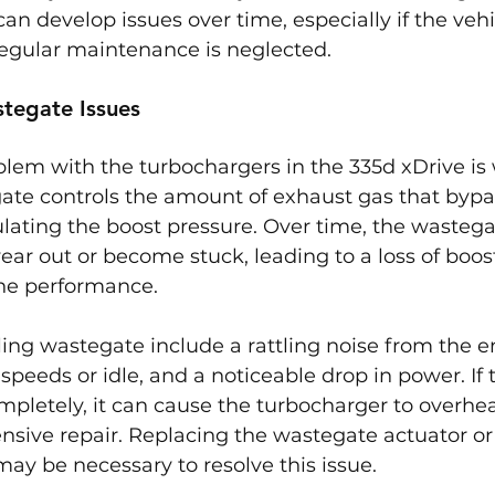
n develop issues over time, especially if the vehic
 regular maintenance is neglected.
tegate Issues
m with the turbochargers in the 335d xDrive is
gate controls the amount of exhaust gas that bypa
lating the boost pressure. Over time, the wastega
r out or become stuck, leading to a loss of boost
ne performance.
ing wastegate include a rattling noise from the e
 speeds or idle, and a noticeable drop in power. If 
mpletely, it can cause the turbocharger to overheat
nsive repair. Replacing the wastegate actuator o
ay be necessary to resolve this issue.