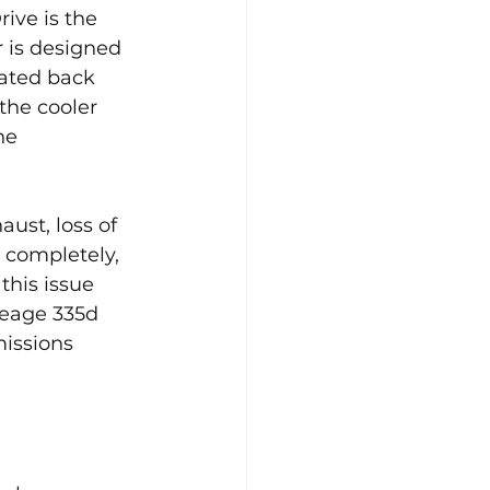
ive is the 
r is designed 
lated back 
the cooler 
ne 
ust, loss of 
s completely, 
this issue 
leage 335d 
issions 