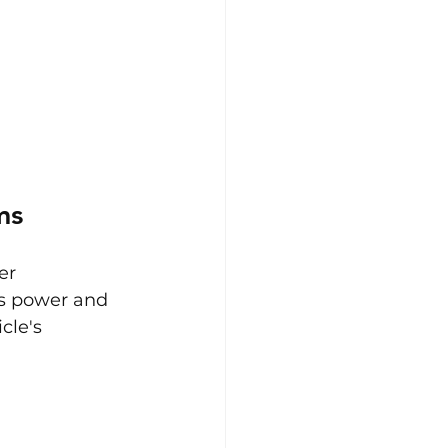
ms
er 
ts power and 
cle's 