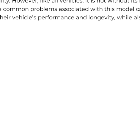
ty. However, like all vehicles, it is not without its 
e common problems associated with this model c
eir vehicle’s performance and longevity, while al