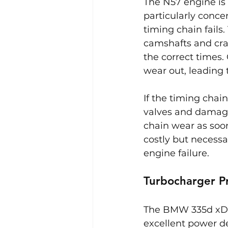
The N57 engine is
particularly conce
timing chain fails
camshafts and cran
the correct times.
wear out, leading t
If the timing chai
valves and damaged
chain wear as soon
costly but necessa
engine failure.
Turbocharger P
The BMW 335d xDri
excellent power de