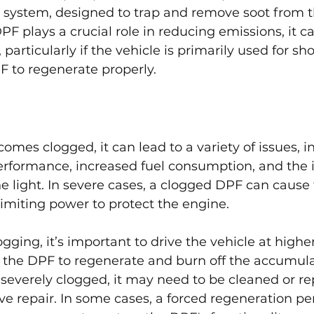
s system, designed to trap and remove soot from 
PF plays a crucial role in reducing emissions, it 
particularly if the vehicle is primarily used for shor
F to regenerate properly.
es clogged, it can lead to a variety of issues, i
rformance, increased fuel consumption, and the i
e light. In severe cases, a clogged DPF can cause 
imiting power to protect the engine.
gging, it’s important to drive the vehicle at highe
g the DPF to regenerate and burn off the accumulat
everely clogged, it may need to be cleaned or re
e repair. In some cases, a forced regeneration pe