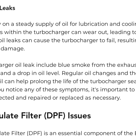
 Leaks
 on a steady supply of oil for lubrication and cool
s within the turbocharger can wear out, leading to o
il leaks can cause the turbocharger to fail, resulti
e damage.
arger oil leak include blue smoke from the exhaust
 and a drop in oil level. Regular oil changes and th
il can help prolong the life of the turbocharger se
you notice any of these symptoms, it's important to
ected and repaired or replaced as necessary.
ulate Filter (DPF) Issues
late Filter (DPF) is an essential component of th