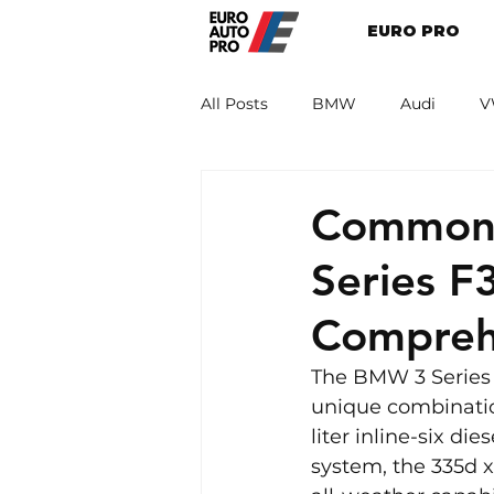
EURO PRO
All Posts
BMW
Audi
V
Renault
Porsche
Peug
Common 
Series F
Compreh
The BMW 3 Series F
unique combination
liter inline-six d
system, the 335d x