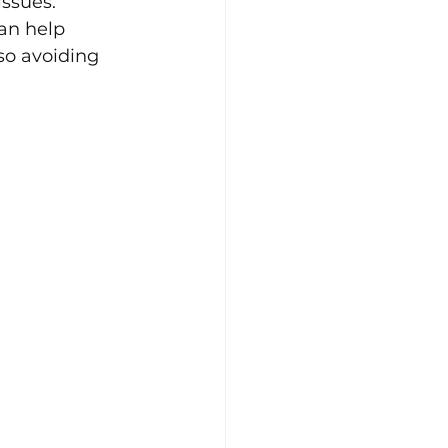
issues. 
an help 
so avoiding 