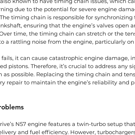
 also known to have timing chain issues, which ca
rning due to the potential for severe engine damag
. The timing chain is responsible for synchronizing 
kshaft, ensuring that the engine’s valves open an
 Over time, the timing chain can stretch or the ten
o a rattling noise from the engine, particularly on 
n fails, it can cause catastrophic engine damage, i
 pistons. Therefore, it’s crucial to address any si
 as possible. Replacing the timing chain and tensi
ry repair to maintain the engine’s reliability and p
roblems
ve’s N57 engine features a twin-turbo setup that
livery and fuel efficiency. However, turbocharger