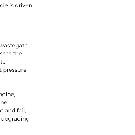
le is driven 
 wastegate 
sses the 
te 
 pressure 
ngine, 
the 
 and fail, 
r upgrading 