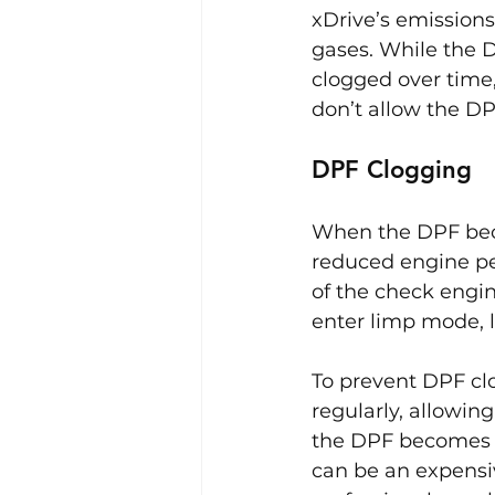
xDrive’s emission
gases. While the D
clogged over time, 
don’t allow the DP
DPF Clogging
When the DPF becom
reduced engine pe
of the check engin
enter limp mode, l
To prevent DPF clo
regularly, allowin
the DPF becomes s
can be an expensiv