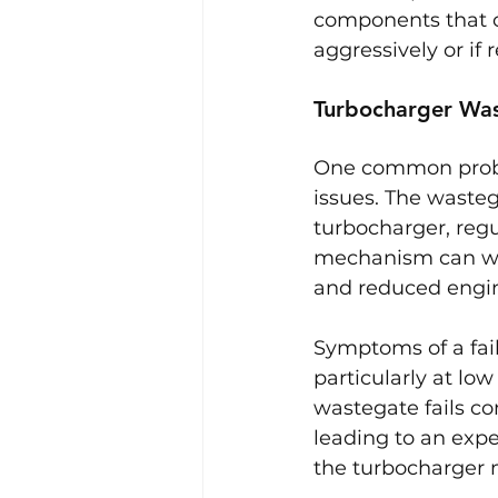
components that ca
aggressively or if
Turbocharger Was
One common proble
issues. The waste
turbocharger, regu
mechanism can wea
and reduced engi
Symptoms of a fail
particularly at low
wastegate fails co
leading to an expe
the turbocharger m