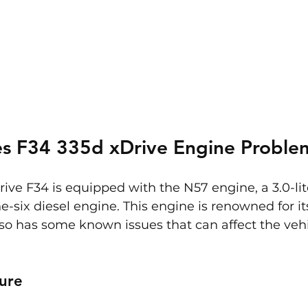
s F34 335d xDrive Engine Proble
e F34 is equipped with the N57 engine, a 3.0-lit
e-six diesel engine. This engine is renowned for i
also has some known issues that can affect the vehi
ure