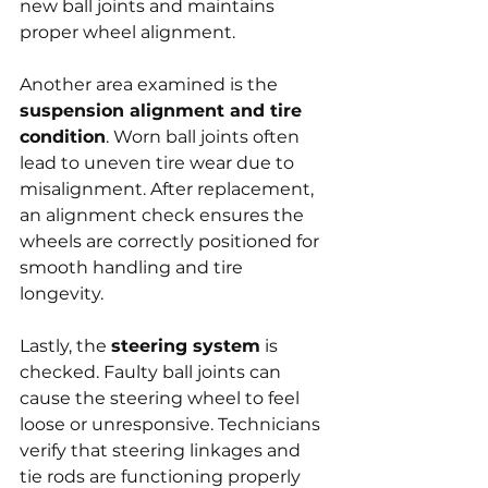
new ball joints and maintains 
proper wheel alignment.
Another area examined is the 
suspension alignment and tire 
condition
. Worn ball joints often 
lead to uneven tire wear due to 
misalignment. After replacement, 
an alignment check ensures the 
wheels are correctly positioned for 
smooth handling and tire 
longevity.
Lastly, the 
steering system
 is 
checked. Faulty ball joints can 
cause the steering wheel to feel 
loose or unresponsive. Technicians 
verify that steering linkages and 
tie rods are functioning properly 