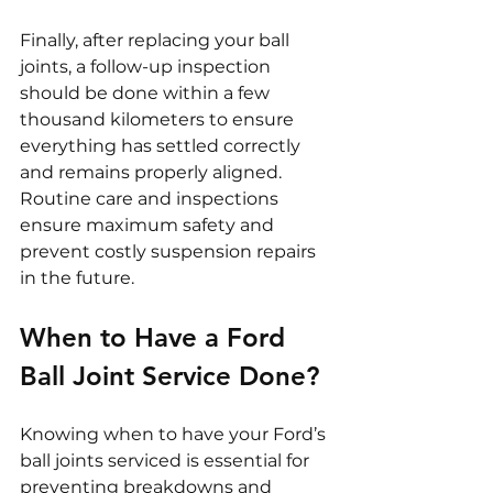
Finally, after replacing your ball 
joints, a follow-up inspection 
should be done within a few 
thousand kilometers to ensure 
everything has settled correctly 
and remains properly aligned. 
Routine care and inspections 
ensure maximum safety and 
prevent costly suspension repairs 
in the future.
When to Have a Ford 
Ball Joint Service Done?
Knowing when to have your Ford’s 
ball joints serviced is essential for 
preventing breakdowns and 