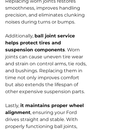
Replacing worn joints restores 
smoothness, improves handling 
precision, and eliminates clunking 
noises during turns or bumps.
Additionally, 
ball joint service 
helps protect tires and 
suspension components
. Worn 
joints can cause uneven tire wear 
and strain on control arms, tie rods, 
and bushings. Replacing them in 
time not only improves comfort 
but also extends the lifespan of 
other expensive suspension parts.
Lastly, 
it maintains proper wheel 
alignment
, ensuring your Ford 
drives straight and stable. With 
properly functioning ball joints, 