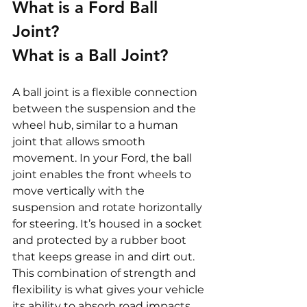
What is a Ford Ball 
Joint?
What is a Ball Joint?
A ball joint is a flexible connection 
between the suspension and the 
wheel hub, similar to a human 
joint that allows smooth 
movement. In your Ford, the ball 
joint enables the front wheels to 
move vertically with the 
suspension and rotate horizontally 
for steering. It’s housed in a socket 
and protected by a rubber boot 
that keeps grease in and dirt out. 
This combination of strength and 
flexibility is what gives your vehicle 
its ability to absorb road impacts 