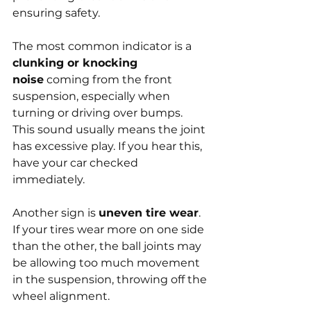
ensuring safety.
The most common indicator is a 
clunking or knocking 
noise
 coming from the front 
suspension, especially when 
turning or driving over bumps. 
This sound usually means the joint 
has excessive play. If you hear this, 
have your car checked 
immediately.
Another sign is 
uneven tire wear
. 
If your tires wear more on one side 
than the other, the ball joints may 
be allowing too much movement 
in the suspension, throwing off the 
wheel alignment.