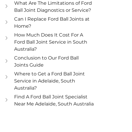
What Are The Limitations of Ford 
Ball Joint Diagnostics or Service?
Can I Replace Ford Ball Joints at 
Home?
How Much Does It Cost For A 
Ford Ball Joint Service in South 
Australia?
Conclusion to Our Ford Ball 
Joints Guide
Where to Get a Ford Ball Joint 
Service in Adelaide, South 
Australia?
Find A Ford Ball Joint Specialist 
Near Me Adelaide, South Australia