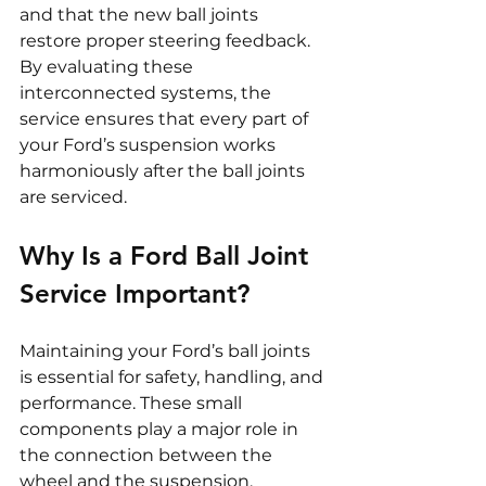
and that the new ball joints 
restore proper steering feedback. 
By evaluating these 
interconnected systems, the 
service ensures that every part of 
your Ford’s suspension works 
harmoniously after the ball joints 
are serviced.
Why Is a Ford Ball Joint 
Service Important?
Maintaining your Ford’s ball joints 
is essential for safety, handling, and 
performance. These small 
components play a major role in 
the connection between the 
wheel and the suspension.