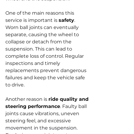
One of the main reasons this 
service is important is 
safety
. 
Worn ball joints can eventually 
separate, causing the wheel to 
collapse or detach from the 
suspension. This can lead to 
complete loss of control. Regular 
inspections and timely 
replacements prevent dangerous 
failures and keep the vehicle safe 
to drive.
Another reason is 
ride quality and 
steering performance
. Faulty ball 
joints cause vibrations, uneven 
steering feel, and excessive 
movement in the suspension. 