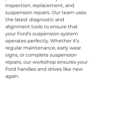
inspection, replacement, and 
suspension repairs. Our team uses 
the latest diagnostic and 
alignment tools to ensure that 
your Ford’s suspension system 
operates perfectly. Whether it’s 
regular maintenance, early wear 
signs, or complete suspension 
repairs, our workshop ensures your 
Ford handles and drives like new 
again.