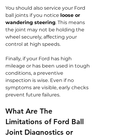
You should also service your Ford 
ball joints if you notice 
loose or 
wandering steering
. This means 
the joint may not be holding the 
wheel securely, affecting your 
control at high speeds.
Finally, if your Ford has high 
mileage or has been used in tough 
conditions, a preventive 
inspection is wise. Even if no 
symptoms are visible, early checks 
prevent future failures.
What Are The 
Limitations of Ford Ball 
Joint Diagnostics or 