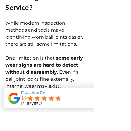
Service?
While modern inspection 
methods and tools make 
identifying worn ball joints easier, 
there are still some limitations.
One limitation is that 
some early 
wear signs are hard to detect 
without disassembly
. Even if a 
ball joint looks fine externally, 
internal wear may exist. 
Technicians rely on movement 
tests and experience to determine 
the condition, but subtle wear can 
still go unnoticed.
Another limitation is 
inconsistent 