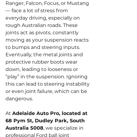
Ranger, Falcon, Focus, or Mustang 
— face a lot of stress from 
everyday driving, especially on 
rough Australian roads. These 
joints act as pivots, constantly 
moving as your suspension reacts 
to bumps and steering inputs. 
Eventually, the metal joints and 
protective rubber boots wear 
down, leading to looseness or 
“play” in the suspension. Ignoring 
this can lead to steering instability 
or even joint failure, which can be 
dangerous.
At 
Adelaide Auto Pro, located at 
68 Pym St, Dudley Park, South 
Australia 5008
, we specialize in 
professional Ford ball joint 