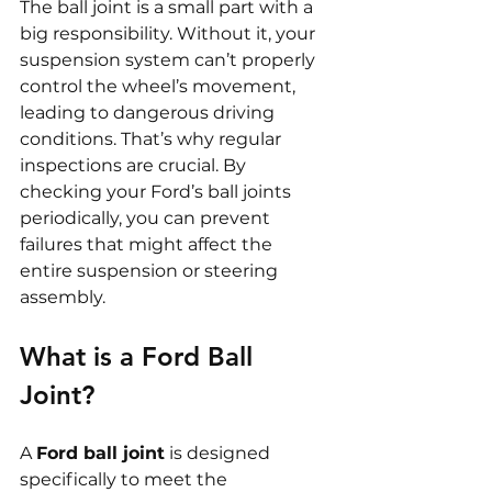
The ball joint is a small part with a 
big responsibility. Without it, your 
suspension system can’t properly 
control the wheel’s movement, 
leading to dangerous driving 
conditions. That’s why regular 
inspections are crucial. By 
checking your Ford’s ball joints 
periodically, you can prevent 
failures that might affect the 
entire suspension or steering 
assembly.
What is a Ford Ball 
Joint?
A 
Ford ball joint
 is designed 
specifically to meet the 