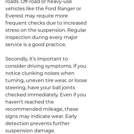
roads. Off-road or heavy-use 
vehicles like the Ford Ranger or 
Everest may require more 
frequent checks due to increased 
stress on the suspension. Regular 
inspection during every major 
service is a good practice.
Secondly, it’s important to 
consider driving symptoms. If you 
notice clunking noises when 
turning, uneven tire wear, or loose 
steering, have your ball joints 
checked immediately. Even if you 
haven’t reached the 
recommended mileage, these 
signs may indicate wear. Early 
detection prevents further 
suspension damage.