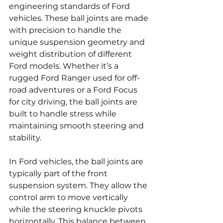
engineering standards of Ford 
vehicles. These ball joints are made 
with precision to handle the 
unique suspension geometry and 
weight distribution of different 
Ford models. Whether it’s a 
rugged Ford Ranger used for off-
road adventures or a Ford Focus 
for city driving, the ball joints are 
built to handle stress while 
maintaining smooth steering and 
stability.
In Ford vehicles, the ball joints are 
typically part of the front 
suspension system. They allow the 
control arm to move vertically 
while the steering knuckle pivots 
horizontally. This balance between 