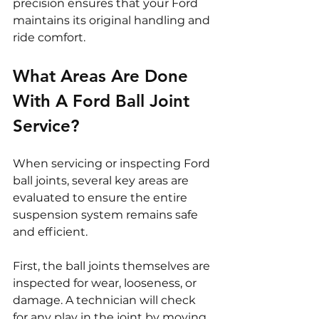
precision ensures that your Ford 
maintains its original handling and 
ride comfort.
What Areas Are Done 
With A Ford Ball Joint 
Service?
When servicing or inspecting Ford 
ball joints, several key areas are 
evaluated to ensure the entire 
suspension system remains safe 
and efficient.
First, the ball joints themselves are 
inspected for wear, looseness, or 
damage. A technician will check 
for any play in the joint by moving 