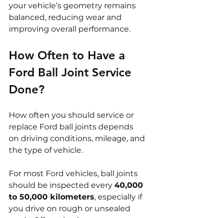
your vehicle’s geometry remains 
balanced, reducing wear and 
improving overall performance.
How Often to Have a 
Ford Ball Joint Service 
Done?
How often you should service or 
replace Ford ball joints depends 
on driving conditions, mileage, and 
the type of vehicle.
For most Ford vehicles, ball joints 
should be inspected every 
40,000 
to 50,000 kilometers
, especially if 
you drive on rough or unsealed 