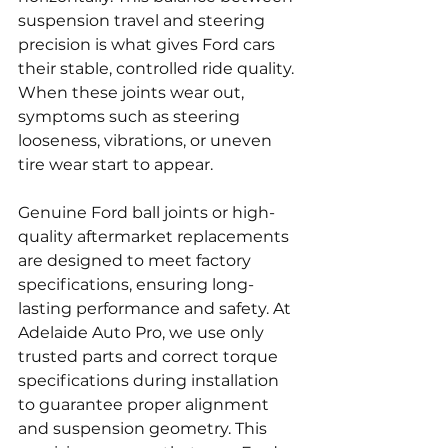
suspension travel and steering 
precision is what gives Ford cars 
their stable, controlled ride quality. 
When these joints wear out, 
symptoms such as steering 
looseness, vibrations, or uneven 
tire wear start to appear.
Genuine Ford ball joints or high-
quality aftermarket replacements 
are designed to meet factory 
specifications, ensuring long-
lasting performance and safety. At 
Adelaide Auto Pro, we use only 
trusted parts and correct torque 
specifications during installation 
to guarantee proper alignment 
and suspension geometry. This 