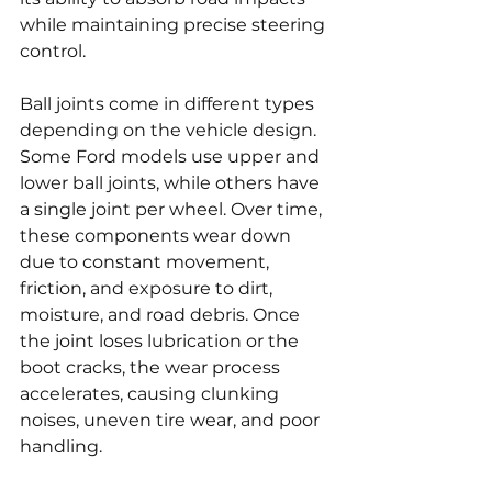
while maintaining precise steering 
control.
Ball joints come in different types 
depending on the vehicle design. 
Some Ford models use upper and 
lower ball joints, while others have 
a single joint per wheel. Over time, 
these components wear down 
due to constant movement, 
friction, and exposure to dirt, 
moisture, and road debris. Once 
the joint loses lubrication or the 
boot cracks, the wear process 
accelerates, causing clunking 
noises, uneven tire wear, and poor 
handling.