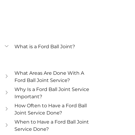
What is a Ford Ball Joint?
What Areas Are Done With A 
Ford Ball Joint Service?
Why Is a Ford Ball Joint Service 
Important?
How Often to Have a Ford Ball 
Joint Service Done?
When to Have a Ford Ball Joint 
Service Done?