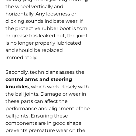
the wheel vertically and 
horizontally. Any looseness or 
clicking sounds indicate wear. If 
the protective rubber boot is torn 
or grease has leaked out, the joint 
is no longer properly lubricated 
and should be replaced 
immediately.
Secondly, technicians assess the 
control arms and steering 
knuckles
, which work closely with 
the ball joints. Damage or wear in 
these parts can affect the 
performance and alignment of the 
ball joints. Ensuring these 
components are in good shape 
prevents premature wear on the 