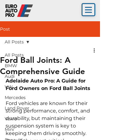
Post
All Posts
All Posts
Ford Ball Joints: A
BMW
Comprehensive Guide
Audi
Adelaide Auto Pro: A Guide for 
VW
Ford Owners on Ford Ball Joints 
Mercedes
Ford vehicles are known for their 
Land Rover
strong performance, comfort, and 
durability, but maintaining their 
Volvo
suspension system is key to 
Mini
keeping them driving smoothly. 