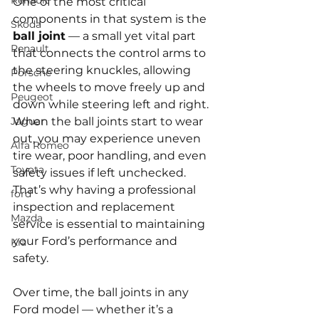
Renault
One of the most critical 
components in that system is the 
Skoda
ball joint
 — a small yet vital part 
Renault
that connects the control arms to 
the steering knuckles, allowing 
Porsche
the wheels to move freely up and 
Peugeot
down while steering left and right. 
Jaguar
When the ball joints start to wear 
out, you may experience uneven 
Alfa Romeo
tire wear, poor handling, and even 
Toyota
safety issues if left unchecked. 
That’s why having a professional 
ford
inspection and replacement 
Mazda
service is essential to maintaining 
your Ford’s performance and 
Kia
safety.
Over time, the ball joints in any 
Ford model — whether it’s a 