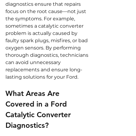
diagnostics ensure that repairs 
focus on the root cause—not just 
the symptoms. For example, 
sometimes a catalytic converter 
problem is actually caused by 
faulty spark plugs, misfires, or bad 
oxygen sensors. By performing 
thorough diagnostics, technicians 
can avoid unnecessary 
replacements and ensure long-
lasting solutions for your Ford.
What Areas Are 
Covered in a Ford 
Catalytic Converter 
Diagnostics?