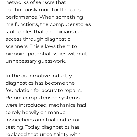
networks of sensors that 
continuously monitor the car’s 
performance. When something 
malfunctions, the computer stores 
fault codes that technicians can 
access through diagnostic 
scanners. This allows them to 
pinpoint potential issues without 
unnecessary guesswork.
In the automotive industry, 
diagnostics has become the 
foundation for accurate repairs. 
Before computerised systems 
were introduced, mechanics had 
to rely heavily on manual 
inspections and trial-and-error 
testing. Today, diagnostics has 
replaced that uncertainty with 