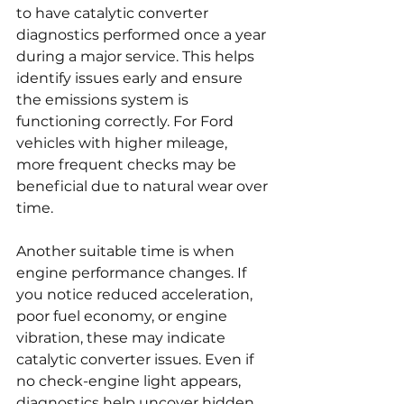
to have catalytic converter 
diagnostics performed once a year 
during a major service. This helps 
identify issues early and ensure 
the emissions system is 
functioning correctly. For Ford 
vehicles with higher mileage, 
more frequent checks may be 
beneficial due to natural wear over 
time.
Another suitable time is when 
engine performance changes. If 
you notice reduced acceleration, 
poor fuel economy, or engine 
vibration, these may indicate 
catalytic converter issues. Even if 
no check-engine light appears, 
diagnostics help uncover hidden 