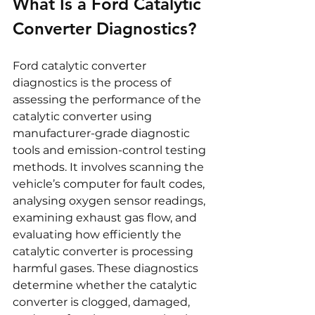
What Is a Ford Catalytic 
Converter Diagnostics?
Ford catalytic converter 
diagnostics is the process of 
assessing the performance of the 
catalytic converter using 
manufacturer-grade diagnostic 
tools and emission-control testing 
methods. It involves scanning the 
vehicle’s computer for fault codes, 
analysing oxygen sensor readings, 
examining exhaust gas flow, and 
evaluating how efficiently the 
catalytic converter is processing 
harmful gases. These diagnostics 
determine whether the catalytic 
converter is clogged, damaged, 