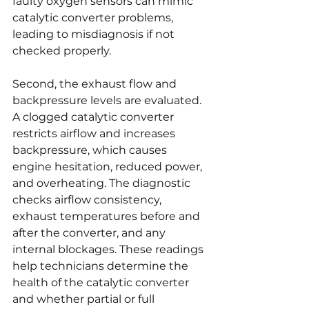
faulty oxygen sensors can mimic 
catalytic converter problems, 
leading to misdiagnosis if not 
checked properly.
Second, the exhaust flow and 
backpressure levels are evaluated. 
A clogged catalytic converter 
restricts airflow and increases 
backpressure, which causes 
engine hesitation, reduced power, 
and overheating. The diagnostic 
checks airflow consistency, 
exhaust temperatures before and 
after the converter, and any 
internal blockages. These readings 
help technicians determine the 
health of the catalytic converter 
and whether partial or full 