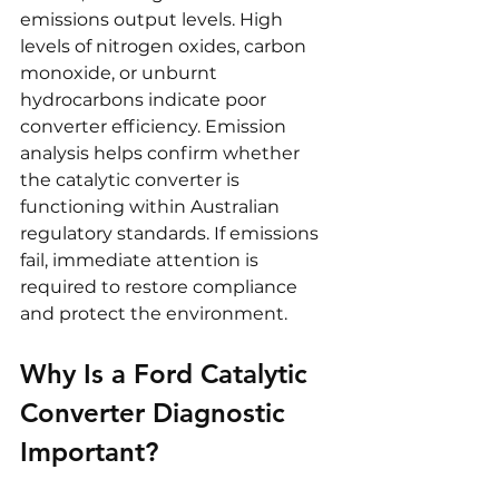
emissions output levels. High 
levels of nitrogen oxides, carbon 
monoxide, or unburnt 
hydrocarbons indicate poor 
converter efficiency. Emission 
analysis helps confirm whether 
the catalytic converter is 
functioning within Australian 
regulatory standards. If emissions 
fail, immediate attention is 
required to restore compliance 
and protect the environment.
Why Is a Ford Catalytic 
Converter Diagnostic 
Important?