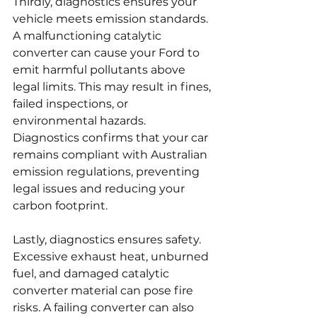
Thirdly, diagnostics ensures your 
vehicle meets emission standards. 
A malfunctioning catalytic 
converter can cause your Ford to 
emit harmful pollutants above 
legal limits. This may result in fines, 
failed inspections, or 
environmental hazards. 
Diagnostics confirms that your car 
remains compliant with Australian 
emission regulations, preventing 
legal issues and reducing your 
carbon footprint.
Lastly, diagnostics ensures safety. 
Excessive exhaust heat, unburned 
fuel, and damaged catalytic 
converter material can pose fire 
risks. A failing converter can also 