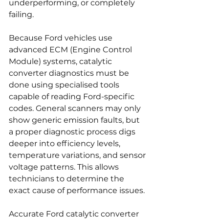
underperforming, or completely 
failing.
Because Ford vehicles use 
advanced ECM (Engine Control 
Module) systems, catalytic 
converter diagnostics must be 
done using specialised tools 
capable of reading Ford-specific 
codes. General scanners may only 
show generic emission faults, but 
a proper diagnostic process digs 
deeper into efficiency levels, 
temperature variations, and sensor 
voltage patterns. This allows 
technicians to determine the 
exact cause of performance issues.
Accurate Ford catalytic converter 