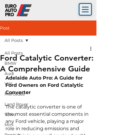
Post
All Posts
All Posts
Ford Catalytic Converter:
BMW
A Comprehensive Guide
Audi
Adelaide Auto Pro: A Guide for 
VW
Ford Owners on Ford Catalytic 
Converter 
Mercedes
Land Rover
The catalytic converter is one of 
the most essential components in 
Volvo
any Ford vehicle, playing a major 
Mini
role in reducing emissions and 