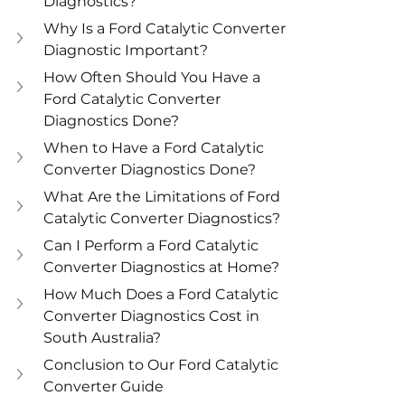
Diagnostics?
Why Is a Ford Catalytic Converter 
Diagnostic Important?
How Often Should You Have a 
Ford Catalytic Converter 
Diagnostics Done?
When to Have a Ford Catalytic 
Converter Diagnostics Done?
What Are the Limitations of Ford 
Catalytic Converter Diagnostics?
Can I Perform a Ford Catalytic 
Converter Diagnostics at Home?
How Much Does a Ford Catalytic 
Converter Diagnostics Cost in 
South Australia?
Conclusion to Our Ford Catalytic 
Converter Guide