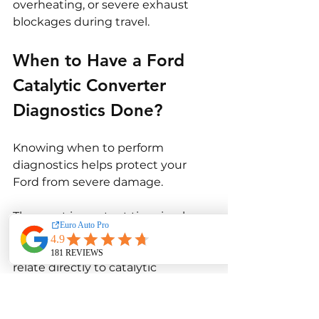
overheating, or severe exhaust 
blockages during travel.
When to Have a Ford 
Catalytic Converter 
Diagnostics Done?
Knowing when to perform 
diagnostics helps protect your 
Ford from severe damage.
The most important time is when 
the check engine light turns on. 
Many Ford check-engine codes 
relate directly to catalytic 
converter efficiency, oxygen 
sensor performance, or exhaust 
system faults. Immediate 