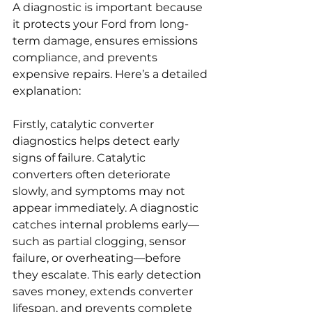
A diagnostic is important because 
it protects your Ford from long-
term damage, ensures emissions 
compliance, and prevents 
expensive repairs. Here’s a detailed 
explanation:
Firstly, catalytic converter 
diagnostics helps detect early 
signs of failure. Catalytic 
converters often deteriorate 
slowly, and symptoms may not 
appear immediately. A diagnostic 
catches internal problems early—
such as partial clogging, sensor 
failure, or overheating—before 
they escalate. This early detection 
saves money, extends converter 
lifespan, and prevents complete 