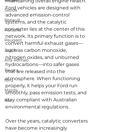
Renault
maintaining overall engine health. 
Ford vehicles are designed with 
Skoda
advanced emission-control 
Renault
systems, and the catalytic 
converter lies at the center of this 
Porsche
network. Its primary function is to 
Peugeot
convert harmful exhaust gases—
Jaguar
such as carbon monoxide, 
nitrogen oxides, and unburned 
Alfa Romeo
hydrocarbons—into safer gases 
Toyota
that are released into the 
atmosphere. When functioning 
ford
properly, it helps your Ford run 
Mazda
smoothly, pass emission tests, and 
stay compliant with Australian 
Kia
environmental regulations.
Over the years, catalytic converters 
have become increasingly 