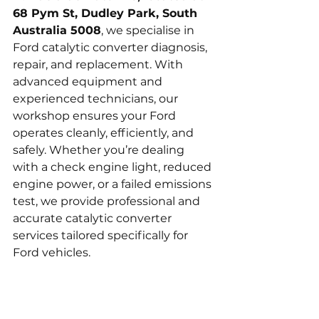
68 Pym St, Dudley Park, South 
Australia 5008
, we specialise in 
Ford catalytic converter diagnosis, 
repair, and replacement. With 
advanced equipment and 
experienced technicians, our 
workshop ensures your Ford 
operates cleanly, efficiently, and 
safely. Whether you’re dealing 
with a check engine light, reduced 
engine power, or a failed emissions 
test, we provide professional and 
accurate catalytic converter 
services tailored specifically for 
Ford vehicles.