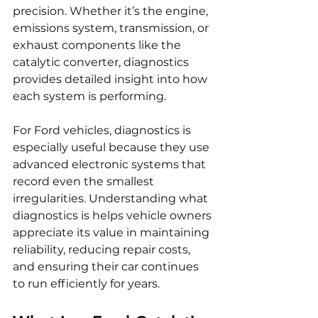
precision. Whether it’s the engine, 
emissions system, transmission, or 
exhaust components like the 
catalytic converter, diagnostics 
provides detailed insight into how 
each system is performing.
For Ford vehicles, diagnostics is 
especially useful because they use 
advanced electronic systems that 
record even the smallest 
irregularities. Understanding what 
diagnostics is helps vehicle owners 
appreciate its value in maintaining 
reliability, reducing repair costs, 
and ensuring their car continues 
to run efficiently for years.