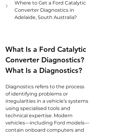
Where to Get a Ford Catalytic 
Converter Diagnostics in 
Adelaide, South Australia?
What Is a Ford Catalytic 
Converter Diagnostics?
What Is a Diagnostics?
Diagnostics refers to the process 
of identifying problems or 
irregularities in a vehicle’s systems 
using specialised tools and 
technical expertise. Modern 
vehicles—including Ford models—
contain onboard computers and 