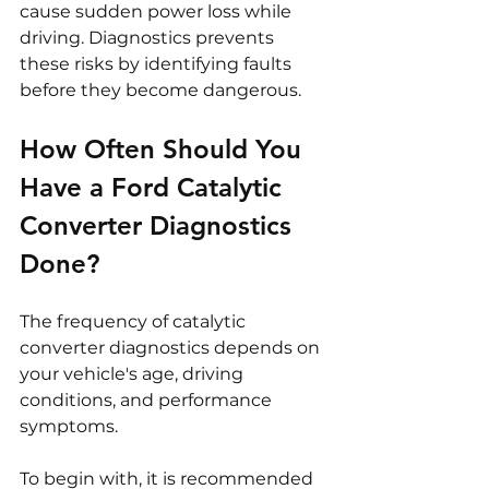
cause sudden power loss while 
driving. Diagnostics prevents 
these risks by identifying faults 
before they become dangerous.
How Often Should You 
Have a Ford Catalytic 
Converter Diagnostics 
Done?
The frequency of catalytic 
converter diagnostics depends on 
your vehicle's age, driving 
conditions, and performance 
symptoms.
To begin with, it is recommended 