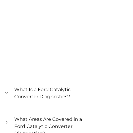
What Is a Ford Catalytic 
Converter Diagnostics?
What Areas Are Covered in a 
Ford Catalytic Converter 