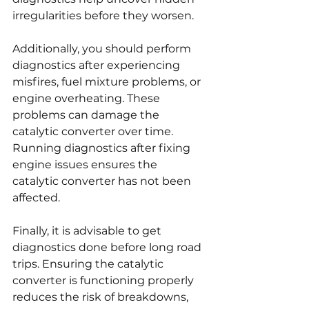
irregularities before they worsen.
Additionally, you should perform 
diagnostics after experiencing 
misfires, fuel mixture problems, or 
engine overheating. These 
problems can damage the 
catalytic converter over time. 
Running diagnostics after fixing 
engine issues ensures the 
catalytic converter has not been 
affected.
Finally, it is advisable to get 
diagnostics done before long road 
trips. Ensuring the catalytic 
converter is functioning properly 
reduces the risk of breakdowns, 