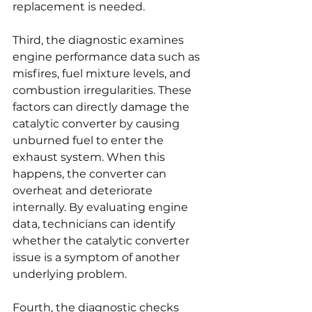
replacement is needed.
Third, the diagnostic examines 
engine performance data such as 
misfires, fuel mixture levels, and 
combustion irregularities. These 
factors can directly damage the 
catalytic converter by causing 
unburned fuel to enter the 
exhaust system. When this 
happens, the converter can 
overheat and deteriorate 
internally. By evaluating engine 
data, technicians can identify 
whether the catalytic converter 
issue is a symptom of another 
underlying problem.
Fourth, the diagnostic checks 