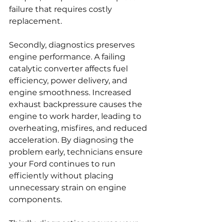
failure that requires costly 
replacement.
Secondly, diagnostics preserves 
engine performance. A failing 
catalytic converter affects fuel 
efficiency, power delivery, and 
engine smoothness. Increased 
exhaust backpressure causes the 
engine to work harder, leading to 
overheating, misfires, and reduced 
acceleration. By diagnosing the 
problem early, technicians ensure 
your Ford continues to run 
efficiently without placing 
unnecessary strain on engine 
components.