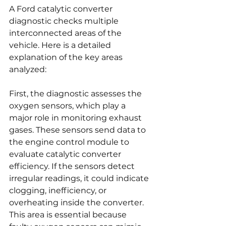
A Ford catalytic converter 
diagnostic checks multiple 
interconnected areas of the 
vehicle. Here is a detailed 
explanation of the key areas 
analyzed:
First, the diagnostic assesses the 
oxygen sensors, which play a 
major role in monitoring exhaust 
gases. These sensors send data to 
the engine control module to 
evaluate catalytic converter 
efficiency. If the sensors detect 
irregular readings, it could indicate 
clogging, inefficiency, or 
overheating inside the converter. 
This area is essential because 