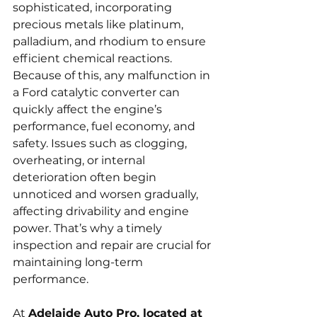
sophisticated, incorporating 
precious metals like platinum, 
palladium, and rhodium to ensure 
efficient chemical reactions. 
Because of this, any malfunction in 
a Ford catalytic converter can 
quickly affect the engine’s 
performance, fuel economy, and 
safety. Issues such as clogging, 
overheating, or internal 
deterioration often begin 
unnoticed and worsen gradually, 
affecting drivability and engine 
power. That’s why a timely 
inspection and repair are crucial for 
maintaining long-term 
performance.
At 
Adelaide Auto Pro, located at 