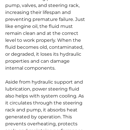
pump, valves, and steering rack, 
increasing their lifespan and 
preventing premature failure. Just 
like engine oil, the fluid must 
remain clean and at the correct 
level to work properly. When the 
fluid becomes old, contaminated, 
or degraded, it loses its hydraulic 
properties and can damage 
internal components.
Aside from hydraulic support and 
lubrication, power steering fluid 
also helps with system cooling. As 
it circulates through the steering 
rack and pump, it absorbs heat 
generated by operation. This 
prevents overheating, protects 