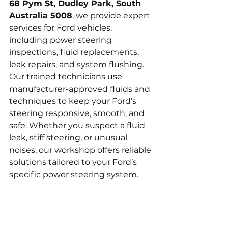
68 Pym St, Dudley Park, South 
Australia 5008
, we provide expert 
services for Ford vehicles, 
including power steering 
inspections, fluid replacements, 
leak repairs, and system flushing. 
Our trained technicians use 
manufacturer-approved fluids and 
techniques to keep your Ford’s 
steering responsive, smooth, and 
safe. Whether you suspect a fluid 
leak, stiff steering, or unusual 
noises, our workshop offers reliable 
solutions tailored to your Ford’s 
specific power steering system.