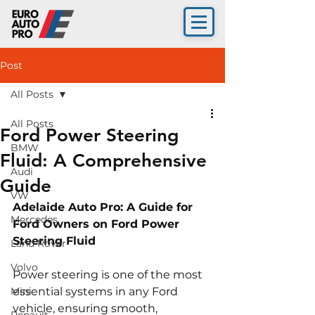
Post
All Posts
All Posts
Ford Power Steering
BMW
Fluid: A Comprehensive
Audi
Guide
VW
Adelaide Auto Pro: A Guide for 
Mercedes
Ford Owners on Ford Power 
Steering Fluid 
Land Rover
Volvo
Power steering is one of the most 
Mini
essential systems in any Ford 
vehicle, ensuring smooth, 