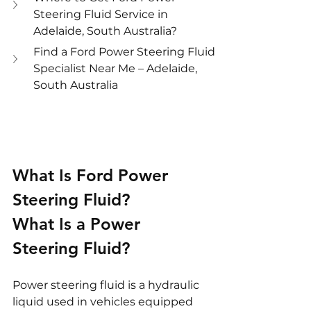
Steering Fluid Service in 
Adelaide, South Australia?
Find a Ford Power Steering Fluid 
Specialist Near Me – Adelaide, 
South Australia
What Is Ford Power 
Steering Fluid?
What Is a Power 
Steering Fluid?
Power steering fluid is a hydraulic 
liquid used in vehicles equipped 