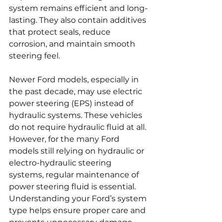
system remains efficient and long-
lasting. They also contain additives 
that protect seals, reduce 
corrosion, and maintain smooth 
steering feel.
Newer Ford models, especially in 
the past decade, may use electric 
power steering (EPS) instead of 
hydraulic systems. These vehicles 
do not require hydraulic fluid at all. 
However, for the many Ford 
models still relying on hydraulic or 
electro-hydraulic steering 
systems, regular maintenance of 
power steering fluid is essential. 
Understanding your Ford’s system 
type helps ensure proper care and 