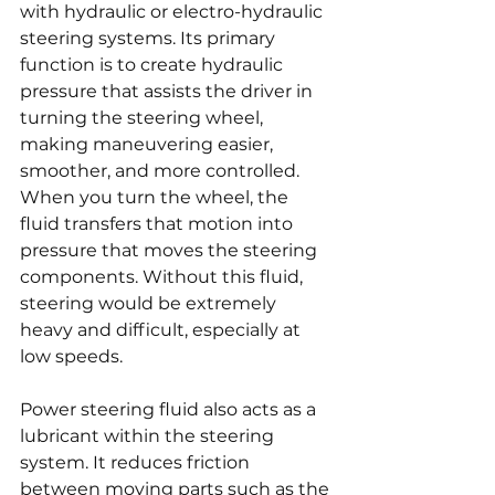
with hydraulic or electro-hydraulic 
steering systems. Its primary 
function is to create hydraulic 
pressure that assists the driver in 
turning the steering wheel, 
making maneuvering easier, 
smoother, and more controlled. 
When you turn the wheel, the 
fluid transfers that motion into 
pressure that moves the steering 
components. Without this fluid, 
steering would be extremely 
heavy and difficult, especially at 
low speeds.
Power steering fluid also acts as a 
lubricant within the steering 
system. It reduces friction 
between moving parts such as the 