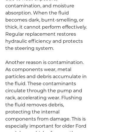
contamination, and moisture 
absorption. When the fluid 
becomes dark, burnt-smelling, or 
thick, it cannot perform effectively. 
Regular replacement restores 
hydraulic efficiency and protects 
the steering system.
Another reason is contamination. 
As components wear, metal 
particles and debris accumulate in 
the fluid. These contaminants 
circulate through the pump and 
rack, accelerating wear. Flushing 
the fluid removes debris, 
protecting the internal 
components from damage. This is 
especially important for older Ford 