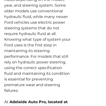
year, and steering system. Some 
older models use conventional 
hydraulic fluid, while many newer 
Ford vehicles use electric power 
steering systems that do not 
require hydraulic fluid at all. 
Knowing what type of system your 
Ford uses is the first step in 
maintaining its steering 
performance. For models that still 
rely on hydraulic power steering, 
using the correct specification 
fluid and maintaining its condition 
is essential for preventing 
premature wear and steering 
failures.
At 
Adelaide Auto Pro, located at 