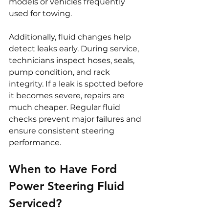
models or vehicles frequently 
used for towing.
Additionally, fluid changes help 
detect leaks early. During service, 
technicians inspect hoses, seals, 
pump condition, and rack 
integrity. If a leak is spotted before 
it becomes severe, repairs are 
much cheaper. Regular fluid 
checks prevent major failures and 
ensure consistent steering 
performance.
When to Have Ford 
Power Steering Fluid 
Serviced?