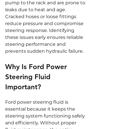
pump to the rack and are prone to 
leaks due to heat and age. 
Cracked hoses or loose fittings 
reduce pressure and compromise 
steering response. Identifying 
these issues early ensures reliable 
steering performance and 
prevents sudden hydraulic failure.
Why Is Ford Power 
Steering Fluid 
Important?
Ford power steering fluid is 
essential because it keeps the 
steering system functioning safely 
and efficiently. Without proper 