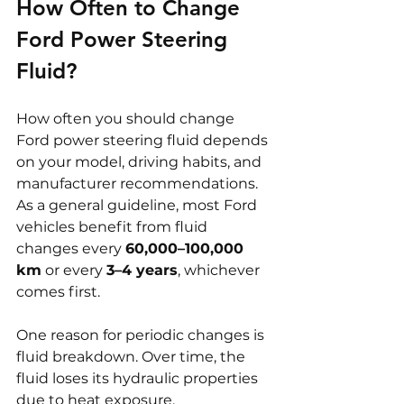
How Often to Change 
Ford Power Steering 
Fluid?
How often you should change 
Ford power steering fluid depends 
on your model, driving habits, and 
manufacturer recommendations. 
As a general guideline, most Ford 
vehicles benefit from fluid 
changes every 
60,000–100,000 
km
 or every 
3–4 years
, whichever 
comes first.
One reason for periodic changes is 
fluid breakdown. Over time, the 
fluid loses its hydraulic properties 
due to heat exposure, 