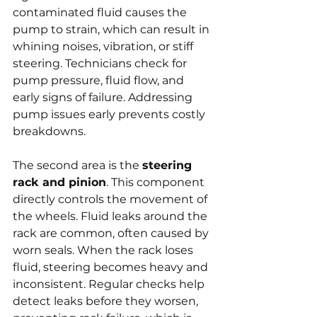
contaminated fluid causes the 
pump to strain, which can result in 
whining noises, vibration, or stiff 
steering. Technicians check for 
pump pressure, fluid flow, and 
early signs of failure. Addressing 
pump issues early prevents costly 
breakdowns.
The second area is the 
steering 
rack and pinion
. This component 
directly controls the movement of 
the wheels. Fluid leaks around the 
rack are common, often caused by 
worn seals. When the rack loses 
fluid, steering becomes heavy and 
inconsistent. Regular checks help 
detect leaks before they worsen, 