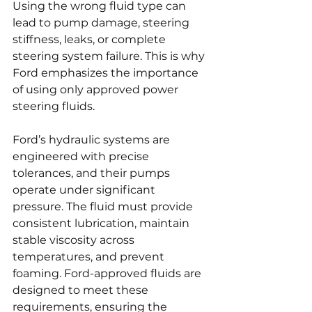
Using the wrong fluid type can 
lead to pump damage, steering 
stiffness, leaks, or complete 
steering system failure. This is why 
Ford emphasizes the importance 
of using only approved power 
steering fluids.
Ford’s hydraulic systems are 
engineered with precise 
tolerances, and their pumps 
operate under significant 
pressure. The fluid must provide 
consistent lubrication, maintain 
stable viscosity across 
temperatures, and prevent 
foaming. Ford-approved fluids are 
designed to meet these 
requirements, ensuring the 