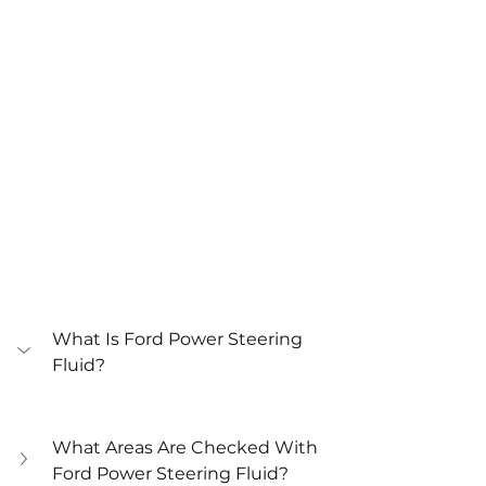
What Is Ford Power Steering 
Fluid?
What Areas Are Checked With 
Ford Power Steering Fluid?