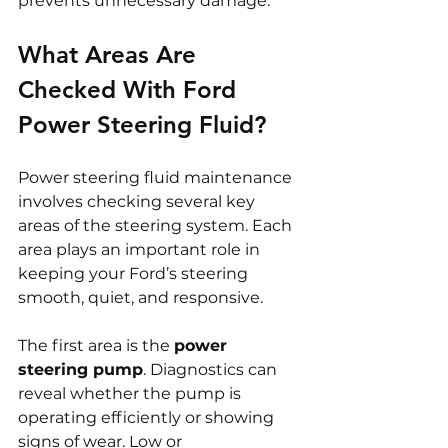
prevents unnecessary damage.
What Areas Are 
Checked With Ford 
Power Steering Fluid?
Power steering fluid maintenance 
involves checking several key 
areas of the steering system. Each 
area plays an important role in 
keeping your Ford’s steering 
smooth, quiet, and responsive.
The first area is the 
power 
steering pump
. Diagnostics can 
reveal whether the pump is 
operating efficiently or showing 
signs of wear. Low or 