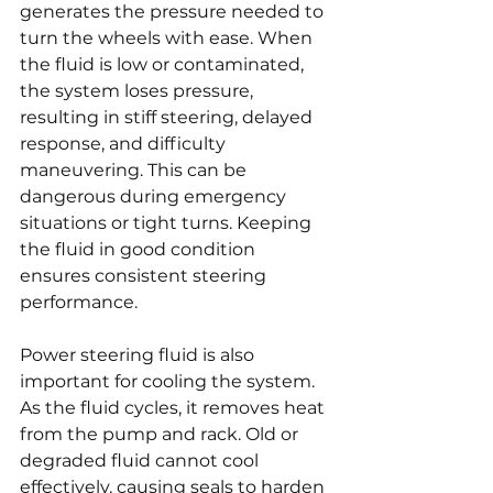
generates the pressure needed to 
turn the wheels with ease. When 
the fluid is low or contaminated, 
the system loses pressure, 
resulting in stiff steering, delayed 
response, and difficulty 
maneuvering. This can be 
dangerous during emergency 
situations or tight turns. Keeping 
the fluid in good condition 
ensures consistent steering 
performance.
Power steering fluid is also 
important for cooling the system. 
As the fluid cycles, it removes heat 
from the pump and rack. Old or 
degraded fluid cannot cool 
effectively, causing seals to harden 