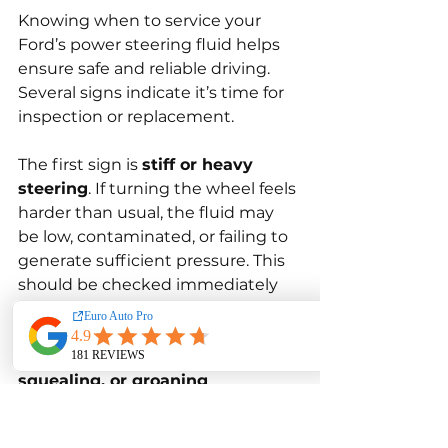
Knowing when to service your 
Ford’s power steering fluid helps 
ensure safe and reliable driving. 
Several signs indicate it’s time for 
inspection or replacement.
The first sign is 
stiff or heavy 
steering
. If turning the wheel feels 
harder than usual, the fluid may 
be low, contaminated, or failing to 
generate sufficient pressure. This 
should be checked immediately 
to avoid pump damage.
Another sign is 
whining, 
squealing, or groaning 
noises
 coming from the steering 
when turning. These sounds often 