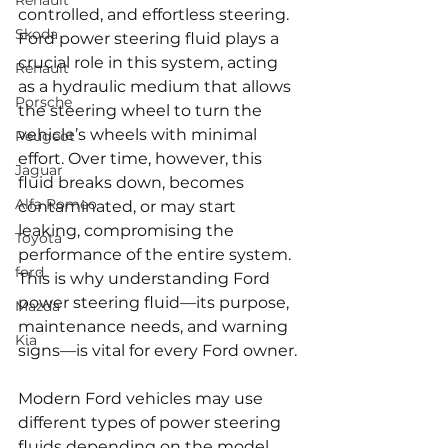
Renault
controlled, and effortless steering. 
Skoda
Ford power steering fluid plays a 
crucial role in this system, acting 
Renault
as a hydraulic medium that allows 
Porsche
the steering wheel to turn the 
vehicle’s wheels with minimal 
Peugeot
effort. Over time, however, this 
Jaguar
fluid breaks down, becomes 
Alfa Romeo
contaminated, or may start 
leaking, compromising the 
Toyota
performance of the entire system. 
ford
This is why understanding Ford 
power steering fluid—its purpose, 
Mazda
maintenance needs, and warning 
Kia
signs—is vital for every Ford owner.
Modern Ford vehicles may use 
different types of power steering 
fluids depending on the model, 