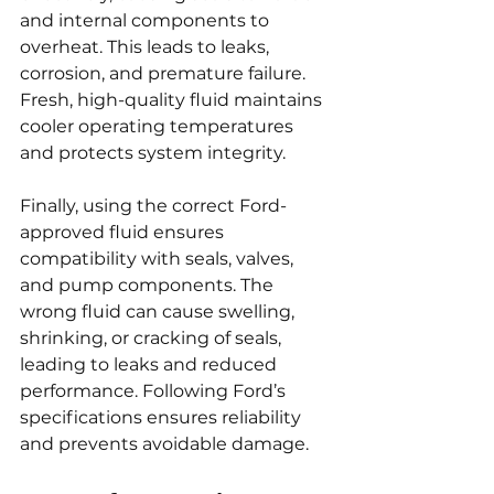
and internal components to 
overheat. This leads to leaks, 
corrosion, and premature failure. 
Fresh, high-quality fluid maintains 
cooler operating temperatures 
and protects system integrity.
Finally, using the correct Ford-
approved fluid ensures 
compatibility with seals, valves, 
and pump components. The 
wrong fluid can cause swelling, 
shrinking, or cracking of seals, 
leading to leaks and reduced 
performance. Following Ford’s 
specifications ensures reliability 
and prevents avoidable damage.