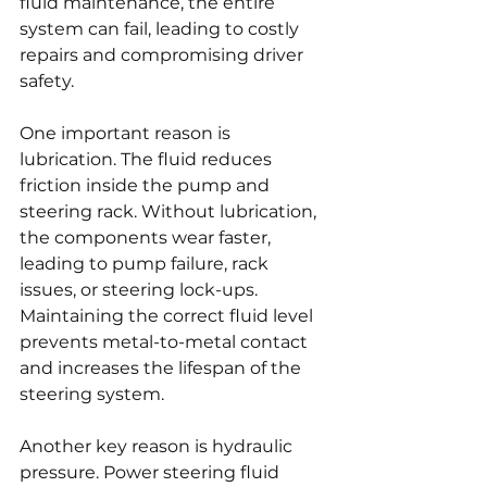
fluid maintenance, the entire 
system can fail, leading to costly 
repairs and compromising driver 
safety.
One important reason is 
lubrication. The fluid reduces 
friction inside the pump and 
steering rack. Without lubrication, 
the components wear faster, 
leading to pump failure, rack 
issues, or steering lock-ups. 
Maintaining the correct fluid level 
prevents metal-to-metal contact 
and increases the lifespan of the 
steering system.
Another key reason is hydraulic 
pressure. Power steering fluid 