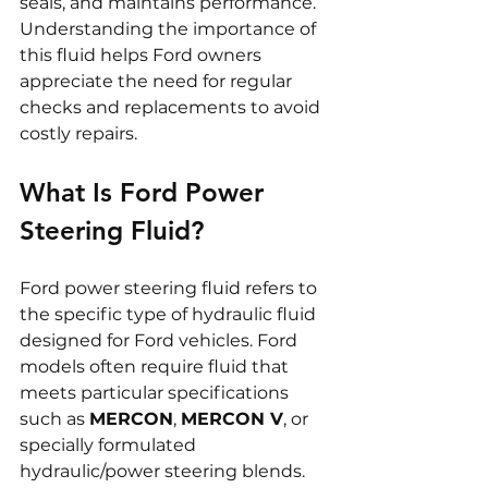
seals, and maintains performance. 
Understanding the importance of 
this fluid helps Ford owners 
appreciate the need for regular 
checks and replacements to avoid 
costly repairs.
What Is Ford Power 
Steering Fluid?
Ford power steering fluid refers to 
the specific type of hydraulic fluid 
designed for Ford vehicles. Ford 
models often require fluid that 
meets particular specifications 
such as 
MERCON
, 
MERCON V
, or 
specially formulated 
hydraulic/power steering blends. 