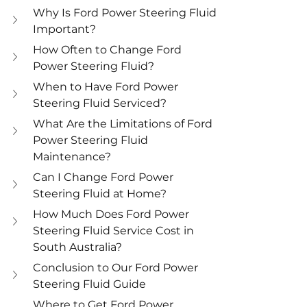
Why Is Ford Power Steering Fluid 
Important?
How Often to Change Ford 
Power Steering Fluid?
When to Have Ford Power 
Steering Fluid Serviced?
What Are the Limitations of Ford 
Power Steering Fluid 
Maintenance?
Can I Change Ford Power 
Steering Fluid at Home?
How Much Does Ford Power 
Steering Fluid Service Cost in 
South Australia?
Conclusion to Our Ford Power 
Steering Fluid Guide
Where to Get Ford Power 