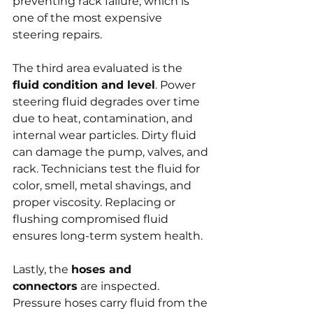
preventing rack failure, which is 
one of the most expensive 
steering repairs.
The third area evaluated is the 
fluid condition and level
. Power 
steering fluid degrades over time 
due to heat, contamination, and 
internal wear particles. Dirty fluid 
can damage the pump, valves, and 
rack. Technicians test the fluid for 
color, smell, metal shavings, and 
proper viscosity. Replacing or 
flushing compromised fluid 
ensures long-term system health.
Lastly, the 
hoses and 
connectors
 are inspected. 
Pressure hoses carry fluid from the 