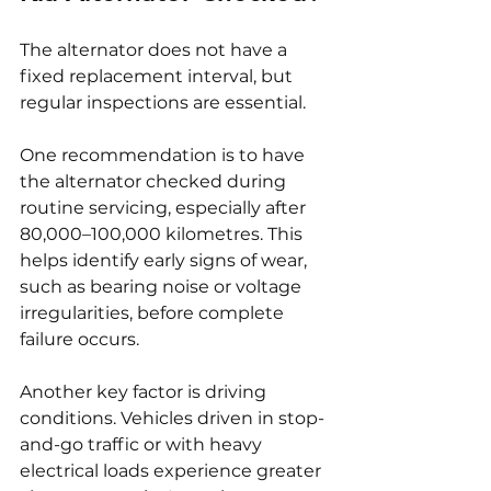
The alternator does not have a 
fixed replacement interval, but 
regular inspections are essential.
One recommendation is to have 
the alternator checked during 
routine servicing, especially after 
80,000–100,000 kilometres. This 
helps identify early signs of wear, 
such as bearing noise or voltage 
irregularities, before complete 
failure occurs.
Another key factor is driving 
conditions. Vehicles driven in stop-
and-go traffic or with heavy 
electrical loads experience greater 