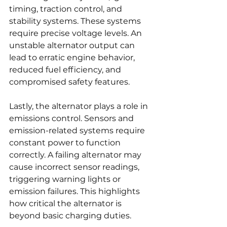
timing, traction control, and 
stability systems. These systems 
require precise voltage levels. An 
unstable alternator output can 
lead to erratic engine behavior, 
reduced fuel efficiency, and 
compromised safety features.
Lastly, the alternator plays a role in 
emissions control. Sensors and 
emission-related systems require 
constant power to function 
correctly. A failing alternator may 
cause incorrect sensor readings, 
triggering warning lights or 
emission failures. This highlights 
how critical the alternator is 
beyond basic charging duties.