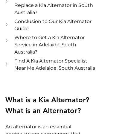
Replace a Kia Alternator in South 
Australia?
Conclusion to Our Kia Alternator 
Guide
Where to Get a Kia Alternator 
Service in Adelaide, South 
Australia?
Find A Kia Alternator Specialist 
Near Me Adelaide, South Australia
What is a Kia Alternator?
What is an Alternator?
An alternator is an essential 
engine-driven component that 