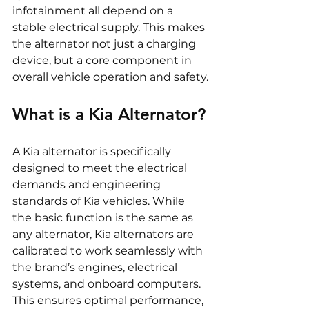
infotainment all depend on a 
stable electrical supply. This makes 
the alternator not just a charging 
device, but a core component in 
overall vehicle operation and safety.
What is a Kia Alternator?
A Kia alternator is specifically 
designed to meet the electrical 
demands and engineering 
standards of Kia vehicles. While 
the basic function is the same as 
any alternator, Kia alternators are 
calibrated to work seamlessly with 
the brand’s engines, electrical 
systems, and onboard computers. 
This ensures optimal performance, 