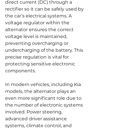
direct current (DC) through a 
rectifier so it can be safely used by 
the car’s electrical systems. A 
voltage regulator within the 
alternator ensures the correct 
voltage level is maintained, 
preventing overcharging or 
undercharging of the battery. This 
precise regulation is vital for 
protecting sensitive electronic 
components.
In modern vehicles, including Kia 
models, the alternator plays an 
even more significant role due to 
the number of electronic systems 
involved. Power steering, 
advanced driver assistance 
systems, climate control, and 