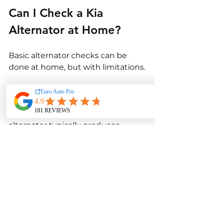
Can I Check a Kia 
Alternator at Home?
Basic alternator checks can be 
done at home, but with limitations.
Using a multimeter, you can 
measure battery voltage while the 
engine is running. A healthy 
alternator typically produces 
between 13.5 and 14.5 volts. This 
provides a rough indication of 
charging performance.
However, home testing cannot 
assess internal alternator 
components or load response 