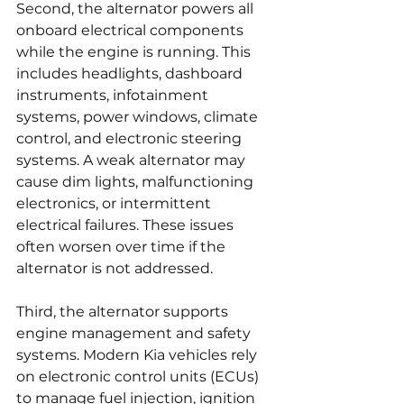
Second, the alternator powers all 
onboard electrical components 
while the engine is running. This 
includes headlights, dashboard 
instruments, infotainment 
systems, power windows, climate 
control, and electronic steering 
systems. A weak alternator may 
cause dim lights, malfunctioning 
electronics, or intermittent 
electrical failures. These issues 
often worsen over time if the 
alternator is not addressed.
Third, the alternator supports 
engine management and safety 
systems. Modern Kia vehicles rely 
on electronic control units (ECUs) 
to manage fuel injection, ignition 