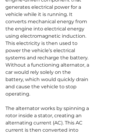
generates electrical power for a 
vehicle while it is running. It 
converts mechanical energy from 
the engine into electrical energy 
using electromagnetic induction. 
This electricity is then used to 
power the vehicle’s electrical 
systems and recharge the battery. 
Without a functioning alternator, a 
car would rely solely on the 
battery, which would quickly drain 
and cause the vehicle to stop 
operating.
The alternator works by spinning a 
rotor inside a stator, creating an 
alternating current (AC). This AC 
current is then converted into 