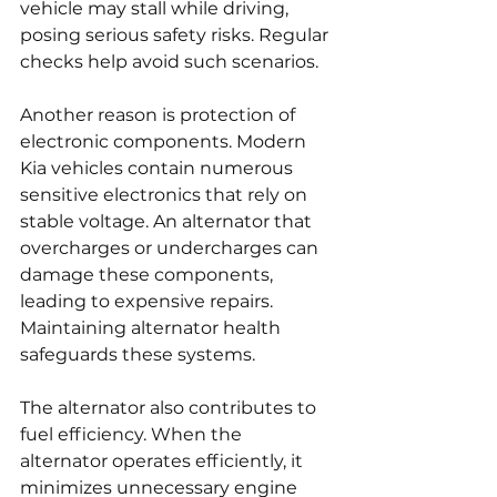
vehicle may stall while driving, 
posing serious safety risks. Regular 
checks help avoid such scenarios.
Another reason is protection of 
electronic components. Modern 
Kia vehicles contain numerous 
sensitive electronics that rely on 
stable voltage. An alternator that 
overcharges or undercharges can 
damage these components, 
leading to expensive repairs. 
Maintaining alternator health 
safeguards these systems.
The alternator also contributes to 
fuel efficiency. When the 
alternator operates efficiently, it 
minimizes unnecessary engine 