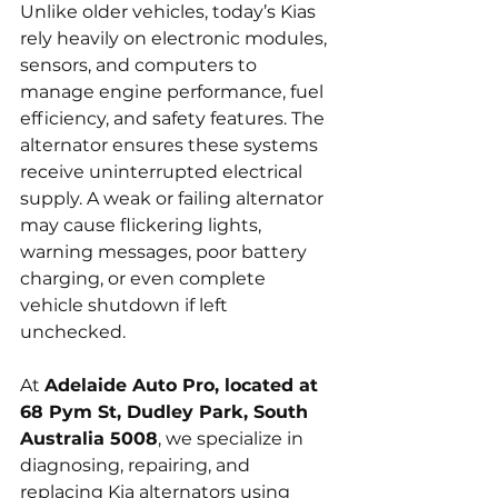
Unlike older vehicles, today’s Kias 
rely heavily on electronic modules, 
sensors, and computers to 
manage engine performance, fuel 
efficiency, and safety features. The 
alternator ensures these systems 
receive uninterrupted electrical 
supply. A weak or failing alternator 
may cause flickering lights, 
warning messages, poor battery 
charging, or even complete 
vehicle shutdown if left 
unchecked.
At 
Adelaide Auto Pro, located at 
68 Pym St, Dudley Park, South 
Australia 5008
, we specialize in 
diagnosing, repairing, and 
replacing Kia alternators using 