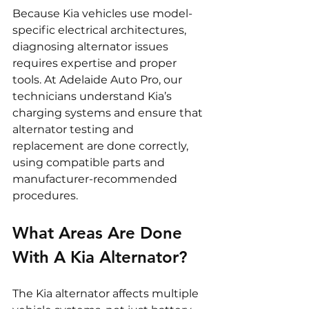
Because Kia vehicles use model-
specific electrical architectures, 
diagnosing alternator issues 
requires expertise and proper 
tools. At Adelaide Auto Pro, our 
technicians understand Kia’s 
charging systems and ensure that 
alternator testing and 
replacement are done correctly, 
using compatible parts and 
manufacturer-recommended 
procedures.
What Areas Are Done 
With A Kia Alternator?
The Kia alternator affects multiple 