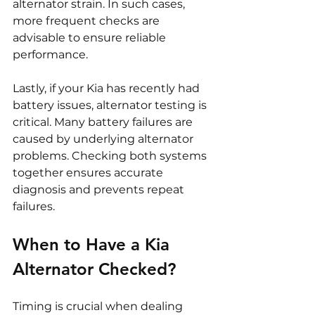
alternator strain. In such cases, 
more frequent checks are 
advisable to ensure reliable 
performance.
Lastly, if your Kia has recently had 
battery issues, alternator testing is 
critical. Many battery failures are 
caused by underlying alternator 
problems. Checking both systems 
together ensures accurate 
diagnosis and prevents repeat 
failures.
When to Have a Kia 
Alternator Checked?
Timing is crucial when dealing 