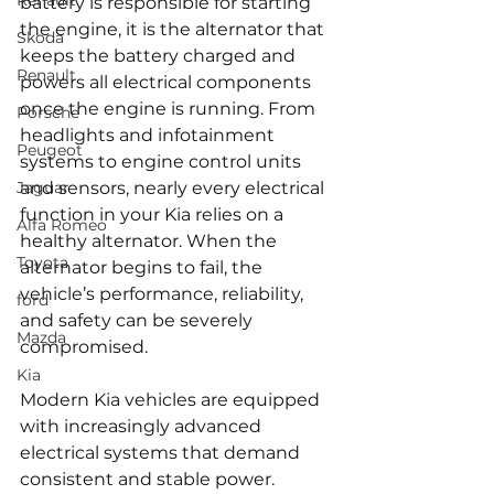
Renault
battery is responsible for starting 
the engine, it is the alternator that 
Skoda
keeps the battery charged and 
Renault
powers all electrical components 
once the engine is running. From 
Porsche
headlights and infotainment 
Peugeot
systems to engine control units 
Jaguar
and sensors, nearly every electrical 
function in your Kia relies on a 
Alfa Romeo
healthy alternator. When the 
Toyota
alternator begins to fail, the 
vehicle’s performance, reliability, 
ford
and safety can be severely 
Mazda
compromised.
Kia
Modern Kia vehicles are equipped 
with increasingly advanced 
electrical systems that demand 
consistent and stable power. 