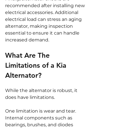
recommended after installing new 
electrical accessories. Additional 
electrical load can stress an aging 
alternator, making inspection 
essential to ensure it can handle 
increased demand.
What Are The 
Limitations of a Kia 
Alternator?
While the alternator is robust, it 
does have limitations.
One limitation is wear and tear. 
Internal components such as 
bearings, brushes, and diodes 