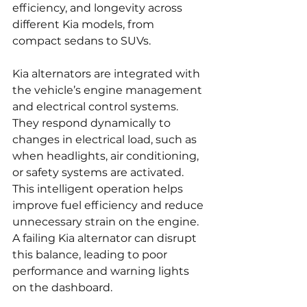
efficiency, and longevity across 
different Kia models, from 
compact sedans to SUVs.
Kia alternators are integrated with 
the vehicle’s engine management 
and electrical control systems. 
They respond dynamically to 
changes in electrical load, such as 
when headlights, air conditioning, 
or safety systems are activated. 
This intelligent operation helps 
improve fuel efficiency and reduce 
unnecessary strain on the engine. 
A failing Kia alternator can disrupt 
this balance, leading to poor 
performance and warning lights 
on the dashboard.