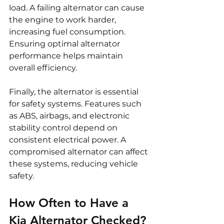
load. A failing alternator can cause 
the engine to work harder, 
increasing fuel consumption. 
Ensuring optimal alternator 
performance helps maintain 
overall efficiency.
Finally, the alternator is essential 
for safety systems. Features such 
as ABS, airbags, and electronic 
stability control depend on 
consistent electrical power. A 
compromised alternator can affect 
these systems, reducing vehicle 
safety.
How Often to Have a 
Kia Alternator Checked?