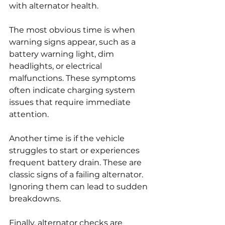
with alternator health.
The most obvious time is when 
warning signs appear, such as a 
battery warning light, dim 
headlights, or electrical 
malfunctions. These symptoms 
often indicate charging system 
issues that require immediate 
attention.
Another time is if the vehicle 
struggles to start or experiences 
frequent battery drain. These are 
classic signs of a failing alternator. 
Ignoring them can lead to sudden 
breakdowns.
Finally, alternator checks are 