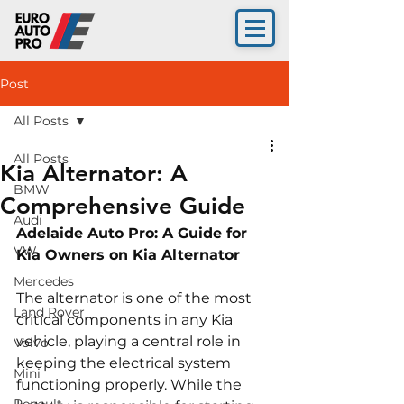
Post
All Posts
All Posts
Kia Alternator: A
BMW
Comprehensive Guide
Audi
Adelaide Auto Pro: A Guide for 
VW
Kia Owners on Kia Alternator 
Mercedes
The alternator is one of the most 
Land Rover
critical components in any Kia 
vehicle, playing a central role in 
Volvo
keeping the electrical system 
Mini
functioning properly. While the 