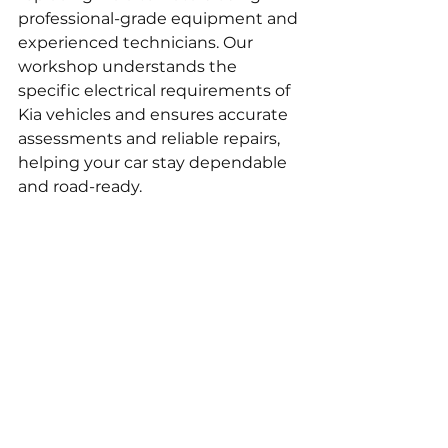
professional-grade equipment and 
experienced technicians. Our 
workshop understands the 
specific electrical requirements of 
Kia vehicles and ensures accurate 
assessments and reliable repairs, 
helping your car stay dependable 
and road-ready.