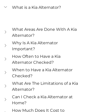
What is a Kia Alternator?
What Areas Are Done With A Kia 
Alternator?
Why Is A Kia Alternator 
Important?
How Often to Have a Kia 
Alternator Checked?
When to Have a Kia Alternator 
Checked?
What Are The Limitations of a Kia 
Alternator?
Can I Check a Kia Alternator at 
Home?
How Much Does It Cost to 