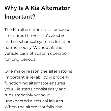
Why Is A Kia Alternator 
Important?
The Kia alternator is vital because 
it ensures the vehicle’s electrical 
and mechanical systems function 
harmoniously. Without it, the 
vehicle cannot sustain operation 
for long periods.
One major reason the alternator is 
important is reliability. A properly 
functioning alternator ensures 
your Kia starts consistently and 
runs smoothly without 
unexpected electrical failures. 
When the alternator fails, the 