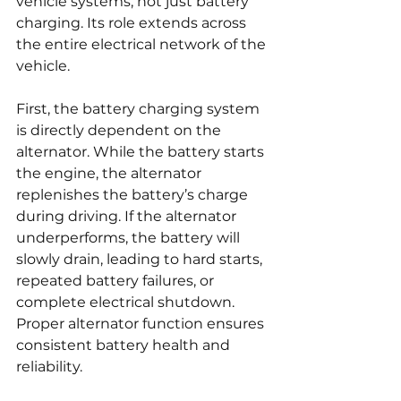
vehicle systems, not just battery 
charging. Its role extends across 
the entire electrical network of the 
vehicle.
First, the battery charging system 
is directly dependent on the 
alternator. While the battery starts 
the engine, the alternator 
replenishes the battery’s charge 
during driving. If the alternator 
underperforms, the battery will 
slowly drain, leading to hard starts, 
repeated battery failures, or 
complete electrical shutdown. 
Proper alternator function ensures 
consistent battery health and 
reliability.