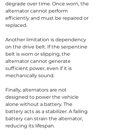
degrade over time. Once worn, the 
alternator cannot perform 
efficiently and must be repaired or 
replaced.
Another limitation is dependency 
on the drive belt. If the serpentine 
belt is worn or slipping, the 
alternator cannot generate 
sufficient power, even if it is 
mechanically sound.
Finally, alternators are not 
designed to power the vehicle 
alone without a battery. The 
battery acts as a stabilizer. A failing 
battery can strain the alternator, 
reducing its lifespan.