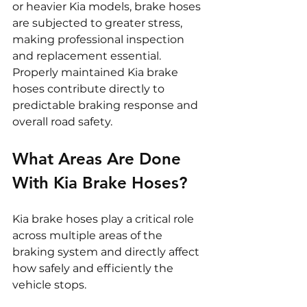
or heavier Kia models, brake hoses 
are subjected to greater stress, 
making professional inspection 
and replacement essential. 
Properly maintained Kia brake 
hoses contribute directly to 
predictable braking response and 
overall road safety.
What Areas Are Done 
With Kia Brake Hoses?
Kia brake hoses play a critical role 
across multiple areas of the 
braking system and directly affect 
how safely and efficiently the 
vehicle stops.