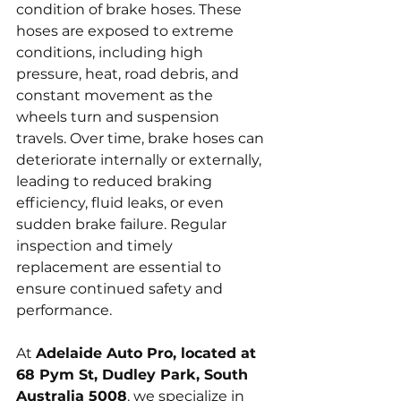
condition of brake hoses. These 
hoses are exposed to extreme 
conditions, including high 
pressure, heat, road debris, and 
constant movement as the 
wheels turn and suspension 
travels. Over time, brake hoses can 
deteriorate internally or externally, 
leading to reduced braking 
efficiency, fluid leaks, or even 
sudden brake failure. Regular 
inspection and timely 
replacement are essential to 
ensure continued safety and 
performance.
At 
Adelaide Auto Pro, located at 
68 Pym St, Dudley Park, South 
Australia 5008
, we specialize in 