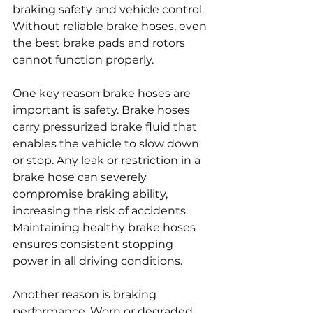
braking safety and vehicle control. 
Without reliable brake hoses, even 
the best brake pads and rotors 
cannot function properly.
One key reason brake hoses are 
important is safety. Brake hoses 
carry pressurized brake fluid that 
enables the vehicle to slow down 
or stop. Any leak or restriction in a 
brake hose can severely 
compromise braking ability, 
increasing the risk of accidents. 
Maintaining healthy brake hoses 
ensures consistent stopping 
power in all driving conditions.
Another reason is braking 
performance. Worn or degraded 