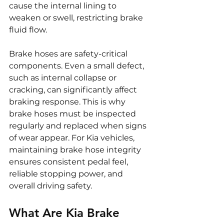
cause the internal lining to 
weaken or swell, restricting brake 
fluid flow.
Brake hoses are safety-critical 
components. Even a small defect, 
such as internal collapse or 
cracking, can significantly affect 
braking response. This is why 
brake hoses must be inspected 
regularly and replaced when signs 
of wear appear. For Kia vehicles, 
maintaining brake hose integrity 
ensures consistent pedal feel, 
reliable stopping power, and 
overall driving safety.
What Are Kia Brake 