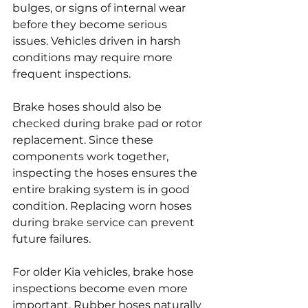
bulges, or signs of internal wear 
before they become serious 
issues. Vehicles driven in harsh 
conditions may require more 
frequent inspections.
Brake hoses should also be 
checked during brake pad or rotor 
replacement. Since these 
components work together, 
inspecting the hoses ensures the 
entire braking system is in good 
condition. Replacing worn hoses 
during brake service can prevent 
future failures.
For older Kia vehicles, brake hose 
inspections become even more 
important. Rubber hoses naturally 