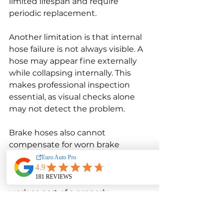
limited lifespan and require 
periodic replacement.
Another limitation is that internal 
hose failure is not always visible. A 
hose may appear fine externally 
while collapsing internally. This 
makes professional inspection 
essential, as visual checks alone 
may not detect the problem.
Brake hoses also cannot 
compensate for worn brake 
components. Even new hoses will 
not improve braking if pads, rotors, 
or calipers are faulty. They must 
work as part of a properly 
maintained braking system.