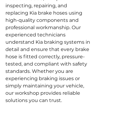
inspecting, repairing, and 
replacing Kia brake hoses using 
high-quality components and 
professional workmanship. Our 
experienced technicians 
understand Kia braking systems in 
detail and ensure that every brake 
hose is fitted correctly, pressure-
tested, and compliant with safety 
standards. Whether you are 
experiencing braking issues or 
simply maintaining your vehicle, 
our workshop provides reliable 
solutions you can trust.