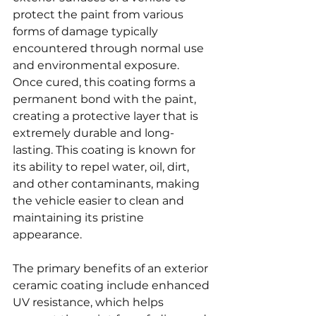
protect the paint from various 
forms of damage typically 
encountered through normal use 
and environmental exposure. 
Once cured, this coating forms a 
permanent bond with the paint, 
creating a protective layer that is 
extremely durable and long-
lasting. This coating is known for 
its ability to repel water, oil, dirt, 
and other contaminants, making 
the vehicle easier to clean and 
maintaining its pristine 
appearance.
The primary benefits of an exterior 
ceramic coating include enhanced 
UV resistance, which helps 