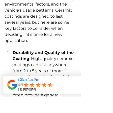
environmental factors, and the 
vehicle's usage patterns. Ceramic 
coatings are designed to last 
several years, but here are some 
key factors to consider when 
deciding if it’s time for a new 
application:
Durability and Quality of the 
Coating
: High-quality ceramic 
coatings can last anywhere 
from 2 to 5 years or more, 
depending on the formulation 
and the thickness of the 
application. Manufacturers 
often provide a general 
estimate of the lifespan of 
their products, but this can 