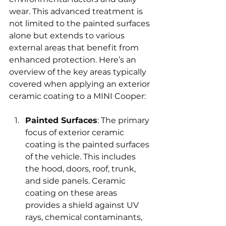
wear. This advanced treatment is 
not limited to the painted surfaces 
alone but extends to various 
external areas that benefit from 
enhanced protection. Here’s an 
overview of the key areas typically 
covered when applying an exterior 
ceramic coating to a MINI Cooper:
Painted Surfaces
: The primary 
focus of exterior ceramic 
coating is the painted surfaces 
of the vehicle. This includes 
the hood, doors, roof, trunk, 
and side panels. Ceramic 
coating on these areas 
provides a shield against UV 
rays, chemical contaminants, 