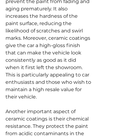
prevent the paint from fading and 
aging prematurely. It also 
increases the hardness of the 
paint surface, reducing the 
likelihood of scratches and swirl 
marks. Moreover, ceramic coatings 
give the car a high-gloss finish 
that can make the vehicle look 
consistently as good as it did 
when it first left the showroom. 
This is particularly appealing to car 
enthusiasts and those who wish to 
maintain a high resale value for 
their vehicle.
Another important aspect of 
ceramic coatings is their chemical 
resistance. They protect the paint 
from acidic contaminants in the 