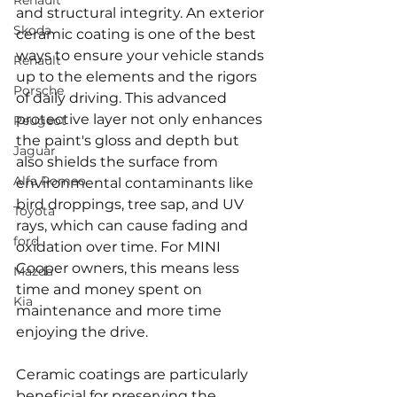
Renault
and structural integrity. An exterior 
Skoda
ceramic coating is one of the best 
ways to ensure your vehicle stands 
Renault
up to the elements and the rigors 
Porsche
of daily driving. This advanced 
protective layer not only enhances 
Peugeot
the paint's gloss and depth but 
Jaguar
also shields the surface from 
Alfa Romeo
environmental contaminants like 
bird droppings, tree sap, and UV 
Toyota
rays, which can cause fading and 
ford
oxidation over time. For MINI 
Cooper owners, this means less 
Mazda
time and money spent on 
Kia
maintenance and more time 
enjoying the drive.
Ceramic coatings are particularly 
beneficial for preserving the 