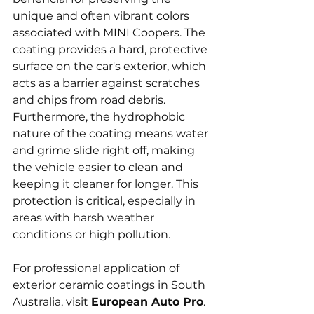
unique and often vibrant colors 
associated with MINI Coopers. The 
coating provides a hard, protective 
surface on the car's exterior, which 
acts as a barrier against scratches 
and chips from road debris. 
Furthermore, the hydrophobic 
nature of the coating means water 
and grime slide right off, making 
the vehicle easier to clean and 
keeping it cleaner for longer. This 
protection is critical, especially in 
areas with harsh weather 
conditions or high pollution.
For professional application of 
exterior ceramic coatings in South 
Australia, visit 
European Auto Pro
. 