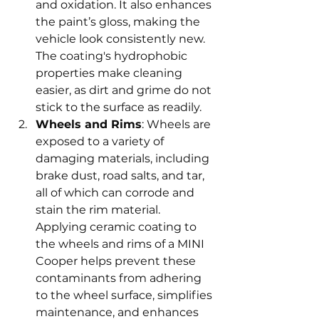
and oxidation. It also enhances 
the paint’s gloss, making the 
vehicle look consistently new. 
The coating's hydrophobic 
properties make cleaning 
easier, as dirt and grime do not 
stick to the surface as readily.
Wheels and Rims
: Wheels are 
exposed to a variety of 
damaging materials, including 
brake dust, road salts, and tar, 
all of which can corrode and 
stain the rim material. 
Applying ceramic coating to 
the wheels and rims of a MINI 
Cooper helps prevent these 
contaminants from adhering 
to the wheel surface, simplifies 
maintenance, and enhances 