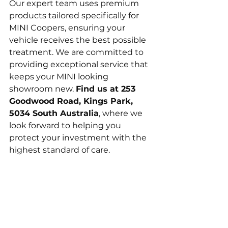
Our expert team uses premium 
products tailored specifically for 
MINI Coopers, ensuring your 
vehicle receives the best possible 
treatment. We are committed to 
providing exceptional service that 
keeps your MINI looking 
showroom new. 
Find us at 253 
Goodwood Road, Kings Park, 
5034 South Australia
, where we 
look forward to helping you 
protect your investment with the 
highest standard of care.