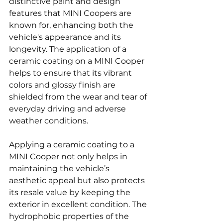
distinctive paint and design 
features that MINI Coopers are 
known for, enhancing both the 
vehicle's appearance and its 
longevity. The application of a 
ceramic coating on a MINI Cooper 
helps to ensure that its vibrant 
colors and glossy finish are 
shielded from the wear and tear of 
everyday driving and adverse 
weather conditions.
Applying a ceramic coating to a 
MINI Cooper not only helps in 
maintaining the vehicle’s 
aesthetic appeal but also protects 
its resale value by keeping the 
exterior in excellent condition. The 
hydrophobic properties of the 