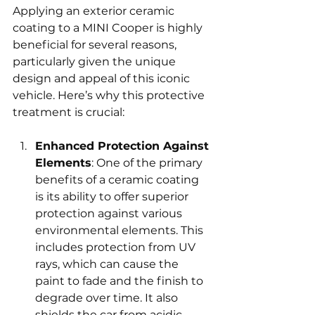
Applying an exterior ceramic 
coating to a MINI Cooper is highly 
beneficial for several reasons, 
particularly given the unique 
design and appeal of this iconic 
vehicle. Here’s why this protective 
treatment is crucial:
Enhanced Protection Against 
Elements
: One of the primary 
benefits of a ceramic coating 
is its ability to offer superior 
protection against various 
environmental elements. This 
includes protection from UV 
rays, which can cause the 
paint to fade and the finish to 
degrade over time. It also 
shields the car from acidic 