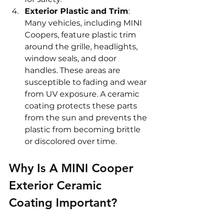
Exterior Plastic and Trim
: 
Many vehicles, including MINI 
Coopers, feature plastic trim 
around the grille, headlights, 
window seals, and door 
handles. These areas are 
susceptible to fading and wear 
from UV exposure. A ceramic 
coating protects these parts 
from the sun and prevents the 
plastic from becoming brittle 
or discolored over time.
Why Is A MINI Cooper 
Exterior Ceramic 
Coating Important? 