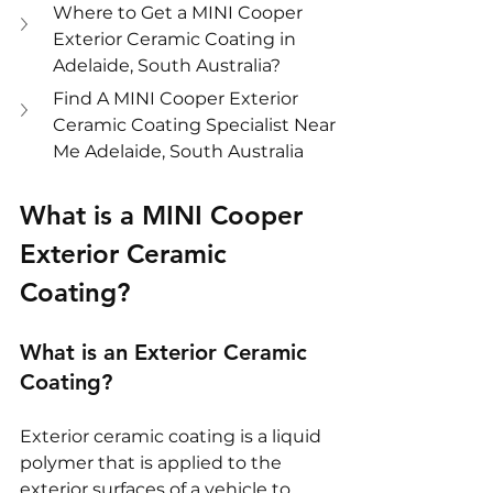
Where to Get a MINI Cooper 
Exterior Ceramic Coating in 
Adelaide, South Australia?
Find A MINI Cooper Exterior 
Ceramic Coating Specialist Near 
Me Adelaide, South Australia
What is a MINI Cooper 
Exterior Ceramic 
Coating?
What is an Exterior Ceramic 
Coating?
Exterior ceramic coating is a liquid 
polymer that is applied to the 
exterior surfaces of a vehicle to 