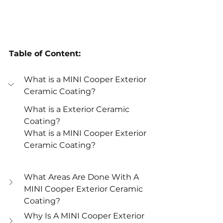
Table of Content:
What is a MINI Cooper Exterior 
Ceramic Coating? 
What is a Exterior Ceramic 
Coating? 
What is a MINI Cooper Exterior 
Ceramic Coating? 
What Areas Are Done With A 
MINI Cooper Exterior Ceramic 
Coating? 
Why Is A MINI Cooper Exterior 