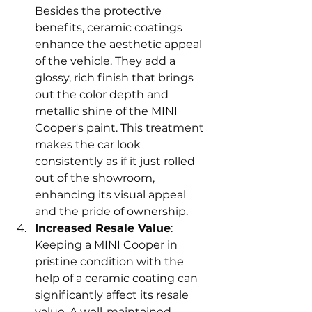
Besides the protective 
benefits, ceramic coatings 
enhance the aesthetic appeal 
of the vehicle. They add a 
glossy, rich finish that brings 
out the color depth and 
metallic shine of the MINI 
Cooper's paint. This treatment 
makes the car look 
consistently as if it just rolled 
out of the showroom, 
enhancing its visual appeal 
and the pride of ownership.
Increased Resale Value
: 
Keeping a MINI Cooper in 
pristine condition with the 
help of a ceramic coating can 
significantly affect its resale 
value. A well-maintained 