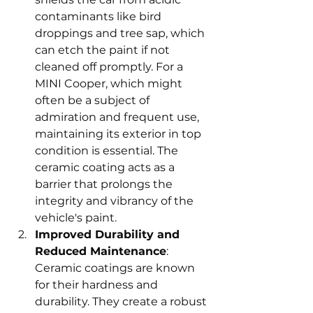
contaminants like bird 
droppings and tree sap, which 
can etch the paint if not 
cleaned off promptly. For a 
MINI Cooper, which might 
often be a subject of 
admiration and frequent use, 
maintaining its exterior in top 
condition is essential. The 
ceramic coating acts as a 
barrier that prolongs the 
integrity and vibrancy of the 
vehicle's paint.
Improved Durability and 
Reduced Maintenance
: 
Ceramic coatings are known 
for their hardness and 
durability. They create a robust 