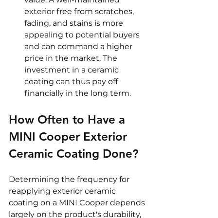
exterior free from scratches, 
fading, and stains is more 
appealing to potential buyers 
and can command a higher 
price in the market. The 
investment in a ceramic 
coating can thus pay off 
financially in the long term.
How Often to Have a 
MINI Cooper Exterior 
Ceramic Coating Done? 
Determining the frequency for 
reapplying exterior ceramic 
coating on a MINI Cooper depends 
largely on the product's durability, 