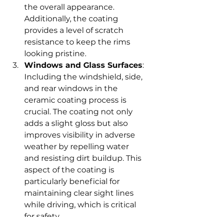
the overall appearance. 
Additionally, the coating 
provides a level of scratch 
resistance to keep the rims 
looking pristine.
Windows and Glass Surfaces
: 
Including the windshield, side, 
and rear windows in the 
ceramic coating process is 
crucial. The coating not only 
adds a slight gloss but also 
improves visibility in adverse 
weather by repelling water 
and resisting dirt buildup. This 
aspect of the coating is 
particularly beneficial for 
maintaining clear sight lines 
while driving, which is critical 
for safety.