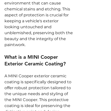
environment that can cause 
chemical stains and etching. This 
aspect of protection is crucial for 
keeping a vehicle's exterior 
looking untouched and 
unblemished, preserving both the 
beauty and the integrity of the 
paintwork.
What is a MINI Cooper 
Exterior Ceramic Coating?
A MINI Cooper exterior ceramic 
coating is specifically designed to 
offer robust protection tailored to 
the unique needs and styling of 
the MINI Cooper. This protective 
coating is ideal for preserving the 