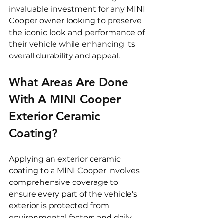
invaluable investment for any MINI 
Cooper owner looking to preserve 
the iconic look and performance of 
their vehicle while enhancing its 
overall durability and appeal.
What Areas Are Done 
With A MINI Cooper 
Exterior Ceramic 
Coating? 
Applying an exterior ceramic 
coating to a MINI Cooper involves 
comprehensive coverage to 
ensure every part of the vehicle's 
exterior is protected from 
environmental factors and daily 