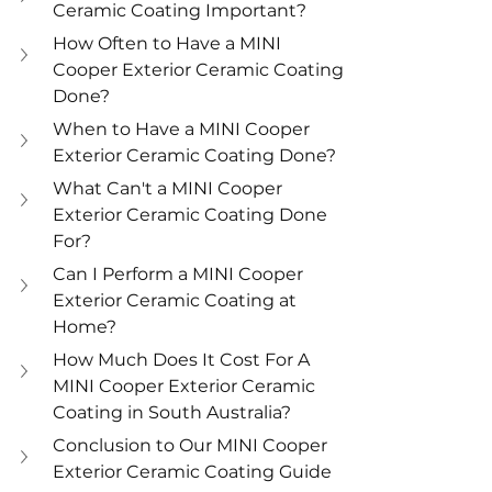
Ceramic Coating Important? 
How Often to Have a MINI 
Cooper Exterior Ceramic Coating 
Done? 
When to Have a MINI Cooper 
Exterior Ceramic Coating Done? 
What Can't a MINI Cooper 
Exterior Ceramic Coating Done 
For? 
Can I Perform a MINI Cooper 
Exterior Ceramic Coating at 
Home? 
How Much Does It Cost For A 
MINI Cooper Exterior Ceramic 
Coating in South Australia? 
Conclusion to Our MINI Cooper 
Exterior Ceramic Coating Guide