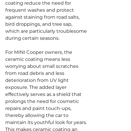
coating reduce the need for 
frequent washes and protect 
against staining from road salts, 
bird droppings, and tree sap, 
which are particularly troublesome 
during certain seasons.
For MINI Cooper owners, the 
ceramic coating means less 
worrying about small scratches 
from road debris and less 
deterioration from UV light 
exposure. The added layer 
effectively serves as a shield that 
prolongs the need for cosmetic 
repairs and paint touch-ups, 
thereby allowing the car to 
maintain its youthful look for years. 
This makes ceramic coating an 