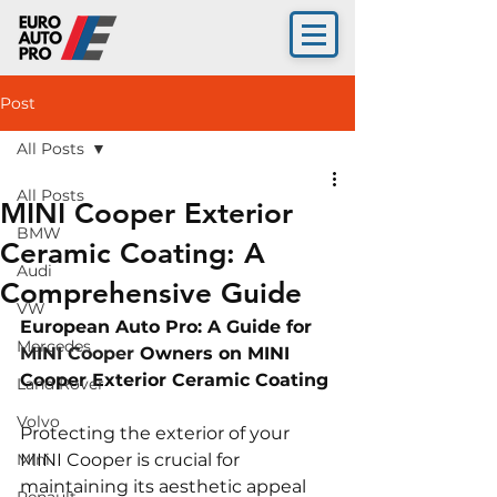
Post
All Posts
All Posts
MINI Cooper Exterior
BMW
Ceramic Coating: A
Audi
Comprehensive Guide
VW
European Auto Pro: A Guide for 
Mercedes
MINI Cooper 
Owners on MINI 
Cooper Exterior Ceramic Coating
Land Rover
Volvo
Protecting the exterior of your 
Mini
MINI Cooper is crucial for 
maintaining its aesthetic appeal 