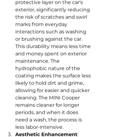
protective layer on the car's 
exterior, significantly reducing 
the risk of scratches and swirl 
marks from everyday 
interactions such as washing 
or brushing against the car. 
This durability means less time 
and money spent on exterior 
maintenance. The 
hydrophobic nature of the 
coating makes the surface less 
likely to hold dirt and grime, 
allowing for easier and quicker 
cleaning. The MINI Cooper 
remains cleaner for longer 
periods, and when it does 
need a wash, the process is 
less labor-intensive.
Aesthetic Enhancement
: 