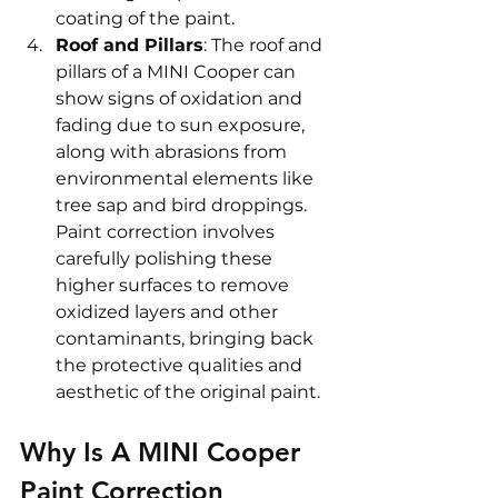
coating of the paint.
Roof and Pillars
: The roof and 
pillars of a MINI Cooper can 
show signs of oxidation and 
fading due to sun exposure, 
along with abrasions from 
environmental elements like 
tree sap and bird droppings. 
Paint correction involves 
carefully polishing these 
higher surfaces to remove 
oxidized layers and other 
contaminants, bringing back 
the protective qualities and 
aesthetic of the original paint.
Why Is A MINI Cooper 
Paint Correction 