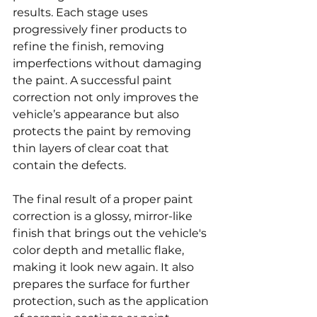
results. Each stage uses 
progressively finer products to 
refine the finish, removing 
imperfections without damaging 
the paint. A successful paint 
correction not only improves the 
vehicle’s appearance but also 
protects the paint by removing 
thin layers of clear coat that 
contain the defects.
The final result of a proper paint 
correction is a glossy, mirror-like 
finish that brings out the vehicle's 
color depth and metallic flake, 
making it look new again. It also 
prepares the surface for further 
protection, such as the application 