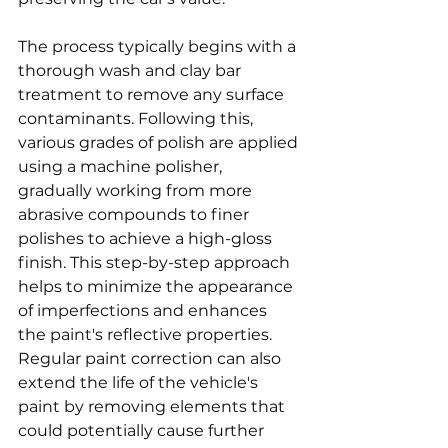
The process typically begins with a 
thorough wash and clay bar 
treatment to remove any surface 
contaminants. Following this, 
various grades of polish are applied 
using a machine polisher, 
gradually working from more 
abrasive compounds to finer 
polishes to achieve a high-gloss 
finish. This step-by-step approach 
helps to minimize the appearance 
of imperfections and enhances 
the paint's reflective properties. 
Regular paint correction can also 
extend the life of the vehicle's 
paint by removing elements that 
could potentially cause further 