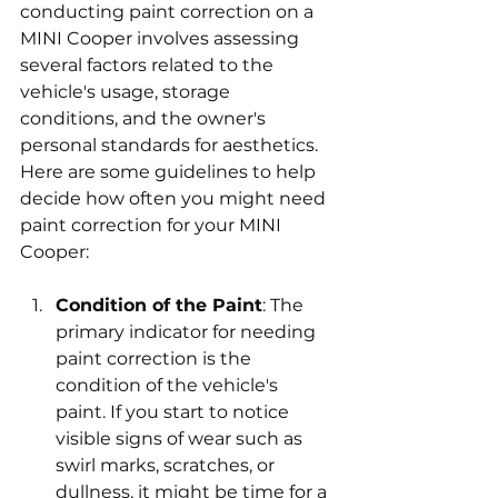
conducting paint correction on a 
MINI Cooper involves assessing 
several factors related to the 
vehicle's usage, storage 
conditions, and the owner's 
personal standards for aesthetics. 
Here are some guidelines to help 
decide how often you might need 
paint correction for your MINI 
Cooper:
Condition of the Paint
: The 
primary indicator for needing 
paint correction is the 
condition of the vehicle's 
paint. If you start to notice 
visible signs of wear such as 
swirl marks, scratches, or 
dullness, it might be time for a 