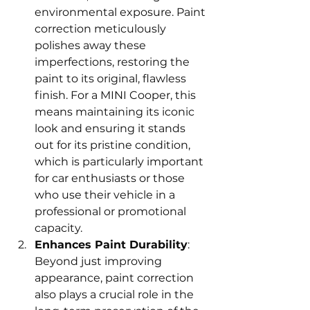
environmental exposure. Paint 
correction meticulously 
polishes away these 
imperfections, restoring the 
paint to its original, flawless 
finish. For a MINI Cooper, this 
means maintaining its iconic 
look and ensuring it stands 
out for its pristine condition, 
which is particularly important 
for car enthusiasts or those 
who use their vehicle in a 
professional or promotional 
capacity.
Enhances Paint Durability
: 
Beyond just improving 
appearance, paint correction 
also plays a crucial role in the 