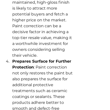
maintained, high-gloss finish 
is likely to attract more 
potential buyers and fetch a 
higher price on the market. 
Paint correction can be a 
decisive factor in achieving a 
top-tier resale value, making it 
a worthwhile investment for 
owners considering selling 
their vehicle.
Prepares Surface for Further 
Protection
: Paint correction 
not only restores the paint but 
also prepares the surface for 
additional protective 
treatments such as ceramic 
coatings or sealants. These 
products adhere better to 
smooth and defect-free 