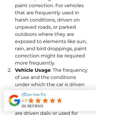
paint correction. For vehicles 
that are frequently used in 
harsh conditions, driven on 
unpaved roads, or parked 
outdoors where they are 
exposed to elements like sun, 
rain, and bird droppings, paint 
correction might be required 
more frequently.
Vehicle Usage
: The frequency 
of use and the conditions 
under which the car is driven 
play a crucial role in 
determining how often paint 
correction is needed. Cars that 
are driven daily or used for 
long commutes are likely to 
require paint correction more 