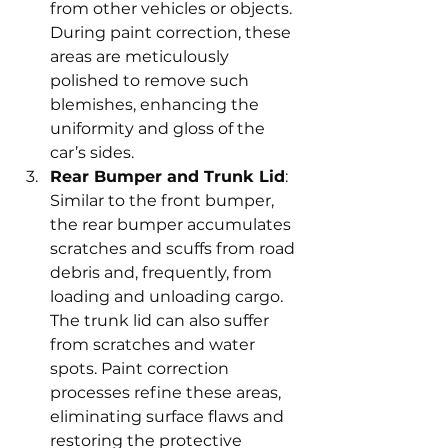
from other vehicles or objects. 
During paint correction, these 
areas are meticulously 
polished to remove such 
blemishes, enhancing the 
uniformity and gloss of the 
car’s sides.
Rear Bumper and Trunk Lid
: 
Similar to the front bumper, 
the rear bumper accumulates 
scratches and scuffs from road 
debris and, frequently, from 
loading and unloading cargo. 
The trunk lid can also suffer 
from scratches and water 
spots. Paint correction 
processes refine these areas, 
eliminating surface flaws and 
restoring the protective 