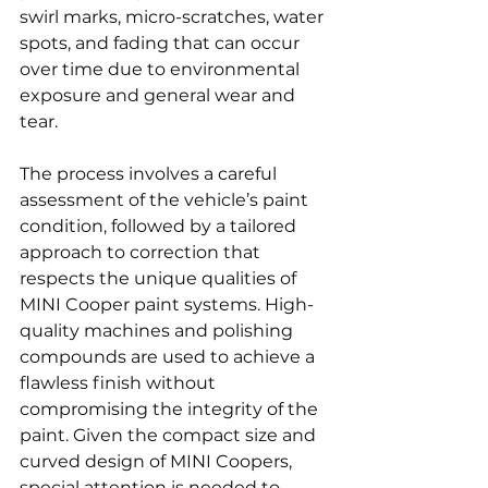
swirl marks, micro-scratches, water 
spots, and fading that can occur 
over time due to environmental 
exposure and general wear and 
tear.
The process involves a careful 
assessment of the vehicle’s paint 
condition, followed by a tailored 
approach to correction that 
respects the unique qualities of 
MINI Cooper paint systems. High-
quality machines and polishing 
compounds are used to achieve a 
flawless finish without 
compromising the integrity of the 
paint. Given the compact size and 
curved design of MINI Coopers, 
special attention is needed to 