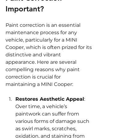
Important? 
Paint correction is an essential 
maintenance process for any 
vehicle, particularly for a MINI 
Cooper, which is often prized for its 
distinctive and vibrant 
appearance. Here are several 
compelling reasons why paint 
correction is crucial for 
maintaining a MINI Cooper:
Restores Aesthetic Appeal
: 
Over time, a vehicle’s 
paintwork can suffer from 
various forms of damage such 
as swirl marks, scratches, 
oxidation, and staining from 