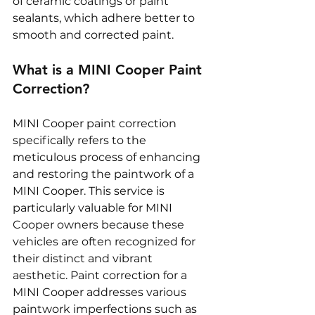
of ceramic coatings or paint 
sealants, which adhere better to 
smooth and corrected paint.
What is a MINI Cooper Paint 
Correction?
MINI Cooper paint correction 
specifically refers to the 
meticulous process of enhancing 
and restoring the paintwork of a 
MINI Cooper. This service is 
particularly valuable for MINI 
Cooper owners because these 
vehicles are often recognized for 
their distinct and vibrant 
aesthetic. Paint correction for a 
MINI Cooper addresses various 
paintwork imperfections such as 