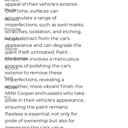
Renault
appeal of their vehicle's exterior. 
Skoda
Over time, surfaces can 
accumulate a range of 
Renault
imperfections, such as swirl marks, 
Porsche
scratches, oxidation, and etching, 
which detract from the car's 
Peugeot
appearance and can degrade the 
Jaguar
paint if left untreated. Paint 
Alfa Romeo
correction involves a meticulous 
process of polishing the car's 
Toyota
exterior to remove these 
ford
imperfections, revealing a 
smoother, more vibrant finish. For 
Mazda
MINI Cooper enthusiasts who take 
Kia
pride in their vehicle's appearance, 
ensuring the paint remains 
flawless is essential, not only for 
pride of ownership but also for 
preserving the car's value.