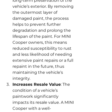
long-term preservation of the 
vehicle’s exterior. By removing 
the outermost layer of 
damaged paint, the process 
helps to prevent further 
degradation and prolong the 
lifespan of the paint. For MINI 
Cooper owners, this means 
reduced susceptibility to rust 
and less likelihood of needing 
extensive paint repairs or a full 
repaint in the future, thus 
maintaining the vehicle’s 
integrity.
Increases Resale Value
: The 
condition of a vehicle’s 
paintwork significantly 
impacts its resale value. A MINI 
Cooper with a well-