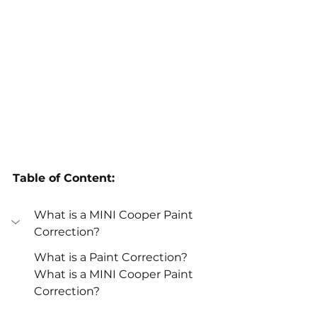
Table of Content:
What is a MINI Cooper Paint 
Correction? 
What is a Paint Correction? 
What is a MINI Cooper Paint 
Correction? 