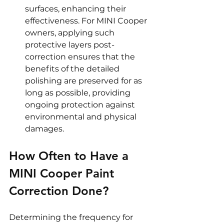
surfaces, enhancing their 
effectiveness. For MINI Cooper 
owners, applying such 
protective layers post-
correction ensures that the 
benefits of the detailed 
polishing are preserved for as 
long as possible, providing 
ongoing protection against 
environmental and physical 
damages.
How Often to Have a 
MINI Cooper Paint 
Correction Done? 
Determining the frequency for 