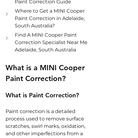
Paint Correction Guide
Where to Get a MINI Cooper 
Paint Correction in Adelaide, 
South Australia?
Find A MINI Cooper Paint 
Correction Specialist Near Me 
Adelaide, South Australia
What is a MINI Cooper 
Paint Correction?
What is Paint Correction?
Paint correction is a detailed 
process used to remove surface 
scratches, swirl marks, oxidation, 
and other imperfections from a 