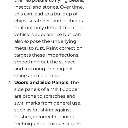
their exposure to flying debris, 
insects, and stones. Over time, 
this can lead to a buildup of 
chips, scratches, and etchings 
that not only detract from the 
vehicle's appearance but can 
also expose the underlying 
metal to rust. Paint correction 
targets these imperfections, 
smoothing out the surface 
and restoring the original 
shine and color depth.
Doors and Side Panels
: The 
side panels of a MINI Cooper 
are prone to scratches and 
swirl marks from general use, 
such as brushing against 
bushes, incorrect cleaning 
techniques, or minor scrapes 