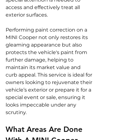
access and effectively treat all 
exterior surfaces.
Performing paint correction on a 
MINI Cooper not only restores its 
gleaming appearance but also 
protects the vehicle's paint from 
further damage, helping to 
maintain its market value and 
curb appeal. This service is ideal for 
owners looking to rejuvenate their 
vehicle’s exterior or prepare it for a 
special event or sale, ensuring it 
looks impeccable under any 
scrutiny.
What Areas Are Done 