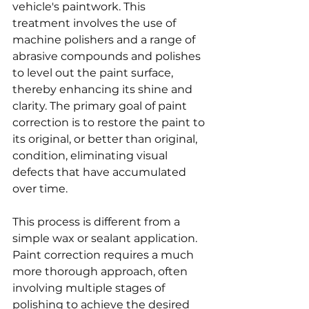
vehicle's paintwork. This 
treatment involves the use of 
machine polishers and a range of 
abrasive compounds and polishes 
to level out the paint surface, 
thereby enhancing its shine and 
clarity. The primary goal of paint 
correction is to restore the paint to 
its original, or better than original, 
condition, eliminating visual 
defects that have accumulated 
over time.
This process is different from a 
simple wax or sealant application. 
Paint correction requires a much 
more thorough approach, often 
involving multiple stages of 
polishing to achieve the desired 