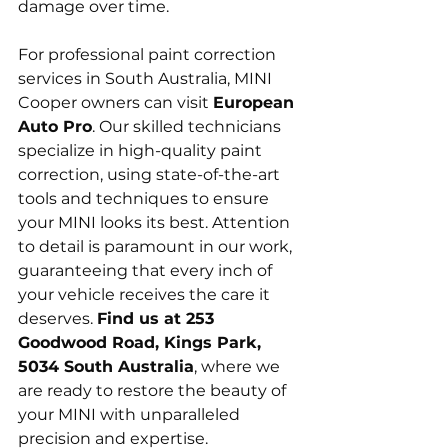
damage over time.
For professional paint correction 
services in South Australia, MINI 
Cooper owners can visit 
European 
Auto Pro
. Our skilled technicians 
specialize in high-quality paint 
correction, using state-of-the-art 
tools and techniques to ensure 
your MINI looks its best. Attention 
to detail is paramount in our work, 
guaranteeing that every inch of 
your vehicle receives the care it 
deserves. 
Find us at 253 
Goodwood Road, Kings Park, 
5034 South Australia
, where we 
are ready to restore the beauty of 
your MINI with unparalleled 
precision and expertise.