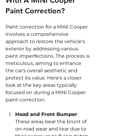
With A MINI Cooper 
Paint Correction? 
Paint correction for a MINI Cooper 
involves a comprehensive 
approach to restore the vehicle's 
exterior by addressing various 
paint imperfections. The process is 
meticulous, aiming to enhance 
the car's overall aesthetic and 
protect its value. Here's a closer 
look at the key areas typically 
focused on during a MINI Cooper 
paint correction:
Hood and Front Bumper
: 
These areas bear the brunt of 
on-road wear and tear due to 