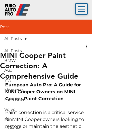
Post
All Posts
All Posts
MINI Cooper Paint
BMW
Correction: A
Audi
Comprehensive Guide
VW
European Auto Pro: A Guide for 
Mercedes
MINI Cooper 
Owners on 
MINI 
Cooper Paint Correction
Land Rover
Volvo
Paint correction is a critical service 
Mini
for MINI Cooper owners looking to 
restore or maintain the aesthetic 