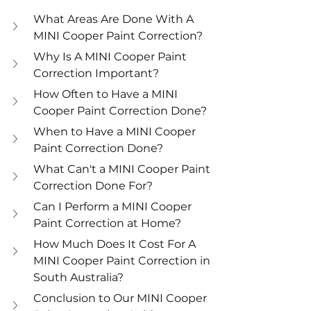
What Areas Are Done With A 
MINI Cooper Paint Correction? 
Why Is A MINI Cooper Paint 
Correction Important? 
How Often to Have a MINI 
Cooper Paint Correction Done? 
When to Have a MINI Cooper 
Paint Correction Done? 
What Can't a MINI Cooper Paint 
Correction Done For? 
Can I Perform a MINI Cooper 
Paint Correction at Home? 
How Much Does It Cost For A 
MINI Cooper Paint Correction in 
South Australia? 
Conclusion to Our MINI Cooper 