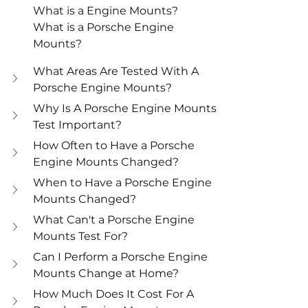
What is a Engine Mounts?
What is a Porsche Engine 
Mounts?
What Areas Are Tested With A 
Porsche Engine Mounts?
Why Is A Porsche Engine Mounts 
Test Important?
How Often to Have a Porsche 
Engine Mounts Changed?
When to Have a Porsche Engine 
Mounts Changed?
What Can't a Porsche Engine 
Mounts Test For?
Can I Perform a Porsche Engine 
Mounts Change at Home?
How Much Does It Cost For A 