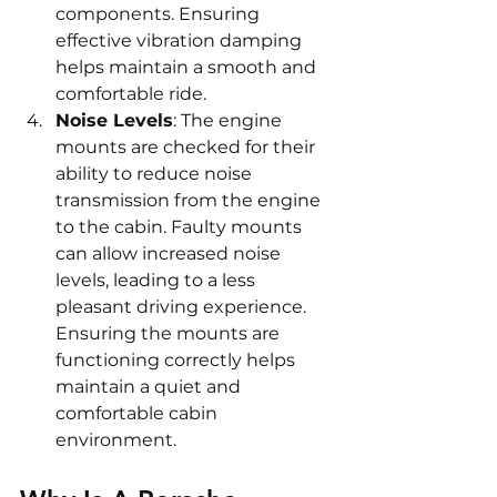
components. Ensuring 
effective vibration damping 
helps maintain a smooth and 
comfortable ride.
Noise Levels
: The engine 
mounts are checked for their 
ability to reduce noise 
transmission from the engine 
to the cabin. Faulty mounts 
can allow increased noise 
levels, leading to a less 
pleasant driving experience. 
Ensuring the mounts are 
functioning correctly helps 
maintain a quiet and 
comfortable cabin 
environment.