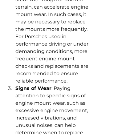
terrain, can accelerate engine 
mount wear. In such cases, it 
may be necessary to replace 
the mounts more frequently. 
For Porsches used in 
performance driving or under 
demanding conditions, more 
frequent engine mount 
checks and replacements are 
recommended to ensure 
reliable performance.
Signs of Wear
: Paying 
attention to specific signs of 
engine mount wear, such as 
excessive engine movement, 
increased vibrations, and 
unusual noises, can help 
determine when to replace 