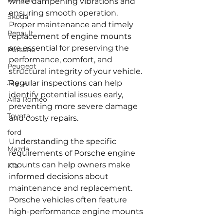
Renault
while dampening vibrations and 
ensuring smooth operation. 
Skoda
Proper maintenance and timely 
Renault
replacement of engine mounts 
are essential for preserving the 
Porsche
performance, comfort, and 
Peugeot
structural integrity of your vehicle. 
Jaguar
Regular inspections can help 
identify potential issues early, 
Alfa Romeo
preventing more severe damage 
Toyota
and costly repairs.
ford
Understanding the specific 
Mazda
requirements of Porsche engine 
mounts can help owners make 
Kia
informed decisions about 
maintenance and replacement. 
Porsche vehicles often feature 
high-performance engine mounts 