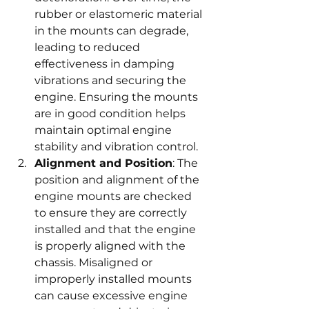
rubber or elastomeric material 
in the mounts can degrade, 
leading to reduced 
effectiveness in damping 
vibrations and securing the 
engine. Ensuring the mounts 
are in good condition helps 
maintain optimal engine 
stability and vibration control.
Alignment and Position
: The 
position and alignment of the 
engine mounts are checked 
to ensure they are correctly 
installed and that the engine 
is properly aligned with the 
chassis. Misaligned or 
improperly installed mounts 
can cause excessive engine 