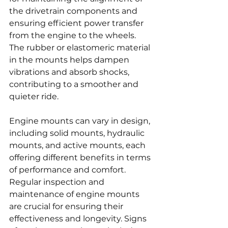
the drivetrain components and 
ensuring efficient power transfer 
from the engine to the wheels. 
The rubber or elastomeric material 
in the mounts helps dampen 
vibrations and absorb shocks, 
contributing to a smoother and 
quieter ride.
Engine mounts can vary in design, 
including solid mounts, hydraulic 
mounts, and active mounts, each 
offering different benefits in terms 
of performance and comfort. 
Regular inspection and 
maintenance of engine mounts 
are crucial for ensuring their 
effectiveness and longevity. Signs 