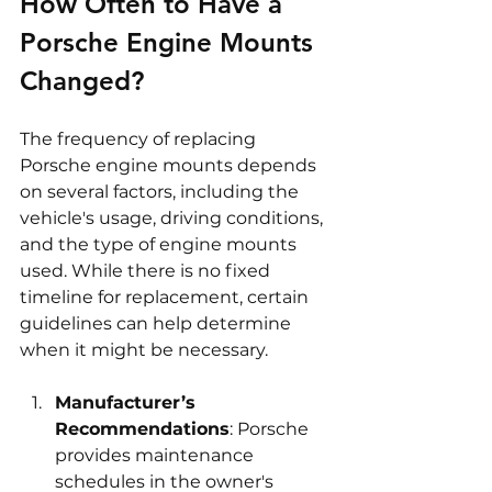
How Often to Have a 
Porsche Engine Mounts 
Changed?
The frequency of replacing 
Porsche engine mounts depends 
on several factors, including the 
vehicle's usage, driving conditions, 
and the type of engine mounts 
used. While there is no fixed 
timeline for replacement, certain 
guidelines can help determine 
when it might be necessary.
Manufacturer’s 
Recommendations
: Porsche 
provides maintenance 
schedules in the owner's 