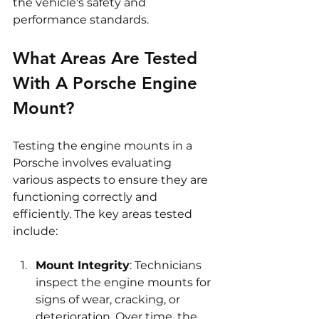
the vehicle's safety and 
performance standards.
What Areas Are Tested 
With A Porsche Engine 
Mount?
Testing the engine mounts in a 
Porsche involves evaluating 
various aspects to ensure they are 
functioning correctly and 
efficiently. The key areas tested 
include:
Mount Integrity
: Technicians 
inspect the engine mounts for 
signs of wear, cracking, or 
deterioration. Over time, the 