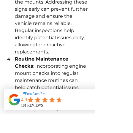
the mounts. Addressing these 
signs early can prevent further 
damage and ensure the 
vehicle remains reliable. 
Regular inspections help 
identify potential issues early, 
allowing for proactive 
replacements.
Routine Maintenance 
Checks
: Incorporating engine 
mount checks into regular 
maintenance routines can 
help catch potential issues 
early. During routine 
maintenance services, such as 
oil changes or suspension 
inspections, requesting an 
engine mount check can help 
identify any signs of wear or 