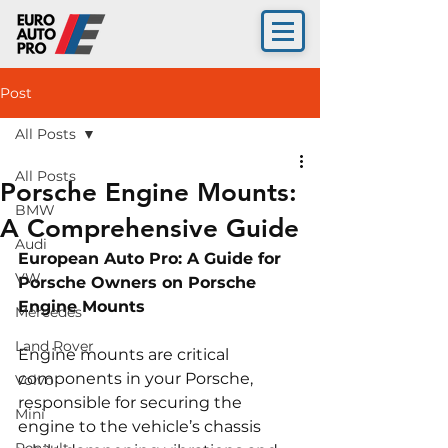
Post
All Posts
All Posts
Porsche Engine Mounts:
BMW
A Comprehensive Guide
Audi
European Auto Pro: A Guide for 
VW
Porsche Owners on Porsche 
Engine Mounts
Mercedes
Land Rover
Engine mounts are critical 
components in your Porsche, 
Volvo
responsible for securing the 
Mini
engine to the vehicle’s chassis 