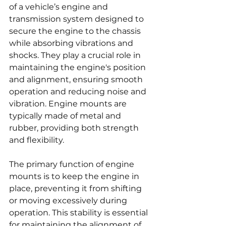
of a vehicle’s engine and 
transmission system designed to 
secure the engine to the chassis 
while absorbing vibrations and 
shocks. They play a crucial role in 
maintaining the engine's position 
and alignment, ensuring smooth 
operation and reducing noise and 
vibration. Engine mounts are 
typically made of metal and 
rubber, providing both strength 
and flexibility.
The primary function of engine 
mounts is to keep the engine in 
place, preventing it from shifting 
or moving excessively during 
operation. This stability is essential 
for maintaining the alignment of 