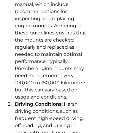
manual, which include 
recommendations for 
inspecting and replacing 
engine mounts. Adhering to 
these guidelines ensures that 
the mounts are checked 
regularly and replaced as 
needed to maintain optimal 
performance. Typically, 
Porsche engine mounts may 
need replacement every 
100,000 to 150,000 kilometers, 
but this can vary based on 
usage and conditions.
Driving Conditions
: Harsh 
driving conditions, such as 
frequent high-speed driving, 
off-roading, and driving in 
areas with rough or uneven 