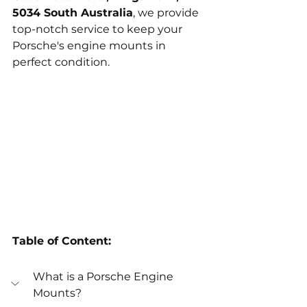
5034 South Australia
, we provide 
top-notch service to keep your 
Porsche's engine mounts in 
perfect condition.
Table of Content:
What is a Porsche Engine 
Mounts?