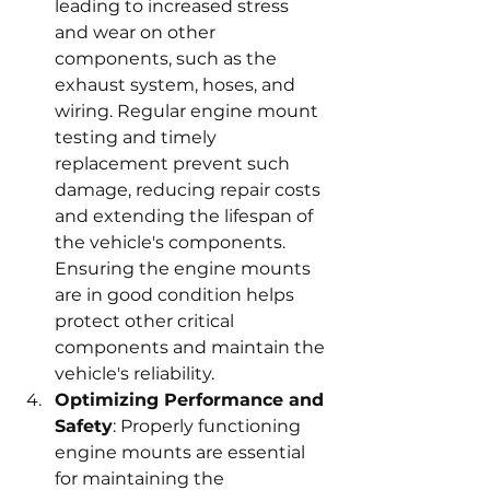
leading to increased stress 
and wear on other 
components, such as the 
exhaust system, hoses, and 
wiring. Regular engine mount 
testing and timely 
replacement prevent such 
damage, reducing repair costs 
and extending the lifespan of 
the vehicle's components. 
Ensuring the engine mounts 
are in good condition helps 
protect other critical 
components and maintain the 
vehicle's reliability.
Optimizing Performance and 
Safety
: Properly functioning 
engine mounts are essential 
for maintaining the 