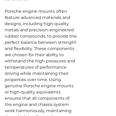
Porsche engine mounts often 
feature advanced materials and 
designs, including high-quality 
metals and precision-engineered 
rubber compounds, to provide the 
perfect balance between strength 
and flexibility. These components 
are chosen for their ability to 
withstand the high pressures and 
temperatures of performance 
driving while maintaining their 
properties over time. Using 
genuine Porsche engine mounts 
or high-quality equivalents 
ensures that all components of 
the engine and chassis system 
work harmoniously, maintaining 