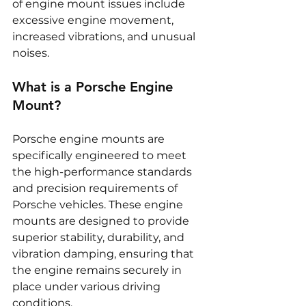
of engine mount issues include 
excessive engine movement, 
increased vibrations, and unusual 
noises.
What is a Porsche Engine 
Mount?
Porsche engine mounts are 
specifically engineered to meet 
the high-performance standards 
and precision requirements of 
Porsche vehicles. These engine 
mounts are designed to provide 
superior stability, durability, and 
vibration damping, ensuring that 
the engine remains securely in 
place under various driving 
conditions.