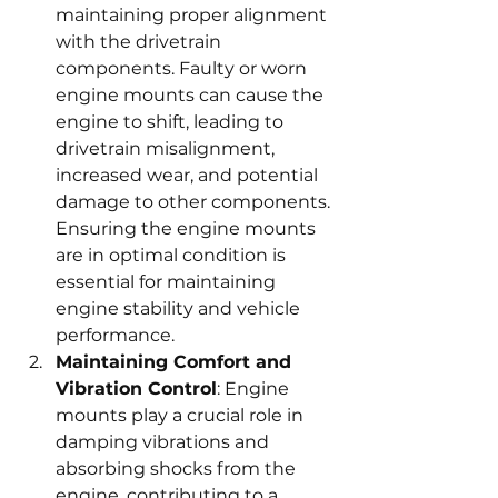
maintaining proper alignment 
with the drivetrain 
components. Faulty or worn 
engine mounts can cause the 
engine to shift, leading to 
drivetrain misalignment, 
increased wear, and potential 
damage to other components. 
Ensuring the engine mounts 
are in optimal condition is 
essential for maintaining 
engine stability and vehicle 
performance.
Maintaining Comfort and 
Vibration Control
: Engine 
mounts play a crucial role in 
damping vibrations and 
absorbing shocks from the 
engine, contributing to a 