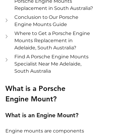
Porsche Engine Mounts 
Replacement in South Australia?
Conclusion to Our Porsche 
Engine Mounts Guide
Where to Get a Porsche Engine 
Mounts Replacement in 
Adelaide, South Australia?
Find A Porsche Engine Mounts 
Specialist Near Me Adelaide, 
South Australia
What is a Porsche 
Engine Mount?
What is an Engine Mount?
Engine mounts are components 