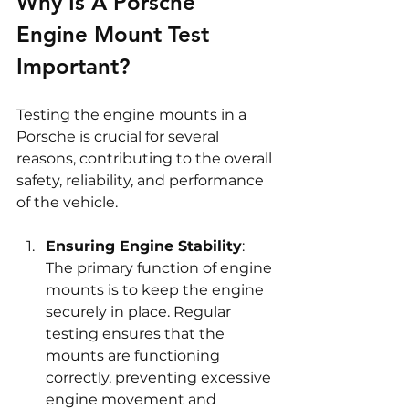
Why Is A Porsche 
Engine Mount Test 
Important?
Testing the engine mounts in a 
Porsche is crucial for several 
reasons, contributing to the overall 
safety, reliability, and performance 
of the vehicle.
Ensuring Engine Stability
: 
The primary function of engine 
mounts is to keep the engine 
securely in place. Regular 
testing ensures that the 
mounts are functioning 
correctly, preventing excessive 
engine movement and 