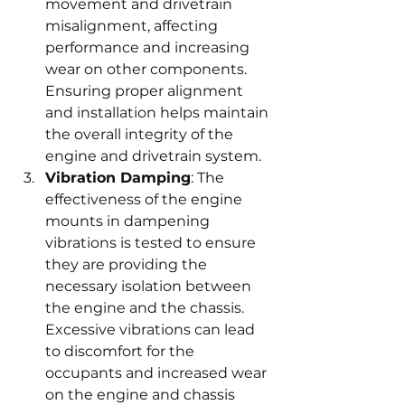
movement and drivetrain 
misalignment, affecting 
performance and increasing 
wear on other components. 
Ensuring proper alignment 
and installation helps maintain 
the overall integrity of the 
engine and drivetrain system.
Vibration Damping
: The 
effectiveness of the engine 
mounts in dampening 
vibrations is tested to ensure 
they are providing the 
necessary isolation between 
the engine and the chassis. 
Excessive vibrations can lead 
to discomfort for the 
occupants and increased wear 
on the engine and chassis 