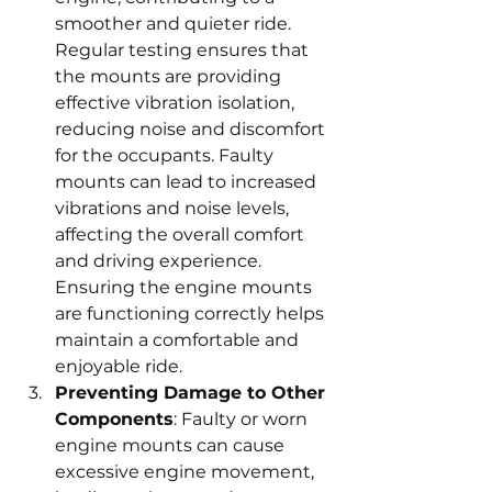
smoother and quieter ride. 
Regular testing ensures that 
the mounts are providing 
effective vibration isolation, 
reducing noise and discomfort 
for the occupants. Faulty 
mounts can lead to increased 
vibrations and noise levels, 
affecting the overall comfort 
and driving experience. 
Ensuring the engine mounts 
are functioning correctly helps 
maintain a comfortable and 
enjoyable ride.
Preventing Damage to Other 
Components
: Faulty or worn 
engine mounts can cause 
excessive engine movement, 