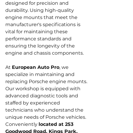
designed for precision and 
durability. Using high-quality 
engine mounts that meet the 
manufacturer's specifications is 
vital for maintaining these 
performance standards and 
ensuring the longevity of the 
engine and chassis components.
At 
European Auto Pro
, we 
specialize in maintaining and 
replacing Porsche engine mounts. 
Our workshop is equipped with 
advanced diagnostic tools and 
staffed by experienced 
technicians who understand the 
unique needs of Porsche vehicles. 
Conveniently 
located at 253 
Goodwood Road, Kings Park, 