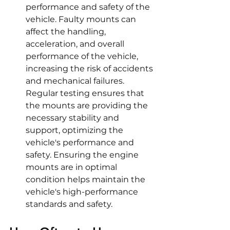
performance and safety of the 
vehicle. Faulty mounts can 
affect the handling, 
acceleration, and overall 
performance of the vehicle, 
increasing the risk of accidents 
and mechanical failures. 
Regular testing ensures that 
the mounts are providing the 
necessary stability and 
support, optimizing the 
vehicle's performance and 
safety. Ensuring the engine 
mounts are in optimal 
condition helps maintain the 
vehicle's high-performance 
standards and safety.