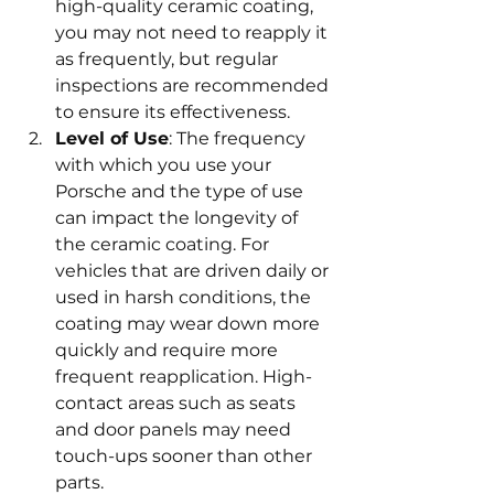
high-quality ceramic coating, 
you may not need to reapply it 
as frequently, but regular 
inspections are recommended 
to ensure its effectiveness.
Level of Use
: The frequency 
with which you use your 
Porsche and the type of use 
can impact the longevity of 
the ceramic coating. For 
vehicles that are driven daily or 
used in harsh conditions, the 
coating may wear down more 
quickly and require more 
frequent reapplication. High-
contact areas such as seats 
and door panels may need 
touch-ups sooner than other 
parts.