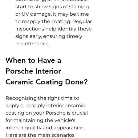
start to show signs of staining 
or UV damage, it may be time 
to reapply the coating. Regular 
inspections help identify these 
signs early, ensuring timely 
maintenance.
When to Have a 
Porsche Interior 
Ceramic Coating Done?
Recognizing the right time to 
apply or reapply interior ceramic 
coating on your Porsche is crucial 
for maintaining the vehicle's 
interior quality and appearance. 
Here are the main scenarios 