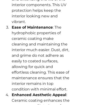
interior components. This UV 
protection helps keep the 
interior looking new and 
vibrant.
Ease of Maintenance
: The 
hydrophobic properties of 
ceramic coating make 
cleaning and maintaining the 
interior much easier. Dust, dirt, 
and grime do not adhere as 
easily to coated surfaces, 
allowing for quick and 
effortless cleaning. This ease of 
maintenance ensures that the 
interior remains in top 
condition with minimal effort.
Enhanced Aesthetic Appeal
: 
Ceramic coating enhances the 