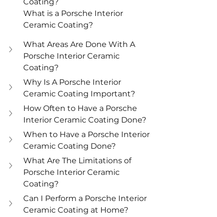
Coating?
What is a Porsche Interior 
Ceramic Coating?
What Areas Are Done With A 
Porsche Interior Ceramic 
Coating?
Why Is A Porsche Interior 
Ceramic Coating Important?
How Often to Have a Porsche 
Interior Ceramic Coating Done?
When to Have a Porsche Interior 
Ceramic Coating Done?
What Are The Limitations of 
Porsche Interior Ceramic 
Coating?
Can I Perform a Porsche Interior 
Ceramic Coating at Home?