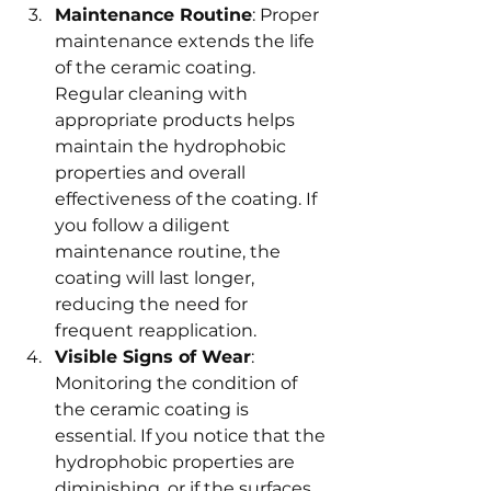
Maintenance Routine
: Proper 
maintenance extends the life 
of the ceramic coating. 
Regular cleaning with 
appropriate products helps 
maintain the hydrophobic 
properties and overall 
effectiveness of the coating. If 
you follow a diligent 
maintenance routine, the 
coating will last longer, 
reducing the need for 
frequent reapplication.
Visible Signs of Wear
: 
Monitoring the condition of 
the ceramic coating is 
essential. If you notice that the 
hydrophobic properties are 
diminishing, or if the surfaces 