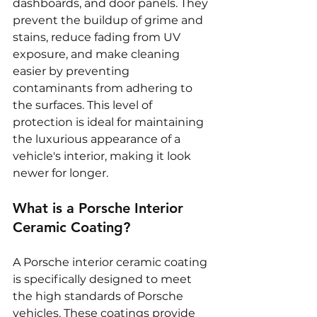
dashboards, and door panels. They 
prevent the buildup of grime and 
stains, reduce fading from UV 
exposure, and make cleaning 
easier by preventing 
contaminants from adhering to 
the surfaces. This level of 
protection is ideal for maintaining 
the luxurious appearance of a 
vehicle's interior, making it look 
newer for longer.
What is a Porsche Interior 
Ceramic Coating?
A Porsche interior ceramic coating 
is specifically designed to meet 
the high standards of Porsche 
vehicles. These coatings provide 