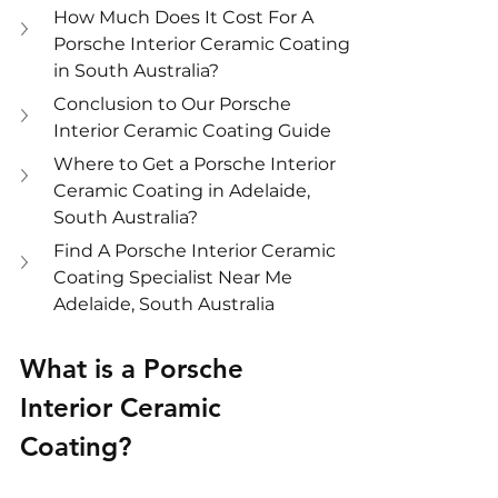
How Much Does It Cost For A 
Porsche Interior Ceramic Coating 
in South Australia?
Conclusion to Our Porsche 
Interior Ceramic Coating Guide
Where to Get a Porsche Interior 
Ceramic Coating in Adelaide, 
South Australia?
Find A Porsche Interior Ceramic 
Coating Specialist Near Me 
Adelaide, South Australia
What is a Porsche 
Interior Ceramic 
Coating?