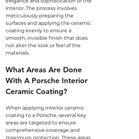
elegance and sophistication of the 
interior. The process involves 
meticulously preparing the 
surfaces and applying the ceramic 
coating evenly to ensure a 
smooth, invisible finish that does 
not alter the look or feel of the 
materials.
What Areas Are Done 
With A Porsche Interior 
Ceramic Coating?
When applying interior ceramic 
coating to a Porsche, several key 
areas are targeted to ensure 
comprehensive coverage and 
maximum protection. These areas 