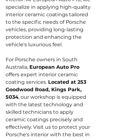
specialize in applying high-quality 
interior ceramic coatings tailored 
to the specific needs of Porsche 
vehicles, providing long-lasting 
protection and enhancing the 
vehicle's luxurious feel.
For Porsche owners in South 
Australia, 
European Auto Pro
offers expert interior ceramic 
coating services. 
Located at 253 
Goodwood Road, Kings Park, 
5034
, our workshop is equipped 
with the latest technology and 
skilled technicians to apply 
ceramic coatings precisely and 
effectively. Visit us to protect your 
Porsche's interior with the best in 