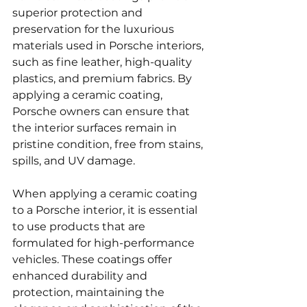
superior protection and 
preservation for the luxurious 
materials used in Porsche interiors, 
such as fine leather, high-quality 
plastics, and premium fabrics. By 
applying a ceramic coating, 
Porsche owners can ensure that 
the interior surfaces remain in 
pristine condition, free from stains, 
spills, and UV damage.
When applying a ceramic coating 
to a Porsche interior, it is essential 
to use products that are 
formulated for high-performance 
vehicles. These coatings offer 
enhanced durability and 
protection, maintaining the 