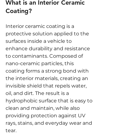
What is an Interior Ceramic 
Coating?
Interior ceramic coating is a 
protective solution applied to the 
surfaces inside a vehicle to 
enhance durability and resistance 
to contaminants. Composed of 
nano-ceramic particles, this 
coating forms a strong bond with 
the interior materials, creating an 
invisible shield that repels water, 
oil, and dirt. The result is a 
hydrophobic surface that is easy to 
clean and maintain, while also 
providing protection against UV 
rays, stains, and everyday wear and 
tear.