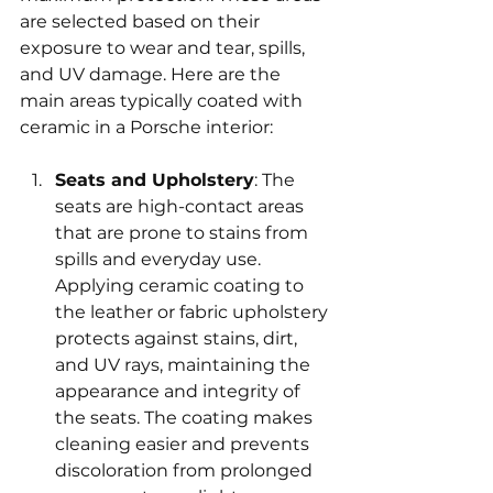
are selected based on their 
exposure to wear and tear, spills, 
and UV damage. Here are the 
main areas typically coated with 
ceramic in a Porsche interior:
Seats and Upholstery
: The 
seats are high-contact areas 
that are prone to stains from 
spills and everyday use. 
Applying ceramic coating to 
the leather or fabric upholstery 
protects against stains, dirt, 
and UV rays, maintaining the 
appearance and integrity of 
the seats. The coating makes 
cleaning easier and prevents 
discoloration from prolonged 