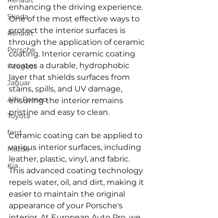
Renault
enhancing the driving experience. 
Skoda
One of the most effective ways to 
protect the interior surfaces is 
Renault
through the application of ceramic 
Porsche
coating. Interior ceramic coating 
creates a durable, hydrophobic 
Peugeot
layer that shields surfaces from 
Jaguar
stains, spills, and UV damage, 
Alfa Romeo
ensuring the interior remains 
pristine and easy to clean.
Toyota
ford
Ceramic coating can be applied to 
various interior surfaces, including 
Mazda
leather, plastic, vinyl, and fabric. 
Kia
This advanced coating technology 
repels water, oil, and dirt, making it 
easier to maintain the original 
appearance of your Porsche's 
interior. At European Auto Pro, we 