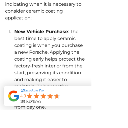
indicating when it is necessary to 
consider ceramic coating 
application:
New Vehicle Purchase
: The 
best time to apply ceramic 
coating is when you purchase 
a new Porsche. Applying the 
coating early helps protect the 
factory-fresh interior from the 
start, preserving its condition 
and making it easier to 
maintain. This proactive 
approach ensures that the car 
remains in excellent shape 
from day one.
Visible Signs of Wear
: If you 
notice visible signs of wear, 
such as fading, stains, or a 