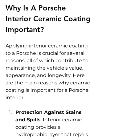
Why Is A Porsche 
Interior Ceramic Coating 
Important?
Applying interior ceramic coating 
to a Porsche is crucial for several 
reasons, all of which contribute to 
maintaining the vehicle's value, 
appearance, and longevity. Here 
are the main reasons why ceramic 
coating is important for a Porsche 
interior:
Protection Against Stains 
and Spills
: Interior ceramic 
coating provides a 
hydrophobic layer that repels 