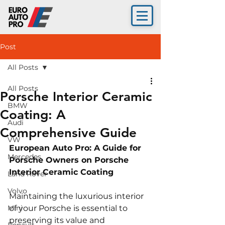
Post
All Posts
All Posts
Porsche Interior Ceramic
BMW
Coating: A
Audi
Comprehensive Guide
VW
European Auto Pro: A Guide for 
Mercedes
Porsche Owners on Porsche 
Interior Ceramic Coating
Land Rover
Volvo
Maintaining the luxurious interior 
Mini
of your Porsche is essential to 
preserving its value and 