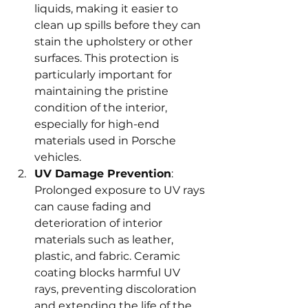
liquids, making it easier to 
clean up spills before they can 
stain the upholstery or other 
surfaces. This protection is 
particularly important for 
maintaining the pristine 
condition of the interior, 
especially for high-end 
materials used in Porsche 
vehicles.
UV Damage Prevention
: 
Prolonged exposure to UV rays 
can cause fading and 
deterioration of interior 
materials such as leather, 
plastic, and fabric. Ceramic 
coating blocks harmful UV 
rays, preventing discoloration 
and extending the life of the 