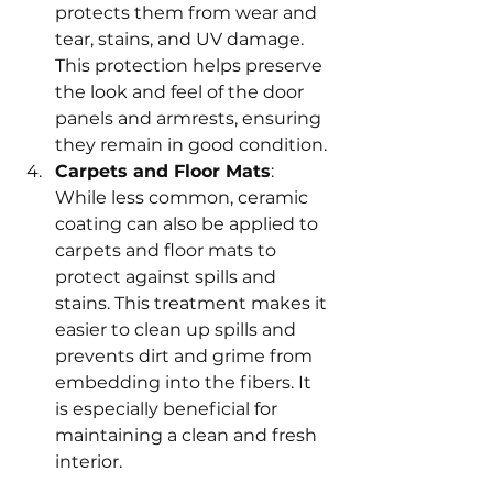
protects them from wear and 
tear, stains, and UV damage. 
This protection helps preserve 
the look and feel of the door 
panels and armrests, ensuring 
they remain in good condition.
Carpets and Floor Mats
: 
While less common, ceramic 
coating can also be applied to 
carpets and floor mats to 
protect against spills and 
stains. This treatment makes it 
easier to clean up spills and 
prevents dirt and grime from 
embedding into the fibers. It 
is especially beneficial for 
maintaining a clean and fresh 
interior.