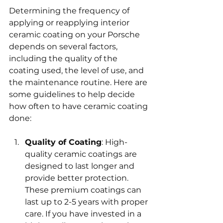
Determining the frequency of 
applying or reapplying interior 
ceramic coating on your Porsche 
depends on several factors, 
including the quality of the 
coating used, the level of use, and 
the maintenance routine. Here are 
some guidelines to help decide 
how often to have ceramic coating 
done:
Quality of Coating
: High-
quality ceramic coatings are 
designed to last longer and 
provide better protection. 
These premium coatings can 
last up to 2-5 years with proper 
care. If you have invested in a 