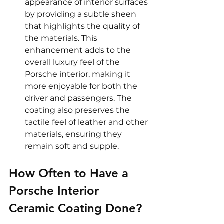
appearance of interior surfaces 
by providing a subtle sheen 
that highlights the quality of 
the materials. This 
enhancement adds to the 
overall luxury feel of the 
Porsche interior, making it 
more enjoyable for both the 
driver and passengers. The 
coating also preserves the 
tactile feel of leather and other 
materials, ensuring they 
remain soft and supple.
How Often to Have a 
Porsche Interior 
Ceramic Coating Done?