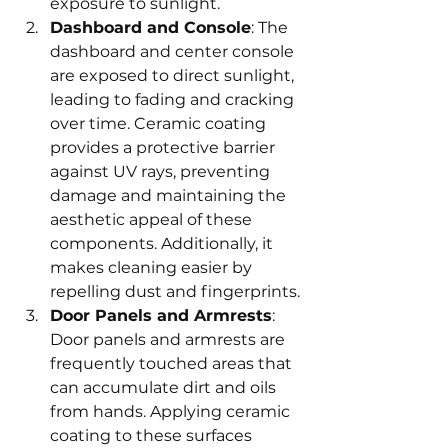
exposure to sunlight.
Dashboard and Console
: The 
dashboard and center console 
are exposed to direct sunlight, 
leading to fading and cracking 
over time. Ceramic coating 
provides a protective barrier 
against UV rays, preventing 
damage and maintaining the 
aesthetic appeal of these 
components. Additionally, it 
makes cleaning easier by 
repelling dust and fingerprints.
Door Panels and Armrests
: 
Door panels and armrests are 
frequently touched areas that 
can accumulate dirt and oils 
from hands. Applying ceramic 
coating to these surfaces 