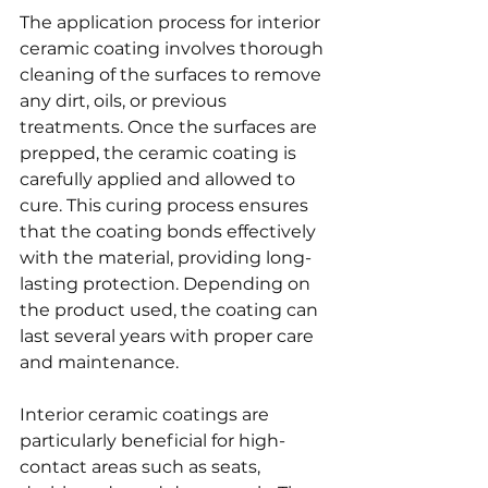
The application process for interior 
ceramic coating involves thorough 
cleaning of the surfaces to remove 
any dirt, oils, or previous 
treatments. Once the surfaces are 
prepped, the ceramic coating is 
carefully applied and allowed to 
cure. This curing process ensures 
that the coating bonds effectively 
with the material, providing long-
lasting protection. Depending on 
the product used, the coating can 
last several years with proper care 
and maintenance.
Interior ceramic coatings are 
particularly beneficial for high-
contact areas such as seats, 