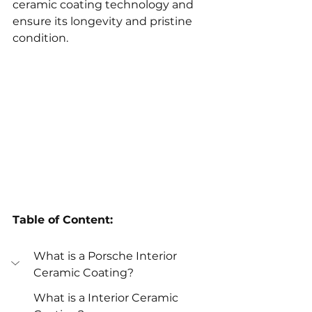
ceramic coating technology and 
ensure its longevity and pristine 
condition.
Table of Content:
What is a Porsche Interior 
Ceramic Coating?
What is a Interior Ceramic 