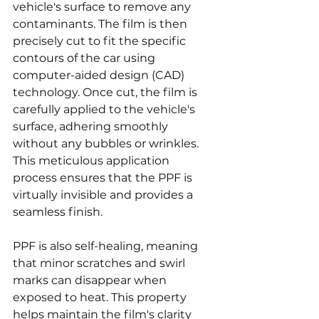
vehicle's surface to remove any 
contaminants. The film is then 
precisely cut to fit the specific 
contours of the car using 
computer-aided design (CAD) 
technology. Once cut, the film is 
carefully applied to the vehicle's 
surface, adhering smoothly 
without any bubbles or wrinkles. 
This meticulous application 
process ensures that the PPF is 
virtually invisible and provides a 
seamless finish.
PPF is also self-healing, meaning 
that minor scratches and swirl 
marks can disappear when 
exposed to heat. This property 
helps maintain the film's clarity 