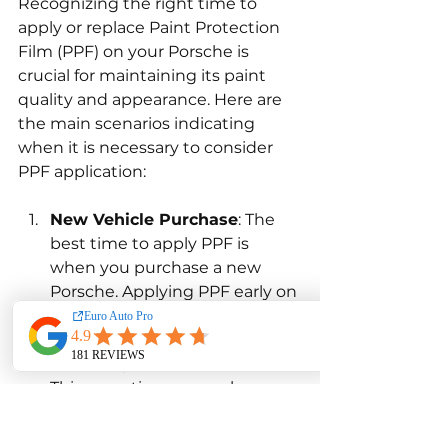
Recognizing the right time to 
apply or replace Paint Protection 
Film (PPF) on your Porsche is 
crucial for maintaining its paint 
quality and appearance. Here are 
the main scenarios indicating 
when it is necessary to consider 
PPF application:
New Vehicle Purchase
: The 
best time to apply PPF is 
when you purchase a new 
Porsche. Applying PPF early on 
helps protect the factory paint 
from the start, preserving the 
vehicle's pristine condition. 
This proactive approach 
ensures that the car remains 
in excellent shape, free from 