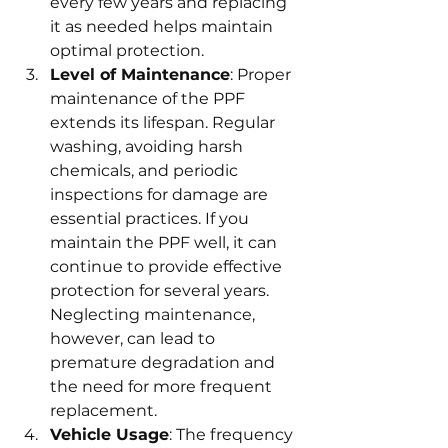
every few years and replacing 
it as needed helps maintain 
optimal protection.
Level of Maintenance
: Proper 
maintenance of the PPF 
extends its lifespan. Regular 
washing, avoiding harsh 
chemicals, and periodic 
inspections for damage are 
essential practices. If you 
maintain the PPF well, it can 
continue to provide effective 
protection for several years. 
Neglecting maintenance, 
however, can lead to 
premature degradation and 
the need for more frequent 
replacement.
Vehicle Usage
: The frequency 