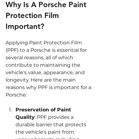
Why Is A Porsche Paint 
Protection Film 
Important?
Applying Paint Protection Film 
(PPF) to a Porsche is essential for 
several reasons, all of which 
contribute to maintaining the 
vehicle's value, appearance, and 
longevity. Here are the main 
reasons why PPF is important for a 
Porsche:
Preservation of Paint 
Quality
: PPF provides a 
durable barrier that protects 
the vehicle's paint from 