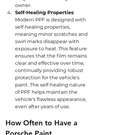
owner.
Self-Healing Properties
: 
Modern PPF is designed with 
self-healing properties, 
meaning minor scratches and 
swirl marks disappear with 
exposure to heat. This feature 
ensures that the film remains 
clear and effective over time, 
continually providing robust 
protection for the vehicle's 
paint. The self-healing nature 
of PPF helps maintain the 
vehicle's flawless appearance, 
even after years of use.
How Often to Have a 
Porsche Paint 