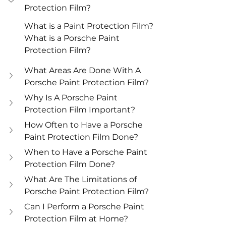
Protection Film?
What is a Paint Protection Film?
What is a Porsche Paint 
Protection Film?
What Areas Are Done With A 
Porsche Paint Protection Film?
Why Is A Porsche Paint 
Protection Film Important?
How Often to Have a Porsche 
Paint Protection Film Done?
When to Have a Porsche Paint 
Protection Film Done?
What Are The Limitations of 
Porsche Paint Protection Film?
Can I Perform a Porsche Paint 
Protection Film at Home?