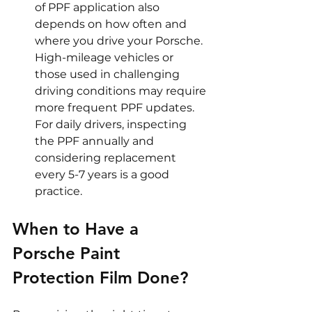
of PPF application also 
depends on how often and 
where you drive your Porsche. 
High-mileage vehicles or 
those used in challenging 
driving conditions may require 
more frequent PPF updates. 
For daily drivers, inspecting 
the PPF annually and 
considering replacement 
every 5-7 years is a good 
practice.
When to Have a 
Porsche Paint 
Protection Film Done?