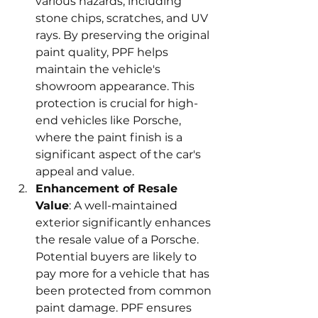
various hazards, including 
stone chips, scratches, and UV 
rays. By preserving the original 
paint quality, PPF helps 
maintain the vehicle's 
showroom appearance. This 
protection is crucial for high-
end vehicles like Porsche, 
where the paint finish is a 
significant aspect of the car's 
appeal and value.
Enhancement of Resale 
Value
: A well-maintained 
exterior significantly enhances 
the resale value of a Porsche. 
Potential buyers are likely to 
pay more for a vehicle that has 
been protected from common 
paint damage. PPF ensures 