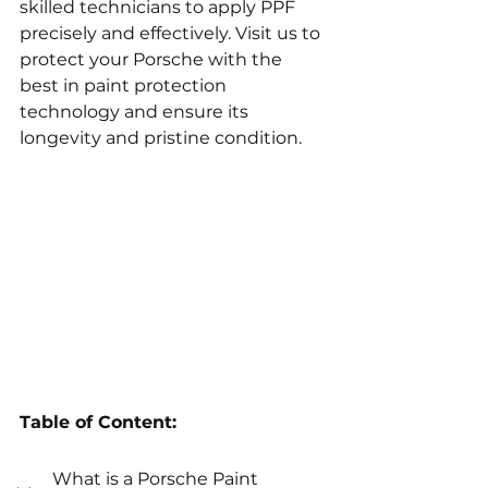
skilled technicians to apply PPF 
precisely and effectively. Visit us to 
protect your Porsche with the 
best in paint protection 
technology and ensure its 
longevity and pristine condition.
Table of Content:
What is a Porsche Paint 