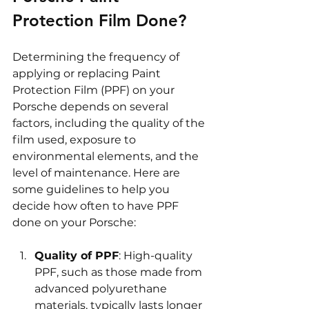
Protection Film Done?
Determining the frequency of 
applying or replacing Paint 
Protection Film (PPF) on your 
Porsche depends on several 
factors, including the quality of the 
film used, exposure to 
environmental elements, and the 
level of maintenance. Here are 
some guidelines to help you 
decide how often to have PPF 
done on your Porsche:
Quality of PPF
: High-quality 
PPF, such as those made from 
advanced polyurethane 
materials, typically lasts longer 