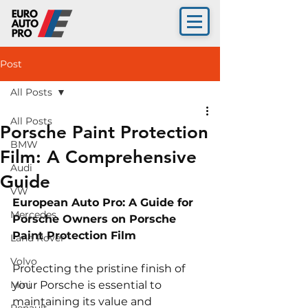
Post
All Posts
All Posts
Porsche Paint Protection
BMW
Film: A Comprehensive
Audi
Guide
VW
European Auto Pro: A Guide for 
Mercedes
Porsche Owners on Porsche 
Paint Protection Film
Land Rover
Volvo
Protecting the pristine finish of 
Mini
your Porsche is essential to 
maintaining its value and 