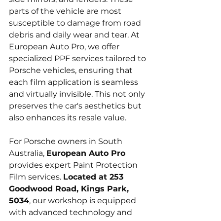
parts of the vehicle are most 
susceptible to damage from road 
debris and daily wear and tear. At 
European Auto Pro, we offer 
specialized PPF services tailored to 
Porsche vehicles, ensuring that 
each film application is seamless 
and virtually invisible. This not only 
preserves the car's aesthetics but 
also enhances its resale value.
For Porsche owners in South 
Australia, 
European Auto Pro
provides expert Paint Protection 
Film services. 
Located at 253 
Goodwood Road, Kings Park, 
5034
, our workshop is equipped 
with advanced technology and 