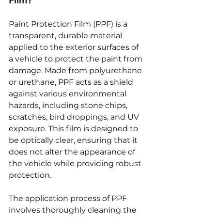
Film?
Paint Protection Film (PPF) is a 
transparent, durable material 
applied to the exterior surfaces of 
a vehicle to protect the paint from 
damage. Made from polyurethane 
or urethane, PPF acts as a shield 
against various environmental 
hazards, including stone chips, 
scratches, bird droppings, and UV 
exposure. This film is designed to 
be optically clear, ensuring that it 
does not alter the appearance of 
the vehicle while providing robust 
protection.
The application process of PPF 
involves thoroughly cleaning the 