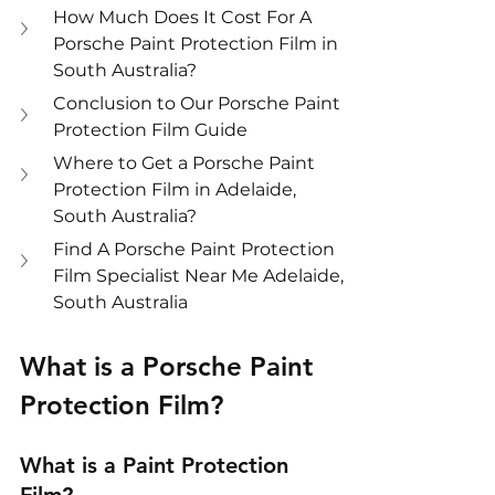
How Much Does It Cost For A 
Porsche Paint Protection Film in 
South Australia?
Conclusion to Our Porsche Paint 
Protection Film Guide
Where to Get a Porsche Paint 
Protection Film in Adelaide, 
South Australia?
Find A Porsche Paint Protection 
Film Specialist Near Me Adelaide, 
South Australia
What is a Porsche Paint 
Protection Film?
What is a Paint Protection 