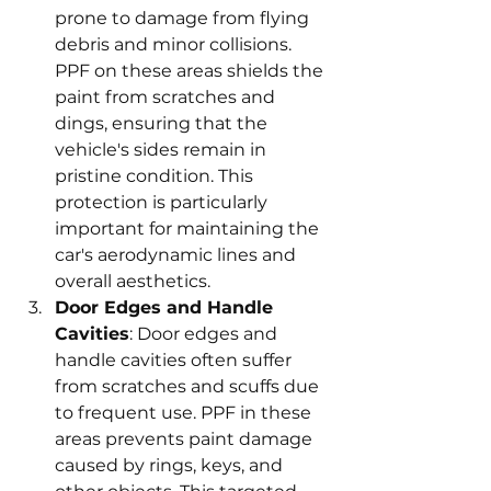
prone to damage from flying 
debris and minor collisions. 
PPF on these areas shields the 
paint from scratches and 
dings, ensuring that the 
vehicle's sides remain in 
pristine condition. This 
protection is particularly 
important for maintaining the 
car's aerodynamic lines and 
overall aesthetics.
Door Edges and Handle 
Cavities
: Door edges and 
handle cavities often suffer 
from scratches and scuffs due 
to frequent use. PPF in these 
areas prevents paint damage 
caused by rings, keys, and 