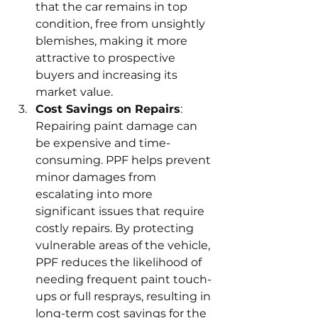
that the car remains in top 
condition, free from unsightly 
blemishes, making it more 
attractive to prospective 
buyers and increasing its 
market value.
Cost Savings on Repairs
: 
Repairing paint damage can 
be expensive and time-
consuming. PPF helps prevent 
minor damages from 
escalating into more 
significant issues that require 
costly repairs. By protecting 
vulnerable areas of the vehicle, 
PPF reduces the likelihood of 
needing frequent paint touch-
ups or full resprays, resulting in 
long-term cost savings for the 