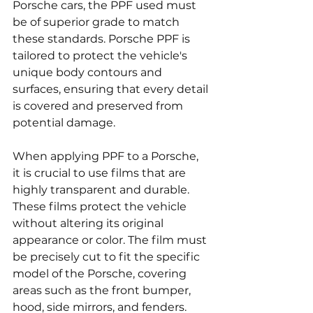
Porsche cars, the PPF used must 
be of superior grade to match 
these standards. Porsche PPF is 
tailored to protect the vehicle's 
unique body contours and 
surfaces, ensuring that every detail 
is covered and preserved from 
potential damage.
When applying PPF to a Porsche, 
it is crucial to use films that are 
highly transparent and durable. 
These films protect the vehicle 
without altering its original 
appearance or color. The film must 
be precisely cut to fit the specific 
model of the Porsche, covering 
areas such as the front bumper, 
hood, side mirrors, and fenders. 