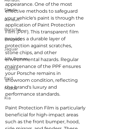
Renault
appearance. One of the most 
Skoda
effective methods to safeguard 
your vehicle's paint is through the 
Renault
application of Paint Protection 
Porsche
Film (PPF). This transparent film 
provides a durable layer of 
Peugeot
protection against scratches, 
Jaguar
stone chips, and other 
Alfa Romeo
environmental hazards. Regular 
maintenance of the PPF ensures 
Toyota
your Porsche remains in 
ford
showroom condition, reflecting 
the brand's luxury and 
Mazda
performance standards.
Kia
Paint Protection Film is particularly 
beneficial for high-impact areas 
such as the front bumper, hood, 
side mirrors, and fenders. These 