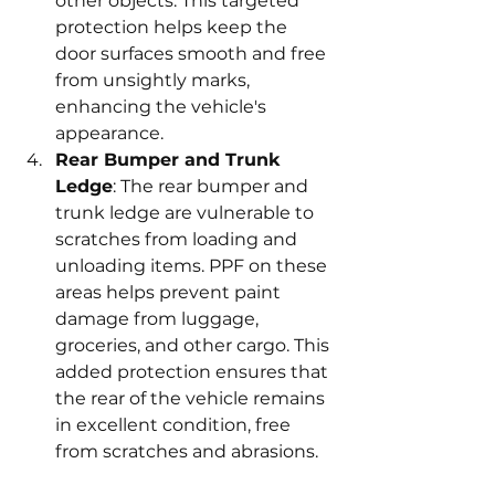
other objects. This targeted 
protection helps keep the 
door surfaces smooth and free 
from unsightly marks, 
enhancing the vehicle's 
appearance.
Rear Bumper and Trunk 
Ledge
: The rear bumper and 
trunk ledge are vulnerable to 
scratches from loading and 
unloading items. PPF on these 
areas helps prevent paint 
damage from luggage, 
groceries, and other cargo. This 
added protection ensures that 
the rear of the vehicle remains 
in excellent condition, free 
from scratches and abrasions.