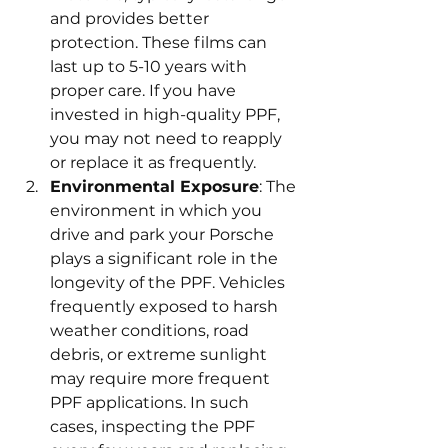
and provides better 
protection. These films can 
last up to 5-10 years with 
proper care. If you have 
invested in high-quality PPF, 
you may not need to reapply 
or replace it as frequently.
Environmental Exposure
: The 
environment in which you 
drive and park your Porsche 
plays a significant role in the 
longevity of the PPF. Vehicles 
frequently exposed to harsh 
weather conditions, road 
debris, or extreme sunlight 
may require more frequent 
PPF applications. In such 
cases, inspecting the PPF 