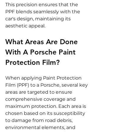
This precision ensures that the 
PPF blends seamlessly with the 
car's design, maintaining its 
aesthetic appeal.
What Areas Are Done 
With A Porsche Paint 
Protection Film?
When applying Paint Protection 
Film (PPF) to a Porsche, several key 
areas are targeted to ensure 
comprehensive coverage and 
maximum protection. Each area is 
chosen based on its susceptibility 
to damage from road debris, 
environmental elements, and 