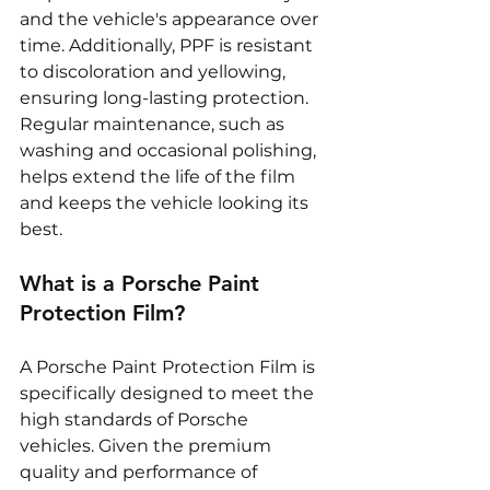
and the vehicle's appearance over 
time. Additionally, PPF is resistant 
to discoloration and yellowing, 
ensuring long-lasting protection. 
Regular maintenance, such as 
washing and occasional polishing, 
helps extend the life of the film 
and keeps the vehicle looking its 
best.
What is a Porsche Paint 
Protection Film?
A Porsche Paint Protection Film is 
specifically designed to meet the 
high standards of Porsche 
vehicles. Given the premium 
quality and performance of 