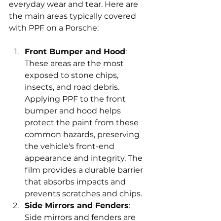
everyday wear and tear. Here are 
the main areas typically covered 
with PPF on a Porsche:
Front Bumper and Hood
: 
These areas are the most 
exposed to stone chips, 
insects, and road debris. 
Applying PPF to the front 
bumper and hood helps 
protect the paint from these 
common hazards, preserving 
the vehicle's front-end 
appearance and integrity. The 
film provides a durable barrier 
that absorbs impacts and 
prevents scratches and chips.
Side Mirrors and Fenders
: 
Side mirrors and fenders are 