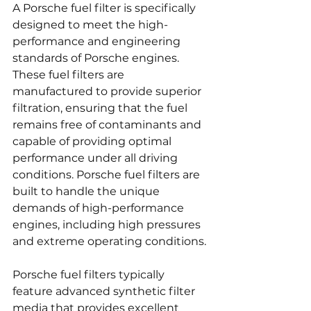
A Porsche fuel filter is specifically 
designed to meet the high-
performance and engineering 
standards of Porsche engines. 
These fuel filters are 
manufactured to provide superior 
filtration, ensuring that the fuel 
remains free of contaminants and 
capable of providing optimal 
performance under all driving 
conditions. Porsche fuel filters are 
built to handle the unique 
demands of high-performance 
engines, including high pressures 
and extreme operating conditions.
Porsche fuel filters typically 
feature advanced synthetic filter 
media that provides excellent 