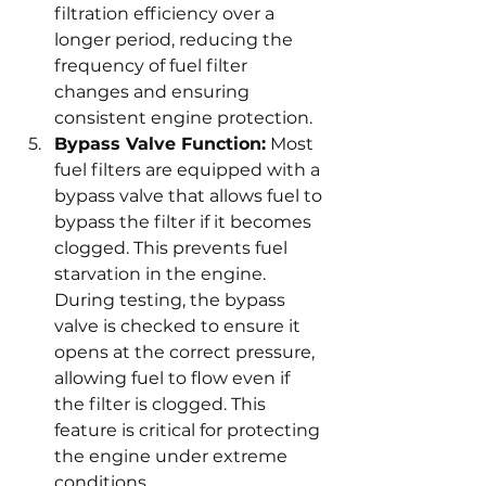
filtration efficiency over a 
longer period, reducing the 
frequency of fuel filter 
changes and ensuring 
consistent engine protection.
Bypass Valve Function:
 Most 
fuel filters are equipped with a 
bypass valve that allows fuel to 
bypass the filter if it becomes 
clogged. This prevents fuel 
starvation in the engine. 
During testing, the bypass 
valve is checked to ensure it 
opens at the correct pressure, 
allowing fuel to flow even if 
the filter is clogged. This 
feature is critical for protecting 
the engine under extreme 
conditions.