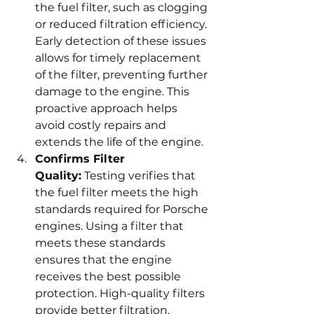
the fuel filter, such as clogging 
or reduced filtration efficiency. 
Early detection of these issues 
allows for timely replacement 
of the filter, preventing further 
damage to the engine. This 
proactive approach helps 
avoid costly repairs and 
extends the life of the engine.
Confirms Filter 
Quality:
 Testing verifies that 
the fuel filter meets the high 
standards required for Porsche 
engines. Using a filter that 
meets these standards 
ensures that the engine 
receives the best possible 
protection. High-quality filters 
provide better filtration, 