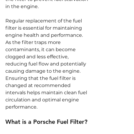
in the engine.
Regular replacement of the fuel 
filter is essential for maintaining 
engine health and performance. 
As the filter traps more 
contaminants, it can become 
clogged and less effective, 
reducing fuel flow and potentially 
causing damage to the engine. 
Ensuring that the fuel filter is 
changed at recommended 
intervals helps maintain clean fuel 
circulation and optimal engine 
performance.
What is a Porsche Fuel Filter?