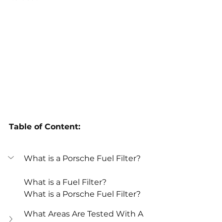
Table of Content:
What is a Porsche Fuel Filter?
What is a Fuel Filter?
What is a Porsche Fuel Filter?
What Areas Are Tested With A 