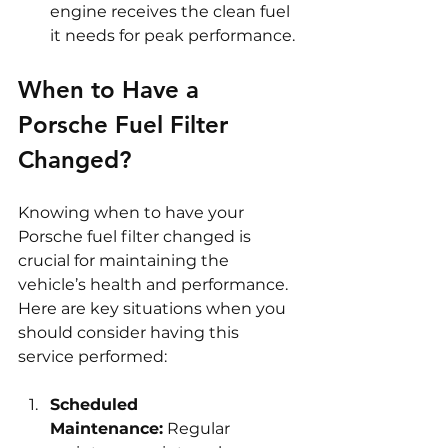
engine receives the clean fuel 
it needs for peak performance.
When to Have a 
Porsche Fuel Filter 
Changed?
Knowing when to have your 
Porsche fuel filter changed is 
crucial for maintaining the 
vehicle’s health and performance. 
Here are key situations when you 
should consider having this 
service performed:
Scheduled 
Maintenance:
 Regular 