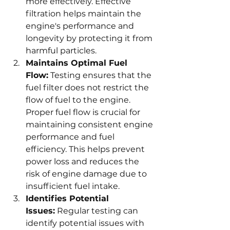
more effectively. Effective 
filtration helps maintain the 
engine's performance and 
longevity by protecting it from 
harmful particles.
Maintains Optimal Fuel 
Flow:
 Testing ensures that the 
fuel filter does not restrict the 
flow of fuel to the engine. 
Proper fuel flow is crucial for 
maintaining consistent engine 
performance and fuel 
efficiency. This helps prevent 
power loss and reduces the 
risk of engine damage due to 
insufficient fuel intake.
Identifies Potential 
Issues:
 Regular testing can 
identify potential issues with 