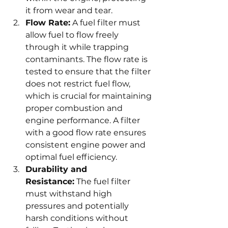
it from wear and tear.
Flow Rate:
 A fuel filter must 
allow fuel to flow freely 
through it while trapping 
contaminants. The flow rate is 
tested to ensure that the filter 
does not restrict fuel flow, 
which is crucial for maintaining 
proper combustion and 
engine performance. A filter 
with a good flow rate ensures 
consistent engine power and 
optimal fuel efficiency.
Durability and 
Resistance:
 The fuel filter 
must withstand high 
pressures and potentially 
harsh conditions without 