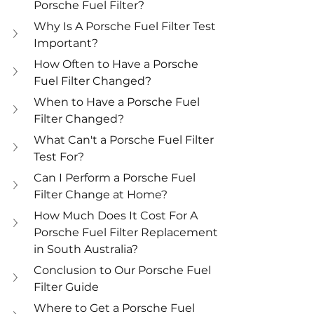
Porsche Fuel Filter?
Why Is A Porsche Fuel Filter Test 
Important?
How Often to Have a Porsche 
Fuel Filter Changed?
When to Have a Porsche Fuel 
Filter Changed?
What Can't a Porsche Fuel Filter 
Test For?
Can I Perform a Porsche Fuel 
Filter Change at Home?
How Much Does It Cost For A 
Porsche Fuel Filter Replacement 
in South Australia?
Conclusion to Our Porsche Fuel 
Filter Guide
Where to Get a Porsche Fuel 