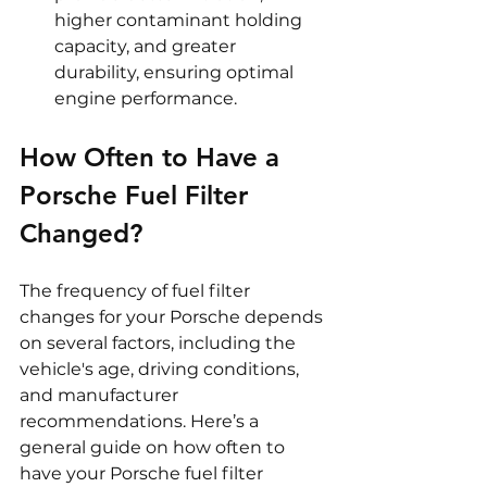
higher contaminant holding 
capacity, and greater 
durability, ensuring optimal 
engine performance.
How Often to Have a 
Porsche Fuel Filter 
Changed?
The frequency of fuel filter 
changes for your Porsche depends 
on several factors, including the 
vehicle's age, driving conditions, 
and manufacturer 
recommendations. Here’s a 
general guide on how often to 
have your Porsche fuel filter 