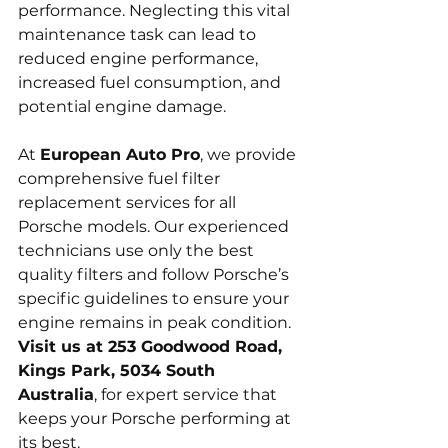
performance. Neglecting this vital 
maintenance task can lead to 
reduced engine performance, 
increased fuel consumption, and 
potential engine damage.
At 
European Auto Pro
, we provide 
comprehensive fuel filter 
replacement services for all 
Porsche models. Our experienced 
technicians use only the best 
quality filters and follow Porsche’s 
specific guidelines to ensure your 
engine remains in peak condition. 
Visit us at 253 Goodwood Road, 
Kings Park, 5034 South 
Australia
, for expert service that 
keeps your Porsche performing at 
its best.