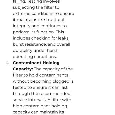
failing. Testing involves 
subjecting the filter to 
extreme conditions to ensure 
it maintains its structural 
integrity and continues to 
perform its function. This 
includes checking for leaks, 
burst resistance, and overall 
durability under harsh 
operating conditions.
Contaminant Holding 
Capacity:
 The capacity of the 
filter to hold contaminants 
without becoming clogged is 
tested to ensure it can last 
through the recommended 
service intervals. A filter with 
high contaminant holding 
capacity can maintain its 