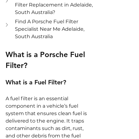
Filter Replacement in Adelaide, 
South Australia?
Find A Porsche Fuel Filter 
Specialist Near Me Adelaide, 
South Australia
What is a Porsche Fuel 
Filter?
What is a Fuel Filter?
A fuel filter is an essential 
component in a vehicle’s fuel 
system that ensures clean fuel is 
delivered to the engine. It traps 
contaminants such as dirt, rust, 
and other debris from the fuel 