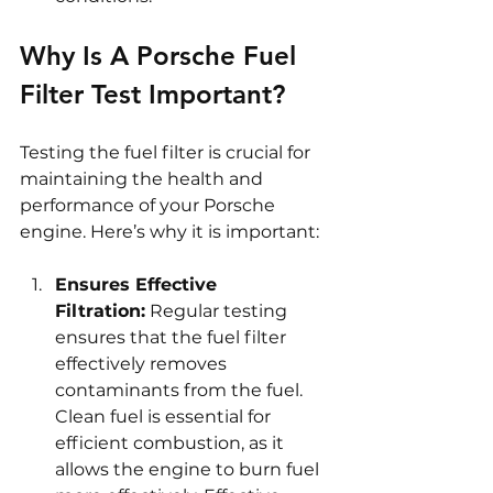
Why Is A Porsche Fuel 
Filter Test Important?
Testing the fuel filter is crucial for 
maintaining the health and 
performance of your Porsche 
engine. Here’s why it is important:
Ensures Effective 
Filtration:
 Regular testing 
ensures that the fuel filter 
effectively removes 
contaminants from the fuel. 
Clean fuel is essential for 
efficient combustion, as it 
allows the engine to burn fuel 