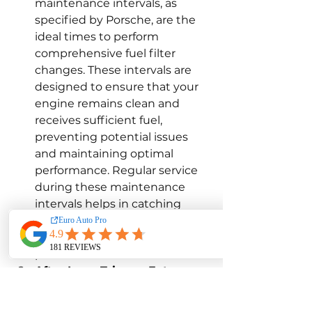
maintenance intervals, as 
specified by Porsche, are the 
ideal times to perform 
comprehensive fuel filter 
changes. These intervals are 
designed to ensure that your 
engine remains clean and 
receives sufficient fuel, 
preventing potential issues 
and maintaining optimal 
performance. Regular service 
during these maintenance 
intervals helps in catching 
problems early and 
maintaining the vehicle's 
performance.
After Long Trips or Extreme 
Conditions:
 If you’ve recently 
taken your Porsche on a long 