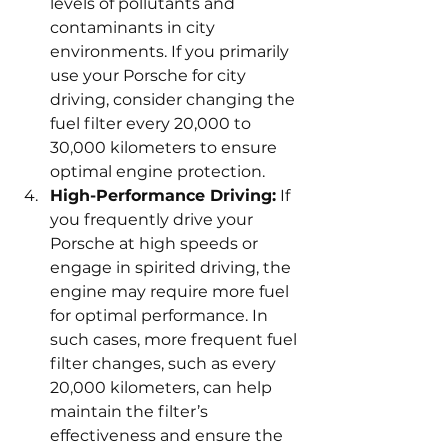
levels of pollutants and 
contaminants in city 
environments. If you primarily 
use your Porsche for city 
driving, consider changing the 
fuel filter every 20,000 to 
30,000 kilometers to ensure 
optimal engine protection.
High-Performance Driving:
 If 
you frequently drive your 
Porsche at high speeds or 
engage in spirited driving, the 
engine may require more fuel 
for optimal performance. In 
such cases, more frequent fuel 
filter changes, such as every 
20,000 kilometers, can help 
maintain the filter’s 
effectiveness and ensure the 