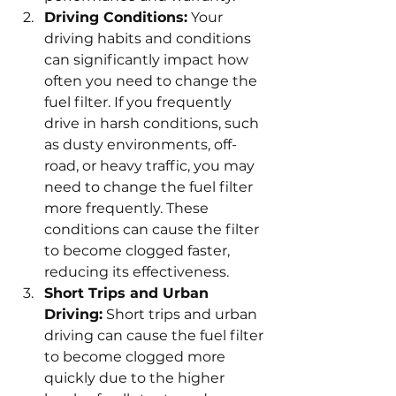
Driving Conditions:
 Your 
driving habits and conditions 
can significantly impact how 
often you need to change the 
fuel filter. If you frequently 
drive in harsh conditions, such 
as dusty environments, off-
road, or heavy traffic, you may 
need to change the fuel filter 
more frequently. These 
conditions can cause the filter 
to become clogged faster, 
reducing its effectiveness.
Short Trips and Urban 
Driving:
 Short trips and urban 
driving can cause the fuel filter 
to become clogged more 
quickly due to the higher 