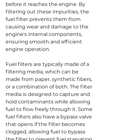
before it reaches the engine. By 
filtering out these impurities, the 
fuel filter prevents them from 
causing wear and damage to the 
engine's internal components, 
ensuring smooth and efficient 
engine operation.
Fuel filters are typically made of a 
filtering media, which can be 
made from paper, synthetic fibers, 
or a combination of both. The filter 
media is designed to capture and 
hold contaminants while allowing 
fuel to flow freely through it. Some 
fuel filters also have a bypass valve 
that opens if the filter becomes 
clogged, allowing fuel to bypass 
the filter to prevent fuel starvation 