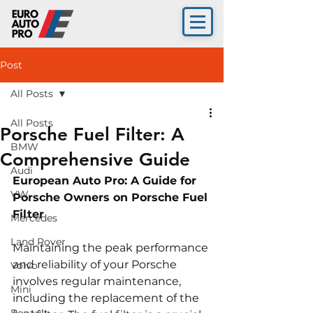
Post
All Posts
All Posts
Porsche Fuel Filter: A
BMW
Comprehensive Guide
Audi
European Auto Pro: A Guide for 
VW
Porsche Owners on Porsche Fuel 
Filter
Mercedes
Land Rover
Maintaining the peak performance 
and reliability of your Porsche 
Volvo
involves regular maintenance, 
Mini
including the replacement of the 