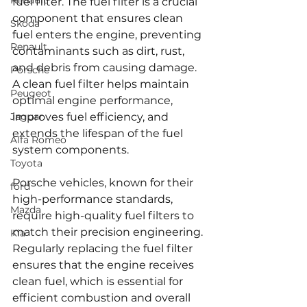
Renault
fuel filter. The fuel filter is a crucial 
component that ensures clean 
Skoda
fuel enters the engine, preventing 
Renault
contaminants such as dirt, rust, 
and debris from causing damage. 
Porsche
A clean fuel filter helps maintain 
Peugeot
optimal engine performance, 
Jaguar
improves fuel efficiency, and 
extends the lifespan of the fuel 
Alfa Romeo
system components.
Toyota
Porsche vehicles, known for their 
ford
high-performance standards, 
Mazda
require high-quality fuel filters to 
match their precision engineering. 
Kia
Regularly replacing the fuel filter 
ensures that the engine receives 
clean fuel, which is essential for 
efficient combustion and overall 