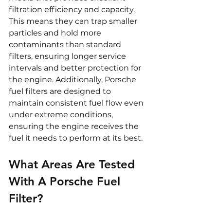
filtration efficiency and capacity. 
This means they can trap smaller 
particles and hold more 
contaminants than standard 
filters, ensuring longer service 
intervals and better protection for 
the engine. Additionally, Porsche 
fuel filters are designed to 
maintain consistent fuel flow even 
under extreme conditions, 
ensuring the engine receives the 
fuel it needs to perform at its best.
What Areas Are Tested 
With A Porsche Fuel 
Filter?