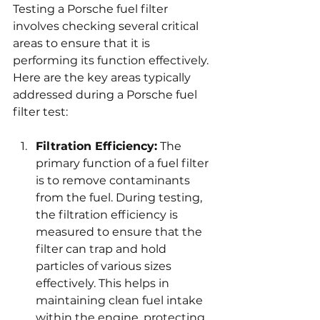
Testing a Porsche fuel filter 
involves checking several critical 
areas to ensure that it is 
performing its function effectively. 
Here are the key areas typically 
addressed during a Porsche fuel 
filter test:
Filtration Efficiency:
 The 
primary function of a fuel filter 
is to remove contaminants 
from the fuel. During testing, 
the filtration efficiency is 
measured to ensure that the 
filter can trap and hold 
particles of various sizes 
effectively. This helps in 
maintaining clean fuel intake 
within the engine, protecting 