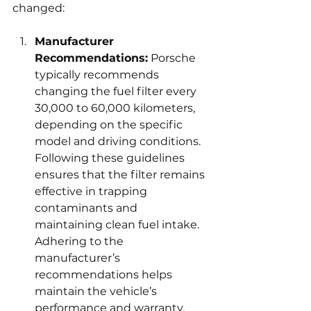
changed:
Manufacturer 
Recommendations:
 Porsche 
typically recommends 
changing the fuel filter every 
30,000 to 60,000 kilometers, 
depending on the specific 
model and driving conditions. 
Following these guidelines 
ensures that the filter remains 
effective in trapping 
contaminants and 
maintaining clean fuel intake. 
Adhering to the 
manufacturer’s 
recommendations helps 
maintain the vehicle’s 
performance and warranty.