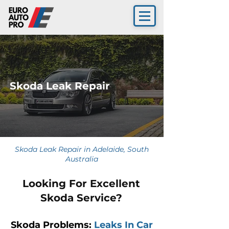
Skoda Leak Repair
Skoda Leak Repair in Adelaide, South
Australia
Looking For Excellent
Skoda Service?
Skoda Problems:
Leaks In Car