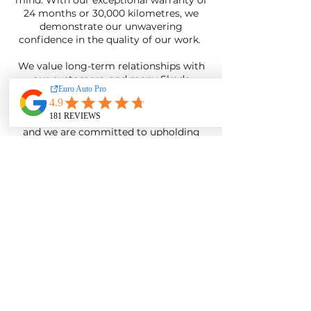
mind. With our exceptional warranty of
24 months or 30,000 kilometres, we
demonstrate our unwavering
confidence in the quality of our work.
We value long-term relationships with
our customers, and many Skoda
owners have trusted us with their
vehicles for years. Your satisfaction and
loyalty are the greatest rewards for us,
and we are committed to upholding
our reputation for excellence in
servicing Skoda cars.
Find A Skoda Specialist
Near
Me
When you make the decision to entrust
your Skoda car to Euro Auto Pro, you
are choosing the finest independent
euro mechanic shop in Adelaide. Our
commitment to unrivaled proficiency
and exceptional customer service
creates a harmonious blend that sets us