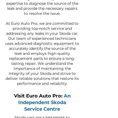
expertise to diagnose the source of the
leak and provide the necessary repairs
to resolve the issue.
At Euro Auto Pro, we are committed to
providing top-notch service and
addressing any leaks in your Skoda car.
Our team of experienced technicians
uses advanced diagnostic equipment to
accurately identify the source of the
leak and employs high-quality
replacement parts to ensure a long-
lasting repair. We understand the
importance of maintaining the
integrity of your Skoda and strive to
deliver reliable solutions that restore its
performance and reliability.
Visit Euro Auto Pro:
An
Independent Skoda
Service Centre
Skoda cars are a testament to