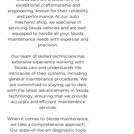
exceptional craftsmanship and
engineering, known for their reliability
and performance. At our auto
mechanic shop, we specialise in
servicing Skoda vehicles and are well-
equipped to handle all your Skoda
maintenance needs with expertise and
precision.
Our team of skilled technicians has
extensive experience working with
Skoda cars and understands the
intricacies of their systems, including
general maintenance procedures. We
are committed to staying up to date
with the latest advancements in Skoda
technology, ensuring that we provide
accurate and efficient maintenance
services.
When it comes to Skoda maintenance,
we take a comprehensive approach.
Our state-of-the-art diagnostic tools