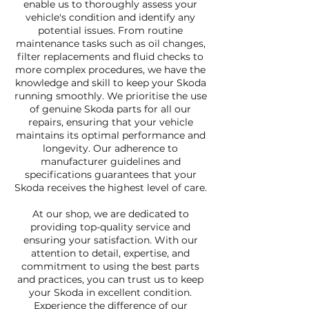
enable us to thoroughly assess your
vehicle's condition and identify any
potential issues. From routine
maintenance tasks such as oil changes,
filter replacements and fluid checks to
more complex procedures, we have the
knowledge and skill to keep your Skoda
running smoothly. We prioritise the use
of genuine Skoda parts for all our
repairs, ensuring that your vehicle
maintains its optimal performance and
longevity. Our adherence to
manufacturer guidelines and
specifications guarantees that your
Skoda receives the highest level of care.
At our shop, we are dedicated to
providing top-quality service and
ensuring your satisfaction. With our
attention to detail, expertise, and
commitment to using the best parts
and practices, you can trust us to keep
your Skoda in excellent condition.
Experience the difference of our