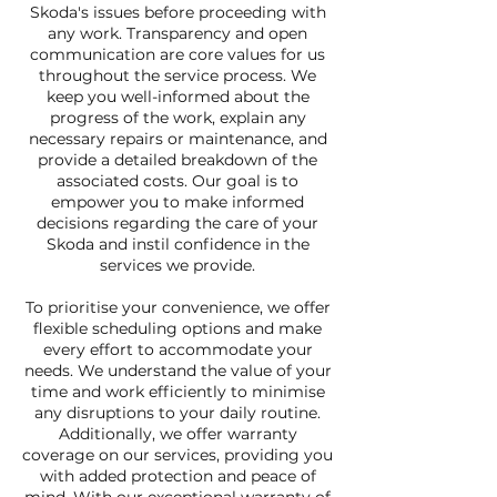
Skoda's issues before proceeding with
any work. Transparency and open
communication are core values for us
throughout the service process. We
keep you well-informed about the
progress of the work, explain any
necessary repairs or maintenance, and
provide a detailed breakdown of the
associated costs. Our goal is to
empower you to make informed
decisions regarding the care of your
Skoda and instil confidence in the
services we provide.
To prioritise your convenience, we offer
flexible scheduling options and make
every effort to accommodate your
needs. We understand the value of your
time and work efficiently to minimise
any disruptions to your daily routine.
Additionally, we offer warranty
coverage on our services, providing you
with added protection and peace of