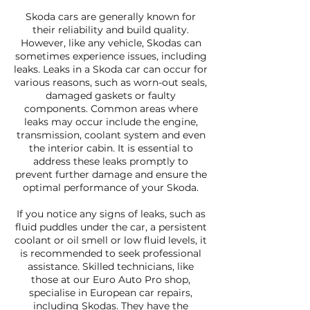
Skoda cars are generally known for
their reliability and build quality.
However, like any vehicle, Skodas can
sometimes experience issues, including
leaks. Leaks in a Skoda car can occur for
various reasons, such as worn-out seals,
damaged gaskets or faulty
components. Common areas where
leaks may occur include the engine,
transmission, coolant system and even
the interior cabin. It is essential to
address these leaks promptly to
prevent further damage and ensure the
optimal performance of your Skoda.
If you notice any signs of leaks, such as
fluid puddles under the car, a persistent
coolant or oil smell or low fluid levels, it
is recommended to seek professional
assistance. Skilled technicians, like
those at our Euro Auto Pro shop,
specialise in European car repairs,
including Skodas. They have the