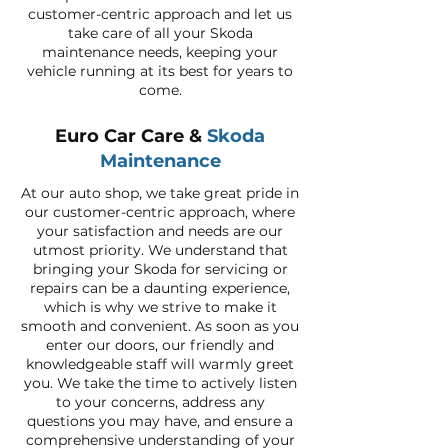
customer-centric approach and let us
take care of all your Skoda
maintenance needs, keeping your
vehicle running at its best for years to
come.
Euro Car Care &
Skoda
Maintenance
At our auto shop, we take great pride in
our customer-centric approach, where
your satisfaction and needs are our
utmost priority. We understand that
bringing your Skoda for servicing or
repairs can be a daunting experience,
which is why we strive to make it
smooth and convenient. As soon as you
enter our doors, our friendly and
knowledgeable staff will warmly greet
you. We take the time to actively listen
to your concerns, address any
questions you may have, and ensure a
comprehensive understanding of your