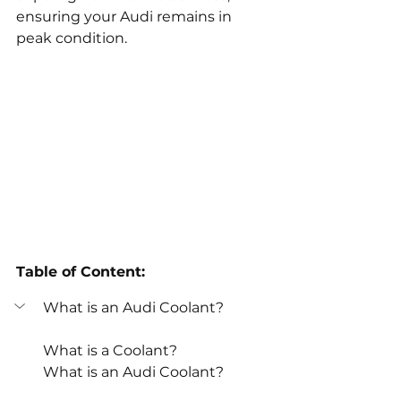
ensuring your Audi remains in 
peak condition.
Table of Content:
What is an Audi Coolant?
What is a Coolant?
What is an Audi Coolant?