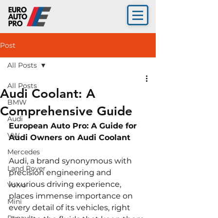
Post
All Posts
All Posts
Audi Coolant: A
BMW
Comprehensive Guide
Audi
European Auto Pro: A Guide for 
VW
Audi Owners on Audi Coolant
Mercedes
Audi, a brand synonymous with 
Land Rover
precision engineering and 
luxurious driving experience, 
Volvo
places immense importance on 
Mini
every detail of its vehicles, right 