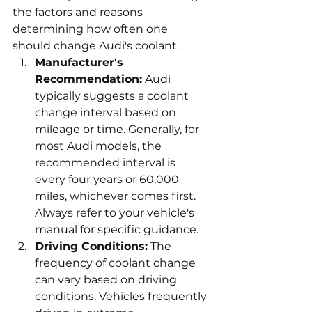
the factors and reasons 
determining how often one 
should change Audi's coolant.
Manufacturer's 
Recommendation:
 Audi 
typically suggests a coolant 
change interval based on 
mileage or time. Generally, for 
most Audi models, the 
recommended interval is 
every four years or 60,000 
miles, whichever comes first. 
Always refer to your vehicle's 
manual for specific guidance.
Driving Conditions:
 The 
frequency of coolant change 
can vary based on driving 
conditions. Vehicles frequently 