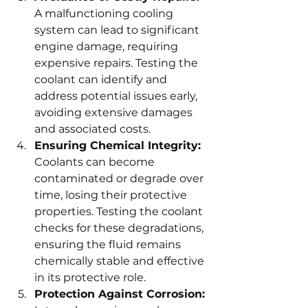
A malfunctioning cooling 
system can lead to significant 
engine damage, requiring 
expensive repairs. Testing the 
coolant can identify and 
address potential issues early, 
avoiding extensive damages 
and associated costs.
Ensuring Chemical Integrity:
Coolants can become 
contaminated or degrade over 
time, losing their protective 
properties. Testing the coolant 
checks for these degradations, 
ensuring the fluid remains 
chemically stable and effective 
in its protective role.
Protection Against Corrosion: