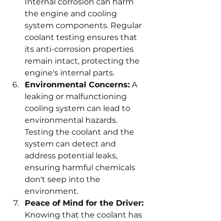
Internal corrosion can harm 
the engine and cooling 
system components. Regular 
coolant testing ensures that 
its anti-corrosion properties 
remain intact, protecting the 
engine's internal parts.
Environmental Concerns:
 A 
leaking or malfunctioning 
cooling system can lead to 
environmental hazards. 
Testing the coolant and the 
system can detect and 
address potential leaks, 
ensuring harmful chemicals 
don't seep into the 
environment.
Peace of Mind for the Driver:
Knowing that the coolant has 