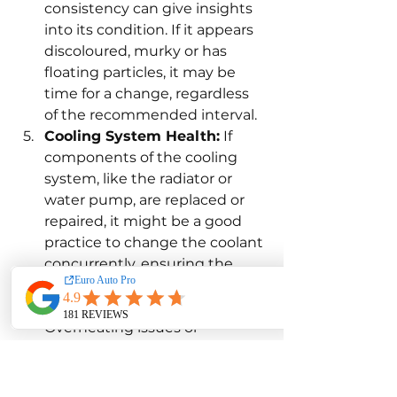
consistency can give insights 
into its condition. If it appears 
discoloured, murky or has 
floating particles, it may be 
time for a change, regardless 
of the recommended interval.
Cooling System Health:
 If 
components of the cooling 
system, like the radiator or 
water pump, are replaced or 
repaired, it might be a good 
practice to change the coolant 
concurrently, ensuring the 
system is refreshed.
Performance Indicators:
Overheating issues or 
inconsistent cabin heating 
during colder months might 
hint at compromised coolant 