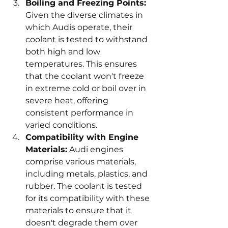
Boiling and Freezing Points:
Given the diverse climates in 
which Audis operate, their 
coolant is tested to withstand 
both high and low 
temperatures. This ensures 
that the coolant won't freeze 
in extreme cold or boil over in 
severe heat, offering 
consistent performance in 
varied conditions.
Compatibility with Engine 
Materials:
 Audi engines 
comprise various materials, 
including metals, plastics, and 
rubber. The coolant is tested 
for its compatibility with these 
materials to ensure that it 
doesn't degrade them over 