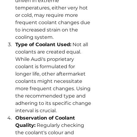
driven in extreme 
temperatures, either very hot 
or cold, may require more 
frequent coolant changes due 
to increased strain on the 
cooling system.
Type of Coolant Used:
 Not all 
coolants are created equal. 
While Audi's proprietary 
coolant is formulated for 
longer life, other aftermarket 
coolants might necessitate 
more frequent changes. Using 
the recommended type and 
adhering to its specific change 
interval is crucial.
Observation of Coolant 
Quality:
 Regularly checking 
the coolant's colour and 