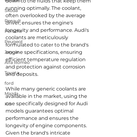
Renault
down to the fluids that keep them 
running optimally. The coolant, 
Skoda
often overlooked by the average 
Renault
driver, ensures the engine's 
longevity and performance. Audi's 
Porsche
coolants are meticulously 
Peugeot
formulated to cater to the brand's 
Jaguar
engine specifications, ensuring 
efficient temperature regulation 
Alfa Romeo
and protection against corrosion 
Toyota
and deposits.
ford
While many generic coolants are 
Mazda
available in the market, using the 
one specifically designed for Audi 
Kia
models guarantees optimal 
performance and ensures the 
longevity of engine components. 
Given the brand's intricate 