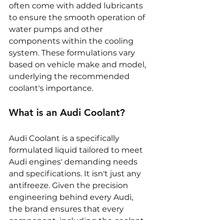
often come with added lubricants 
to ensure the smooth operation of 
water pumps and other 
components within the cooling 
system. These formulations vary 
based on vehicle make and model, 
underlying the recommended 
coolant's importance.
What is an Audi Coolant?
Audi Coolant is a specifically 
formulated liquid tailored to meet 
Audi engines' demanding needs 
and specifications. It isn't just any 
antifreeze. Given the precision 
engineering behind every Audi, 
the brand ensures that every 