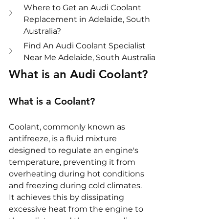
Where to Get an Audi Coolant 
Replacement in Adelaide, South 
Australia?
Find An Audi Coolant Specialist 
Near Me Adelaide, South Australia
What is an Audi Coolant?
What is a Coolant?
Coolant, commonly known as 
antifreeze, is a fluid mixture 
designed to regulate an engine's 
temperature, preventing it from 
overheating during hot conditions 
and freezing during cold climates. 
It achieves this by dissipating 
excessive heat from the engine to 