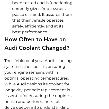
been tested and is functioning 
correctly gives Audi owners 
peace of mind. It assures them 
that their vehicle operates 
safely, efficiently, and at its 
best performance.
How Often to Have an 
Audi Coolant Changed?
The lifeblood of your Audi's cooling 
system is the coolant, ensuring 
your engine remains within 
optimal operating temperatures. 
While Audi designs its coolant for 
longevity, periodic replacement is 
essential for ensuring the engine's 
health and performance. Let's 
delve deeper into understanding 