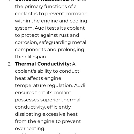
the primary functions of a 
coolant is to prevent corrosion 
within the engine and cooling 
system. Audi tests its coolant 
to protect against rust and 
corrosion, safeguarding metal 
components and prolonging 
their lifespan.
Thermal Conductivity:
 A 
coolant's ability to conduct 
heat affects engine 
temperature regulation. Audi 
ensures that its coolant 
possesses superior thermal 
conductivity, efficiently 
dissipating excessive heat 
from the engine to prevent 
overheating.