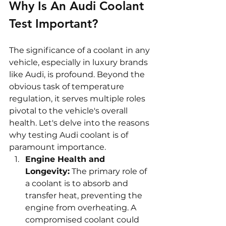
Why Is An Audi Coolant 
Test Important?
The significance of a coolant in any 
vehicle, especially in luxury brands 
like Audi, is profound. Beyond the 
obvious task of temperature 
regulation, it serves multiple roles 
pivotal to the vehicle's overall 
health. Let's delve into the reasons 
why testing Audi coolant is of 
paramount importance.
Engine Health and 
Longevity:
 The primary role of 
a coolant is to absorb and 
transfer heat, preventing the 
engine from overheating. A 
compromised coolant could 