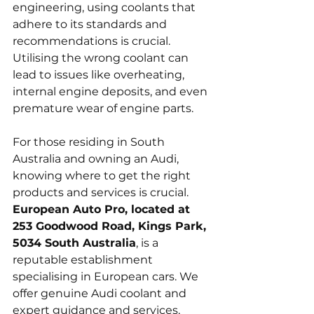
engineering, using coolants that 
adhere to its standards and 
recommendations is crucial. 
Utilising the wrong coolant can 
lead to issues like overheating, 
internal engine deposits, and even 
premature wear of engine parts.
For those residing in South 
Australia and owning an Audi, 
knowing where to get the right 
products and services is crucial. 
European Auto Pro, located at 
253 Goodwood Road, Kings Park, 
5034 South Australia
, is a 
reputable establishment 
specialising in European cars. We 
offer genuine Audi coolant and 
expert guidance and services, 