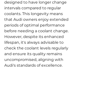
designed to have longer change 
intervals compared to regular 
coolants. This longevity means 
that Audi owners enjoy extended 
periods of optimal performance 
before needing a coolant change. 
However, despite its enhanced 
lifespan, it's always advisable to 
check the coolant levels regularly 
and ensure its quality remains 
uncompromised, aligning with 
Audi's standards of excellence.