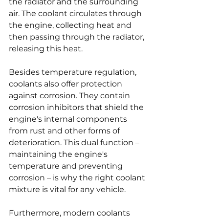
the radiator and the surrounding 
air. The coolant circulates through 
the engine, collecting heat and 
then passing through the radiator, 
releasing this heat.
Besides temperature regulation, 
coolants also offer protection 
against corrosion. They contain 
corrosion inhibitors that shield the 
engine's internal components 
from rust and other forms of 
deterioration. This dual function – 
maintaining the engine's 
temperature and preventing 
corrosion – is why the right coolant 
mixture is vital for any vehicle.
Furthermore, modern coolants 