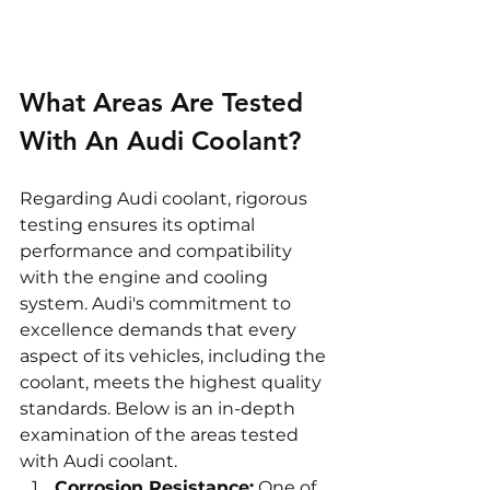
What Areas Are Tested 
With An Audi Coolant?
Regarding Audi coolant, rigorous 
testing ensures its optimal 
performance and compatibility 
with the engine and cooling 
system. Audi's commitment to 
excellence demands that every 
aspect of its vehicles, including the 
coolant, meets the highest quality 
standards. Below is an in-depth 
examination of the areas tested 
with Audi coolant.
Corrosion Resistance:
 One of 