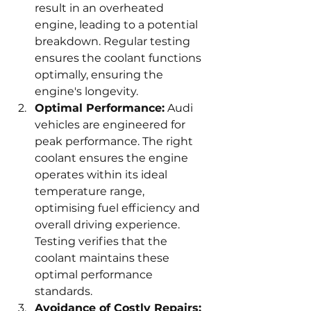
result in an overheated 
engine, leading to a potential 
breakdown. Regular testing 
ensures the coolant functions 
optimally, ensuring the 
engine's longevity.
Optimal Performance:
 Audi 
vehicles are engineered for 
peak performance. The right 
coolant ensures the engine 
operates within its ideal 
temperature range, 
optimising fuel efficiency and 
overall driving experience. 
Testing verifies that the 
coolant maintains these 
optimal performance 
standards.
Avoidance of Costly Repairs: