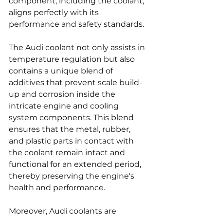
component, including the coolant, 
aligns perfectly with its 
performance and safety standards.
The Audi coolant not only assists in 
temperature regulation but also 
contains a unique blend of 
additives that prevent scale build-
up and corrosion inside the 
intricate engine and cooling 
system components. This blend 
ensures that the metal, rubber, 
and plastic parts in contact with 
the coolant remain intact and 
functional for an extended period, 
thereby preserving the engine's 
health and performance.
Moreover, Audi coolants are 