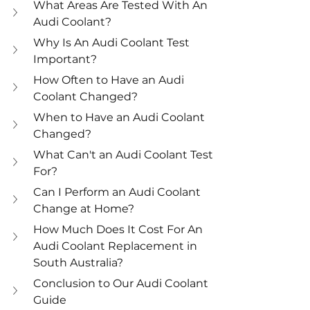
What Areas Are Tested With An 
Audi Coolant?
Why Is An Audi Coolant Test 
Important?
How Often to Have an Audi 
Coolant Changed?
When to Have an Audi Coolant 
Changed?
What Can't an Audi Coolant Test 
For?
Can I Perform an Audi Coolant 
Change at Home?
How Much Does It Cost For An 
Audi Coolant Replacement in 
South Australia?
Conclusion to Our Audi Coolant 
Guide