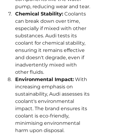
pump, reducing wear and tear.
Chemical Stability:
 Coolants 
can break down over time, 
especially if mixed with other 
substances. Audi tests its 
coolant for chemical stability, 
ensuring it remains effective 
and doesn't degrade, even if 
inadvertently mixed with 
other fluids.
Environmental Impact:
 With 
increasing emphasis on 
sustainability, Audi assesses its 
coolant's environmental 
impact. The brand ensures its 
coolant is eco-friendly, 
minimising environmental 
harm upon disposal.