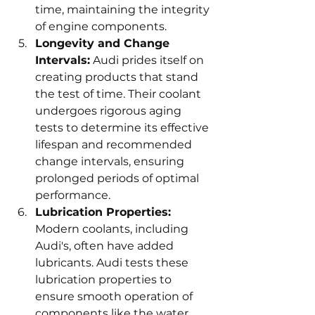
time, maintaining the integrity 
of engine components.
Longevity and Change 
Intervals:
 Audi prides itself on 
creating products that stand 
the test of time. Their coolant 
undergoes rigorous aging 
tests to determine its effective 
lifespan and recommended 
change intervals, ensuring 
prolonged periods of optimal 
performance.
Lubrication Properties:
Modern coolants, including 
Audi's, often have added 
lubricants. Audi tests these 
lubrication properties to 
ensure smooth operation of 
components like the water 