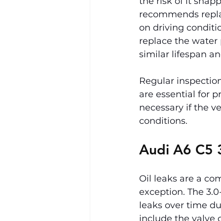
the risk of it sna
recommends replac
on driving conditio
replace the water
similar lifespan a
Regular inspecti
are essential for 
necessary if the v
conditions.
Audi A6 C5 3
Oil leaks are a co
exception. The 3.0
leaks over time du
include the valve 