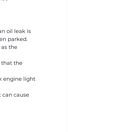
 oil leak is 
een parked.
 as the 
 that the 
 engine light 
t can cause 