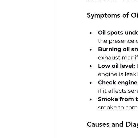
Symptoms of Oi
Oil spots unde
the presence o
Burning oil sm
exhaust manifo
Low oil level:
 
engine is leaki
Check engine 
if it affects s
Smoke from t
smoke to come 
Causes and Dia