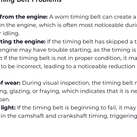
 from the engine:
 A worn timing belt can create a 
 in the engine, which is often most noticeable duri
 idling.
rting the engine:
 If the timing belt has skipped a t
engine may have trouble starting, as the timing is 
:
 If the timing belt is not in proper condition, it m
to be incorrect, leading to a noticeable reduction
of wear:
 During visual inspection, the timing belt
ng, glazing, or fraying, which indicates that it is n
span.
light:
 If the timing belt is beginning to fail, it ma
in the camshaft and crankshaft timing, triggering