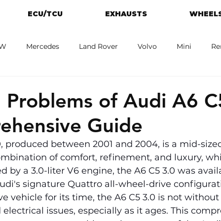
ECU/TCU
EXHAUSTS
WHEELS
W
Mercedes
Land Rover
Volvo
Mini
Re
eot
Jaguar
Alfa Romeo
Toyota
ford
M
Problems of Audi A6 C5
ehensive Guide
0, produced between 2001 and 2004, is a mid-sized
combination of comfort, refinement, and luxury, whi
 by a 3.0-liter V6 engine, the A6 C5 3.0 was availa
di's signature Quattro all-wheel-drive configurat
 vehicle for its time, the A6 C5 3.0 is not without i
electrical issues, especially as it ages. This comp