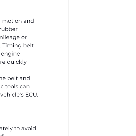
us motion and 
rubber 
mileage or 
 Timing belt 
 engine 
re quickly.
he belt and 
c tools can 
vehicle's ECU.
tely to avoid 