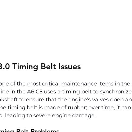
.0 Timing Belt Issues
 one of the most critical maintenance items in the
gine in the A6 C5 uses a timing belt to synchronize
shaft to ensure that the engine's valves open and
The timing belt is made of rubber; over time, it can 
ap, leading to severe engine damage.
ming Belt Problems