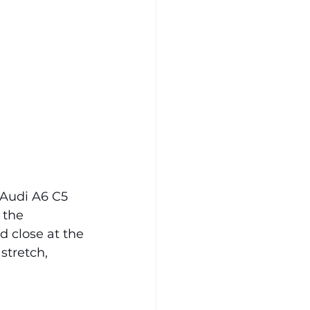
 Audi A6 C5 
 the 
 close at the 
stretch, 