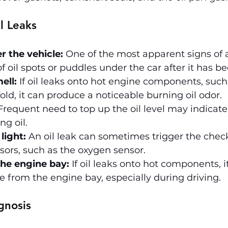
l Leaks
r the vehicle:
 One of the most apparent signs of an
f oil spots or puddles under the car after it has b
ell:
 If oil leaks onto hot engine components, such
ld, it can produce a noticeable burning oil odor.
Frequent need to top up the oil level may indicate
ng oil.
light:
 An oil leak can sometimes trigger the check
ensors, such as the oxygen sensor.
he engine bay:
 If oil leaks onto hot components, i
from the engine bay, especially during driving.
gnosis