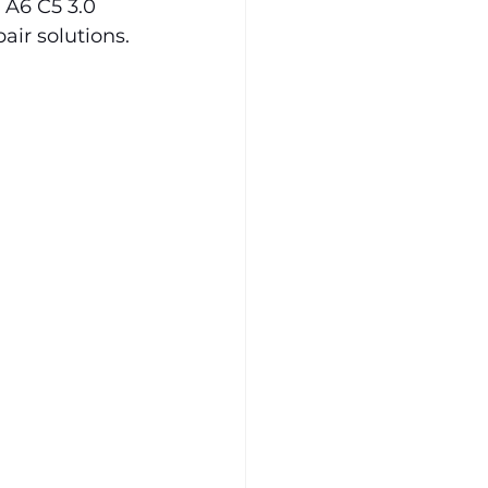
A6 C5 3.0 
ir solutions.