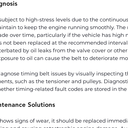
gnosis
 subject to high-stress levels due to the continuo
aintain to keep the engine running smoothly. The 
de over time, particularly if the vehicle has high 
as not been replaced at the recommended interval.
cerbated by oil leaks from the valve cover or other
osure to oil can cause the belt to deteriorate mo
gnose timing belt issues by visually inspecting t
ents, such as the tensioner and pulleys. Diagnosti
ther timing-related fault codes are stored in the 
ntenance Solutions
 shows signs of wear, it should be replaced immedia