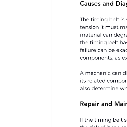
Causes and Dia
The timing belt is
tension it must m
material can degra
the timing belt h
failure can be exa
components, as exp
A mechanic can dia
its related compon
also determine whe
Repair and Mai
If the timing belt