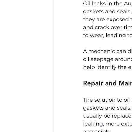
Oil leaks in the A
gaskets and seals.
they are exposed 
and crack over tim
to wear, leading t
A mechanic can dia
oil seepage around
help identify the e
Repair and Mai
The solution to oi
gaskets and seals.
usually be replaced
leaking, more exte
accessible.