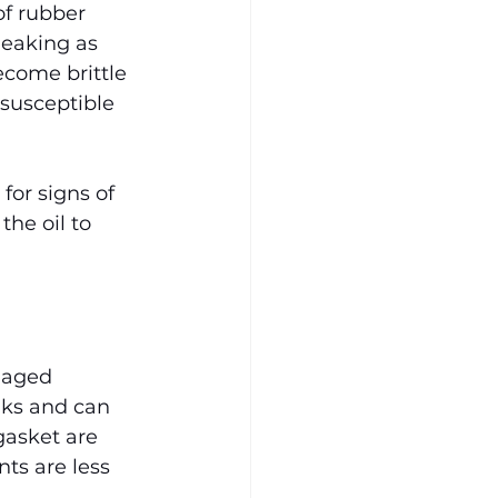
of rubber 
leaking as 
come brittle 
susceptible 
for signs of 
he oil to 
maged 
aks and can 
gasket are 
ts are less 