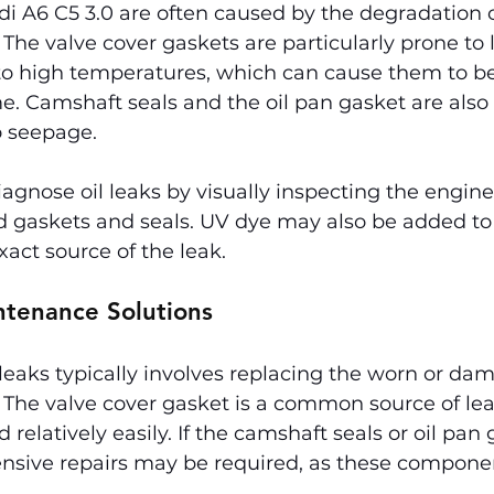
udi A6 C5 3.0 are often caused by the degradation 
 The valve cover gaskets are particularly prone to 
to high temperatures, which can cause them to be
e. Camshaft seals and the oil pan gasket are also 
o seepage.
gnose oil leaks by visually inspecting the engine 
 gaskets and seals. UV dye may also be added to t
xact source of the leak.
ntenance Solutions
l leaks typically involves replacing the worn or da
 The valve cover gasket is a common source of le
 relatively easily. If the camshaft seals or oil pan 
nsive repairs may be required, as these componen