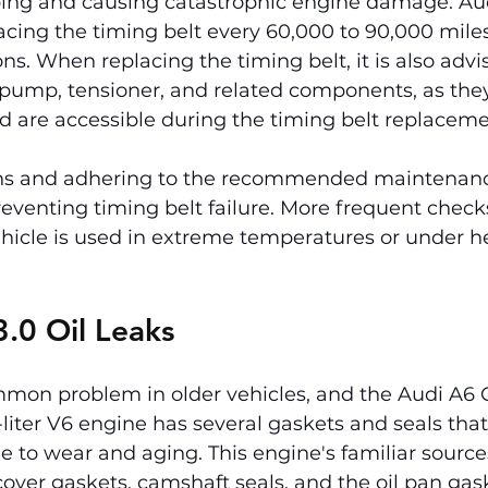
pping and causing catastrophic engine damage. Au
ing the timing belt every 60,000 to 90,000 mile
ns. When replacing the timing belt, it is also advi
 pump, tensioner, and related components, as they
nd are accessible during the timing belt replaceme
ons and adhering to the recommended maintenanc
preventing timing belt failure. More frequent chec
ehicle is used in extreme temperatures or under h
.0 Oil Leaks
mmon problem in older vehicles, and the Audi A6 C5
-liter V6 engine has several gaskets and seals tha
e to wear and aging. This engine's familiar sources 
cover gaskets, camshaft seals, and the oil pan gas