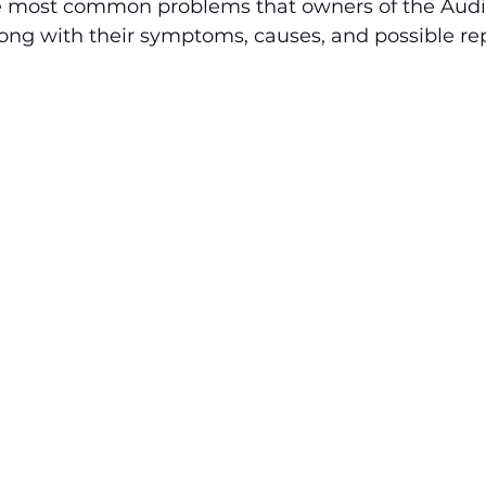
e most common problems that owners of the Audi 
ng with their symptoms, causes, and possible repa