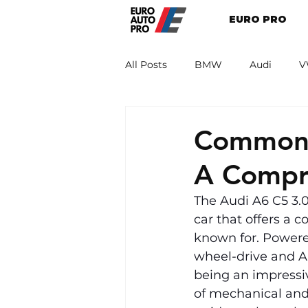
EURO PRO
All Posts
BMW
Audi
V
Renault
Porsche
Peug
Common 
A Compr
The Audi A6 C5 3.
car that offers a 
known for. Powered
wheel-drive and Au
being an impressive
of mechanical and 