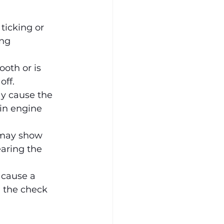
ticking or 
ng 
ooth or is 
off.
ay cause the 
 in engine 
 may show 
earing the 
y cause a 
 the check 