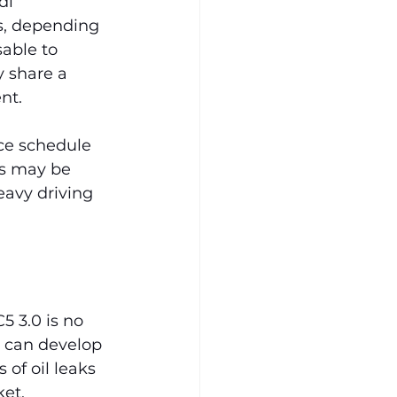
di 
s, depending 
sable to 
 share a 
nt.
e schedule 
ks may be 
eavy driving 
 3.0 is no 
t can develop 
of oil leaks 
ket.