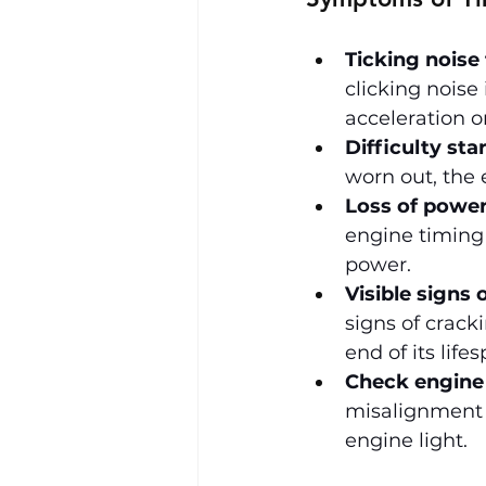
Ticking noise
clicking noise
acceleration or
Difficulty sta
worn out, the 
Loss of power
engine timing 
power.
Visible signs 
signs of cracki
end of its life
Check engine 
misalignment 
engine light.