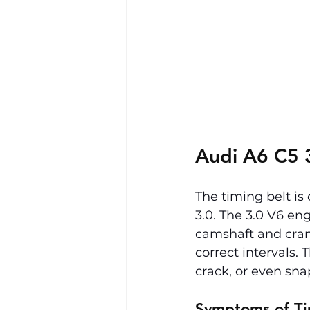
Audi A6 C5 3
The timing belt is
3.0. The 3.0 V6 en
camshaft and crank
correct intervals. 
crack, or even sn
Symptoms of Ti