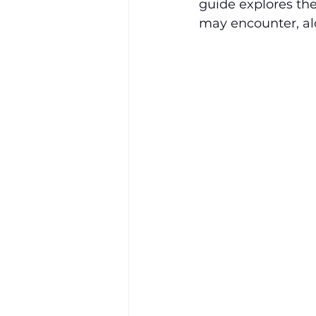
guide explores th
may encounter, alo