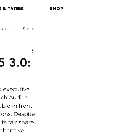
 & TYRES
SHOP
nault
Skoda
azda
Kia
 3.0:
 executive 
ch Audi is 
ble in front-
ions. Despite 
ts fair share 
rehensive 