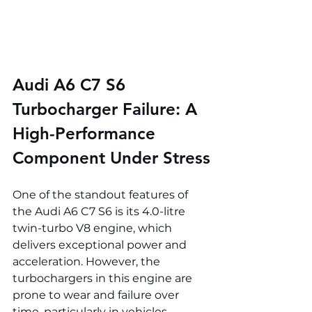
Audi A6 C7 S6 
Turbocharger Failure: A 
High-Performance 
Component Under Stress
One of the standout features of 
the Audi A6 C7 S6 is its 4.0-litre 
twin-turbo V8 engine, which 
delivers exceptional power and 
acceleration. However, the 
turbochargers in this engine are 
prone to wear and failure over 
time, particularly in vehicles 