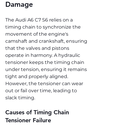
Damage
The Audi A6 C7 S6 relies on a 
timing chain to synchronize the 
movement of the engine's 
camshaft and crankshaft, ensuring 
that the valves and pistons 
operate in harmony. A hydraulic 
tensioner keeps the timing chain 
under tension, ensuring it remains 
tight and properly aligned. 
However, the tensioner can wear 
out or fail over time, leading to 
slack timing.
Causes of Timing Chain 
Tensioner Failure