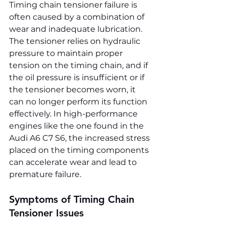
Timing chain tensioner failure is 
often caused by a combination of 
wear and inadequate lubrication. 
The tensioner relies on hydraulic 
pressure to maintain proper 
tension on the timing chain, and if 
the oil pressure is insufficient or if 
the tensioner becomes worn, it 
can no longer perform its function 
effectively. In high-performance 
engines like the one found in the 
Audi A6 C7 S6, the increased stress 
placed on the timing components 
can accelerate wear and lead to 
premature failure.
Symptoms of Timing Chain 
Tensioner Issues