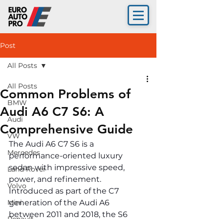
Post
All Posts
All Posts
Common Problems of
BMW
Audi A6 C7 S6: A
Audi
Comprehensive Guide
VW
The Audi A6 C7 S6 is a 
Mercedes
performance-oriented luxury 
sedan with impressive speed, 
Land Rover
power, and refinement. 
Volvo
Introduced as part of the C7 
Mini
generation of the Audi A6 
between 2011 and 2018, the S6 