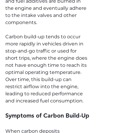
and fuel additives are burned in 
the engine and eventually adhere 
to the intake valves and other 
components.
Carbon build-up tends to occur 
more rapidly in vehicles driven in 
stop-and-go traffic or used for 
short trips, where the engine does 
not have enough time to reach its 
optimal operating temperature. 
Over time, this build-up can 
restrict airflow into the engine, 
leading to reduced performance 
and increased fuel consumption.
Symptoms of Carbon Build-Up
When carbon deposits 