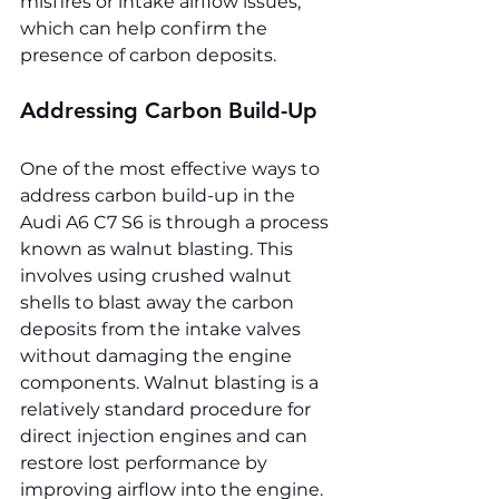
misfires or intake airflow issues, 
which can help confirm the 
presence of carbon deposits.
Addressing Carbon Build-Up
One of the most effective ways to 
address carbon build-up in the 
Audi A6 C7 S6 is through a process 
known as walnut blasting. This 
involves using crushed walnut 
shells to blast away the carbon 
deposits from the intake valves 
without damaging the engine 
components. Walnut blasting is a 
relatively standard procedure for 
direct injection engines and can 
restore lost performance by 
improving airflow into the engine.