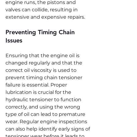
engine runs, the pistons and 
valves can collide, resulting in 
extensive and expensive repairs.
Preventing Timing Chain 
Issues
Ensuring that the engine oil is 
changed regularly and that the 
correct oil viscosity is used to 
prevent timing chain tensioner 
failure is essential. Proper 
lubrication is crucial for the 
hydraulic tensioner to function 
correctly, and using the wrong 
type of oil can lead to premature 
wear. Regular engine inspections 
can also help identify early signs of 
tensioner wear before it leads to 