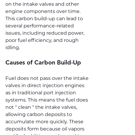
on the intake valves and other 
engine components over time. 
This carbon build-up can lead to 
several performance-related 
issues, including reduced power, 
poor fuel efficiency, and rough 
idling.
Causes of Carbon Build-Up
Fuel does not pass over the intake 
valves in direct injection engines 
as in traditional port injection 
systems. This means the fuel does 
not " clean " the intake valves, 
allowing carbon deposits to 
accumulate more quickly. These 
deposits form because oil vapors 