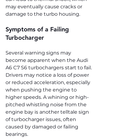
may eventually cause cracks or 
damage to the turbo housing.
Symptoms of a Failing 
Turbocharger
Several warning signs may 
become apparent when the Audi 
A6 C7 S6 turbochargers start to fail. 
Drivers may notice a loss of power 
or reduced acceleration, especially 
when pushing the engine to 
higher speeds. A whining or high-
pitched whistling noise from the 
engine bay is another telltale sign 
of turbocharger issues, often 
caused by damaged or failing 
bearings.