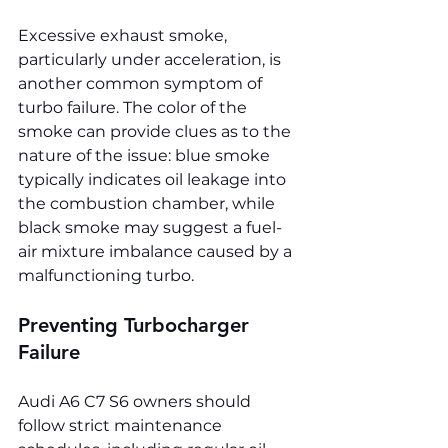
Excessive exhaust smoke, 
particularly under acceleration, is 
another common symptom of 
turbo failure. The color of the 
smoke can provide clues as to the 
nature of the issue: blue smoke 
typically indicates oil leakage into 
the combustion chamber, while 
black smoke may suggest a fuel-
air mixture imbalance caused by a 
malfunctioning turbo.
Preventing Turbocharger 
Failure
Audi A6 C7 S6 owners should 
follow strict maintenance 