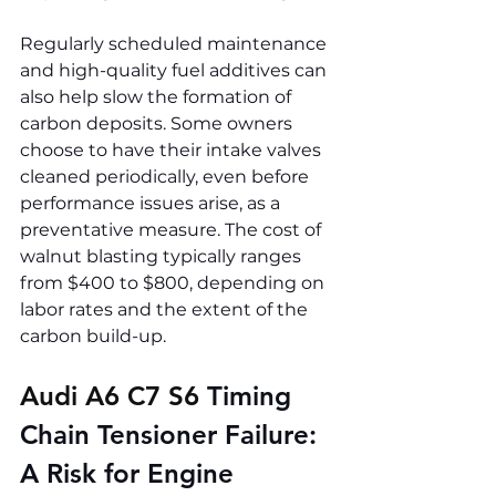
Regularly scheduled maintenance 
and high-quality fuel additives can 
also help slow the formation of 
carbon deposits. Some owners 
choose to have their intake valves 
cleaned periodically, even before 
performance issues arise, as a 
preventative measure. The cost of 
walnut blasting typically ranges 
from $400 to $800, depending on 
labor rates and the extent of the 
carbon build-up.
Audi A6 C7 S6 
Timing 
Chain Tensioner Failure: 
A Risk for Engine 