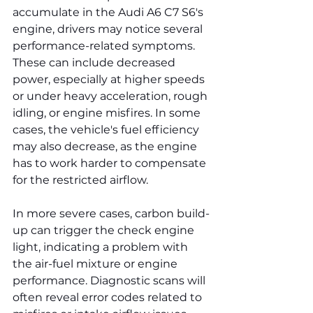
accumulate in the Audi A6 C7 S6's 
engine, drivers may notice several 
performance-related symptoms. 
These can include decreased 
power, especially at higher speeds 
or under heavy acceleration, rough 
idling, or engine misfires. In some 
cases, the vehicle's fuel efficiency 
may also decrease, as the engine 
has to work harder to compensate 
for the restricted airflow.
In more severe cases, carbon build-
up can trigger the check engine 
light, indicating a problem with 
the air-fuel mixture or engine 
performance. Diagnostic scans will 
often reveal error codes related to 