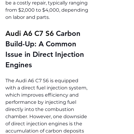
be a costly repair, typically ranging 
from $2,000 to $4,000, depending 
on labor and parts.
Audi A6 C7 S6 
Carbon 
Build-Up: A Common 
Issue in Direct Injection 
Engines
The Audi A6 C7 S6 is equipped 
with a direct fuel injection system, 
which improves efficiency and 
performance by injecting fuel 
directly into the combustion 
chamber. However, one downside 
of direct injection engines is the 
accumulation of carbon deposits 