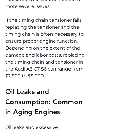
more severe issues.
If the timing chain tensioner fails, 
replacing the tensioner and the 
timing chain is often necessary to 
ensure proper engine function. 
Depending on the extent of the 
damage and labor costs, replacing 
the timing chain and tensioner in 
the Audi A6 C7 S6 can range from 
$2,500 to $5,000.
Oil Leaks and 
Consumption: Common 
in Aging Engines
Oil leaks and excessive 