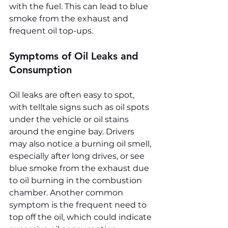
with the fuel. This can lead to blue 
smoke from the exhaust and 
frequent oil top-ups.
Symptoms of Oil Leaks and 
Consumption
Oil leaks are often easy to spot, 
with telltale signs such as oil spots 
under the vehicle or oil stains 
around the engine bay. Drivers 
may also notice a burning oil smell, 
especially after long drives, or see 
blue smoke from the exhaust due 
to oil burning in the combustion 
chamber. Another common 
symptom is the frequent need to 
top off the oil, which could indicate 