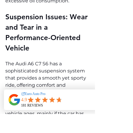
excessive oil consumption.
Suspension Issues: Wear 
and Tear in a 
Performance-Oriented 
Vehicle
The Audi A6 C7 S6 has a 
sophisticated suspension system 
that provides a smooth yet sporty 
ride, offering comfort and 
performance. However, 
suspension components can 
experience wear and tear as the 
vehicle ages, mainly if the car has 
been driven hard or subjected to 
rough road conditions. Common 