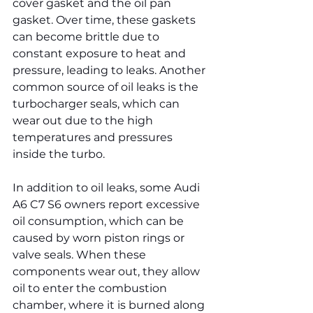
cover gasket and the oil pan 
gasket. Over time, these gaskets 
can become brittle due to 
constant exposure to heat and 
pressure, leading to leaks. Another 
common source of oil leaks is the 
turbocharger seals, which can 
wear out due to the high 
temperatures and pressures 
inside the turbo.
In addition to oil leaks, some Audi 
A6 C7 S6 owners report excessive 
oil consumption, which can be 
caused by worn piston rings or 
valve seals. When these 
components wear out, they allow 
oil to enter the combustion 
chamber, where it is burned along 