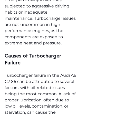
subjected to aggressive driving 
habits or inadequate 
maintenance. Turbocharger issues 
are not uncommon in high-
performance engines, as the 
components are exposed to 
extreme heat and pressure.
Causes of Turbocharger 
Failure
Turbocharger failure in the Audi A6 
C7 S6 can be attributed to several 
factors, with oil-related issues 
being the most common. A lack of 
proper lubrication, often due to 
low oil levels, contamination, or 
starvation, can cause the 