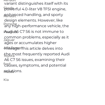
Renault
variant distinguishes itself with its 
Skoda
powerful 4.0-liter V8 TFSI engine, 
enhanced handling, and sporty 
Renault
design elements. However, like 
Porsche
any high-performance vehicle, the 
Audi A6 C7 S6 is not immune to 
Peugeot
common problems, especially as it 
Jaguar
ages or accumulates higher 
Alfa Romeo
mileage. This article delves into 
the most frequently reported Audi 
Toyota
A6 C7 S6 issues, examining their 
ford
causes, symptoms, and potential 
solutions.
Mazda
Kia