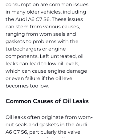
consumption are common issues 
in many older vehicles, including 
the Audi A6 C7 S6. These issues 
can stem from various causes, 
ranging from worn seals and 
gaskets to problems with the 
turbochargers or engine 
components. Left untreated, oil 
leaks can lead to low oil levels, 
which can cause engine damage 
or even failure if the oil level 
becomes too low.
Common Causes of Oil Leaks
Oil leaks often originate from worn-
out seals and gaskets in the Audi 
A6 C7 S6, particularly the valve 