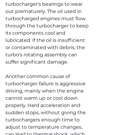
turbocharger's bearings to wear 
out prematurely. The oil used in 
turbocharged engines must flow 
through the turbocharger to keep 
its components cool and 
lubricated. If the oil is insufficient 
or contaminated with debris, the 
turbo's rotating assembly can 
suffer significant damage.
Another common cause of 
turbocharger failure is aggressive 
driving, mainly when the engine 
cannot warm up or cool down 
properly. Hard acceleration and 
sudden stops, without giving the 
turbochargers enough time to 
adjust to temperature changes, 
can lead to thermal shock, which 