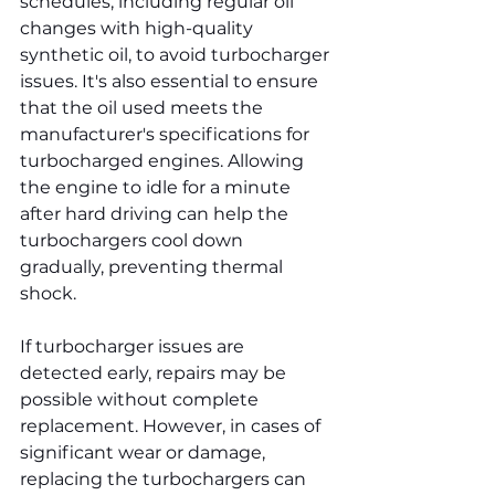
schedules, including regular oil 
changes with high-quality 
synthetic oil, to avoid turbocharger 
issues. It's also essential to ensure 
that the oil used meets the 
manufacturer's specifications for 
turbocharged engines. Allowing 
the engine to idle for a minute 
after hard driving can help the 
turbochargers cool down 
gradually, preventing thermal 
shock.
If turbocharger issues are 
detected early, repairs may be 
possible without complete 
replacement. However, in cases of 
significant wear or damage, 
replacing the turbochargers can 