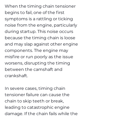
When the timing chain tensioner 
begins to fail, one of the first 
symptoms is a rattling or ticking 
noise from the engine, particularly 
during startup. This noise occurs 
because the timing chain is loose 
and may slap against other engine 
components. The engine may 
misfire or run poorly as the issue 
worsens, disrupting the timing 
between the camshaft and 
crankshaft.
In severe cases, timing chain 
tensioner failure can cause the 
chain to skip teeth or break, 
leading to catastrophic engine 
damage. If the chain fails while the 