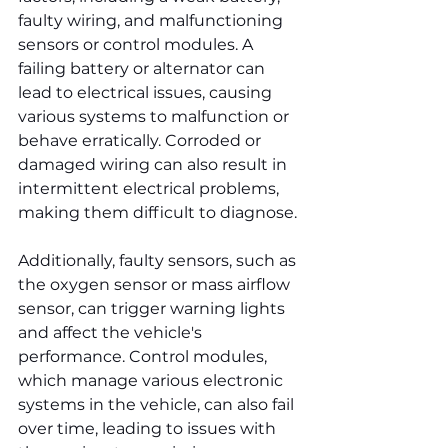
faulty wiring, and malfunctioning 
sensors or control modules. A 
failing battery or alternator can 
lead to electrical issues, causing 
various systems to malfunction or 
behave erratically. Corroded or 
damaged wiring can also result in 
intermittent electrical problems, 
making them difficult to diagnose.
Additionally, faulty sensors, such as 
the oxygen sensor or mass airflow 
sensor, can trigger warning lights 
and affect the vehicle's 
performance. Control modules, 
which manage various electronic 
systems in the vehicle, can also fail 
over time, leading to issues with 