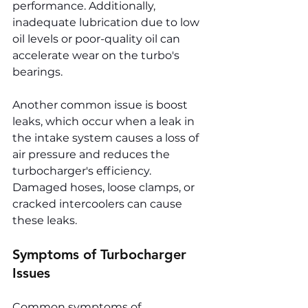
performance. Additionally, 
inadequate lubrication due to low 
oil levels or poor-quality oil can 
accelerate wear on the turbo's 
bearings.
Another common issue is boost 
leaks, which occur when a leak in 
the intake system causes a loss of 
air pressure and reduces the 
turbocharger's efficiency. 
Damaged hoses, loose clamps, or 
cracked intercoolers can cause 
these leaks.
Symptoms of Turbocharger 
Issues
Common symptoms of 