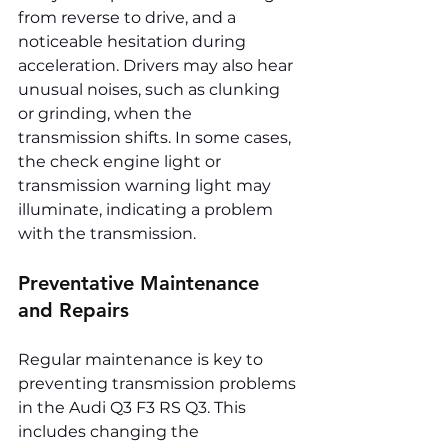
from reverse to drive, and a 
noticeable hesitation during 
acceleration. Drivers may also hear 
unusual noises, such as clunking 
or grinding, when the 
transmission shifts. In some cases, 
the check engine light or 
transmission warning light may 
illuminate, indicating a problem 
with the transmission.
Preventative Maintenance 
and Repairs
Regular maintenance is key to 
preventing transmission problems 
in the Audi Q3 F3 RS Q3. This 
includes changing the 