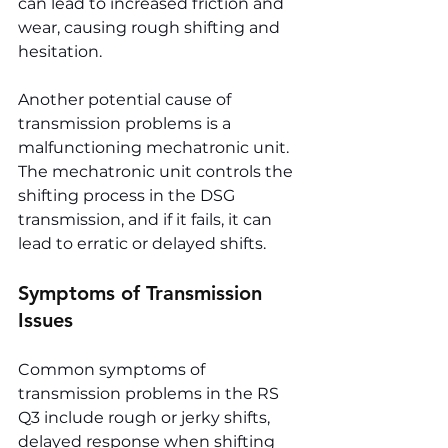
can lead to increased friction and 
wear, causing rough shifting and 
hesitation.
Another potential cause of 
transmission problems is a 
malfunctioning mechatronic unit. 
The mechatronic unit controls the 
shifting process in the DSG 
transmission, and if it fails, it can 
lead to erratic or delayed shifts.
Symptoms of Transmission 
Issues
Common symptoms of 
transmission problems in the RS 
Q3 include rough or jerky shifts, 
delayed response when shifting 