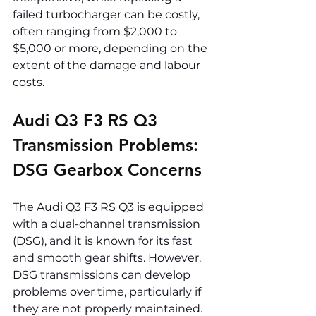
failed turbocharger can be costly, 
often ranging from $2,000 to 
$5,000 or more, depending on the 
extent of the damage and labour 
costs.
Audi Q3 F3 RS Q3 
Transmission Problems: 
DSG Gearbox Concerns
The Audi Q3 F3 RS Q3 is equipped 
with a dual-channel transmission 
(DSG), and it is known for its fast 
and smooth gear shifts. However, 
DSG transmissions can develop 
problems over time, particularly if 
they are not properly maintained. 