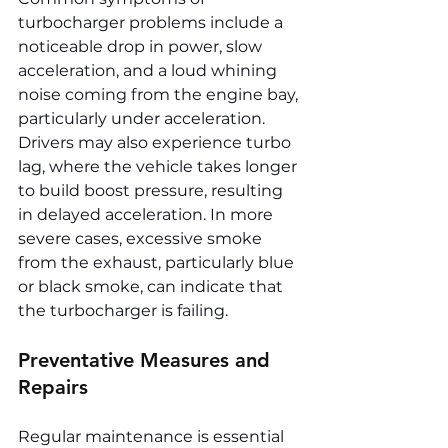
turbocharger problems include a 
noticeable drop in power, slow 
acceleration, and a loud whining 
noise coming from the engine bay, 
particularly under acceleration. 
Drivers may also experience turbo 
lag, where the vehicle takes longer 
to build boost pressure, resulting 
in delayed acceleration. In more 
severe cases, excessive smoke 
from the exhaust, particularly blue 
or black smoke, can indicate that 
the turbocharger is failing.
Preventative Measures and 
Repairs
Regular maintenance is essential 