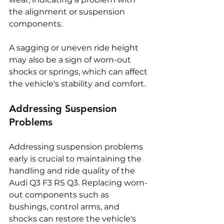
the alignment or suspension 
components.
A sagging or uneven ride height 
may also be a sign of worn-out 
shocks or springs, which can affect 
the vehicle's stability and comfort.
Addressing Suspension 
Problems
Addressing suspension problems 
early is crucial to maintaining the 
handling and ride quality of the 
Audi Q3 F3 RS Q3. Replacing worn-
out components such as 
bushings, control arms, and 
shocks can restore the vehicle's 