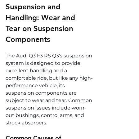
Suspension and 
Handling: Wear and 
Tear on Suspension 
Components
The Audi Q3 F3 RS Q3's suspension 
system is designed to provide 
excellent handling and a 
comfortable ride, but like any high-
performance vehicle, its 
suspension components are 
subject to wear and tear. Common 
suspension issues include worn-
out bushings, control arms, and 
shock absorbers.
Common Causes of 