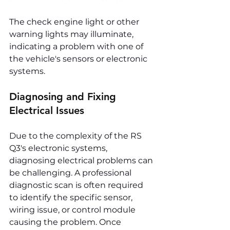
The check engine light or other 
warning lights may illuminate, 
indicating a problem with one of 
the vehicle's sensors or electronic 
systems.
Diagnosing and Fixing 
Electrical Issues
Due to the complexity of the RS 
Q3's electronic systems, 
diagnosing electrical problems can 
be challenging. A professional 
diagnostic scan is often required 
to identify the specific sensor, 
wiring issue, or control module 
causing the problem. Once 