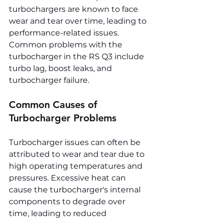
turbochargers are known to face 
wear and tear over time, leading to 
performance-related issues. 
Common problems with the 
turbocharger in the RS Q3 include 
turbo lag, boost leaks, and 
turbocharger failure.
Common Causes of 
Turbocharger Problems
Turbocharger issues can often be 
attributed to wear and tear due to 
high operating temperatures and 
pressures. Excessive heat can 
cause the turbocharger's internal 
components to degrade over 
time, leading to reduced 