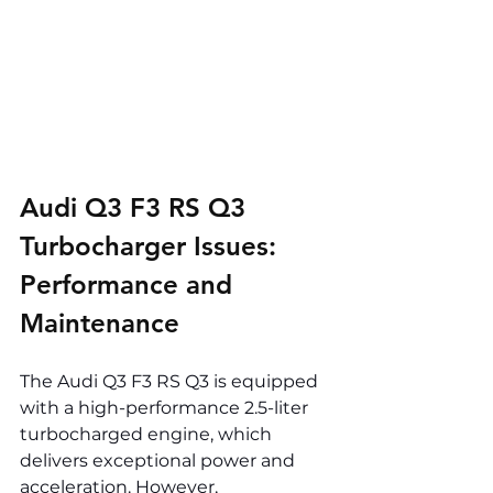
Audi Q3 F3 RS Q3 
Turbocharger Issues: 
Performance and 
Maintenance
The Audi Q3 F3 RS Q3 is equipped 
with a high-performance 2.5-liter 
turbocharged engine, which 
delivers exceptional power and 
acceleration. However, 