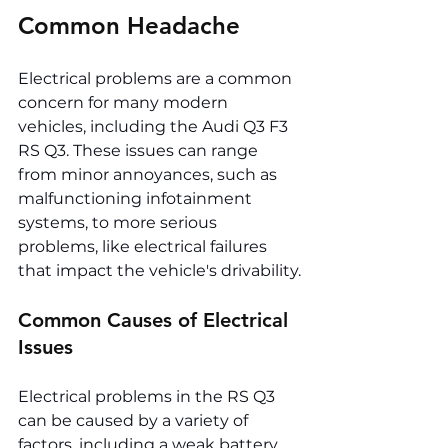
Common Headache
Electrical problems are a common 
concern for many modern 
vehicles, including the Audi Q3 F3 
RS Q3. These issues can range 
from minor annoyances, such as 
malfunctioning infotainment 
systems, to more serious 
problems, like electrical failures 
that impact the vehicle's drivability.
Common Causes of Electrical 
Issues
Electrical problems in the RS Q3 
can be caused by a variety of 
factors, including a weak battery, 