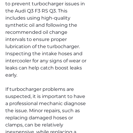
to prevent turbocharger issues in 
the Audi Q3 F3 RS Q3. This 
includes using high-quality 
synthetic oil and following the 
recommended oil change 
intervals to ensure proper 
lubrication of the turbocharger. 
Inspecting the intake hoses and 
intercooler for any signs of wear or 
leaks can help catch boost leaks 
early.
If turbocharger problems are 
suspected, it is important to have 
a professional mechanic diagnose 
the issue. Minor repairs, such as 
replacing damaged hoses or 
clamps, can be relatively 
inexpensive, while replacing a 