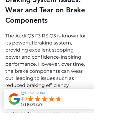
Wear and Tear on Brake 
Components
The Audi Q3 F3 RS Q3 is known for 
its powerful braking system, 
providing excellent stopping 
power and confidence-inspiring 
performance. However, over time, 
the brake components can wear 
out, leading to issues such as 
reduced braking efficiency, 
squeaking noises, or vibrations 
during braking. Common braking 
system problems include worn 
brake pads, warped rotors, and 
malfunctioning brake callipers.