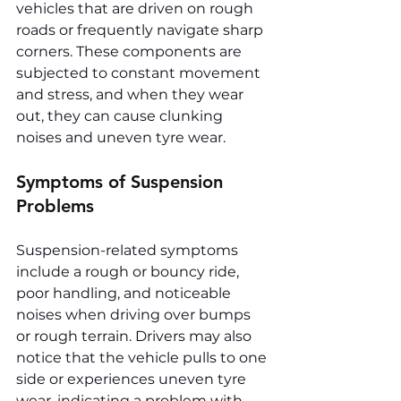
vehicles that are driven on rough 
roads or frequently navigate sharp 
corners. These components are 
subjected to constant movement 
and stress, and when they wear 
out, they can cause clunking 
noises and uneven tyre wear.
Symptoms of Suspension 
Problems
Suspension-related symptoms 
include a rough or bouncy ride, 
poor handling, and noticeable 
noises when driving over bumps 
or rough terrain. Drivers may also 
notice that the vehicle pulls to one 
side or experiences uneven tyre 
wear, indicating a problem with 