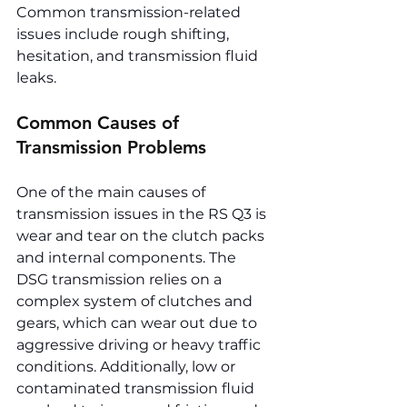
Common transmission-related 
issues include rough shifting, 
hesitation, and transmission fluid 
leaks.
Common Causes of 
Transmission Problems
One of the main causes of 
transmission issues in the RS Q3 is 
wear and tear on the clutch packs 
and internal components. The 
DSG transmission relies on a 
complex system of clutches and 
gears, which can wear out due to 
aggressive driving or heavy traffic 
conditions. Additionally, low or 
contaminated transmission fluid 