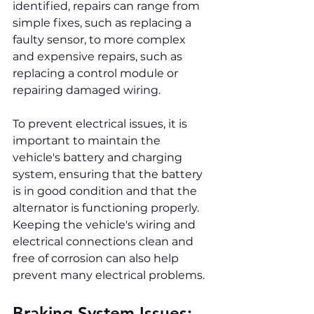
identified, repairs can range from 
simple fixes, such as replacing a 
faulty sensor, to more complex 
and expensive repairs, such as 
replacing a control module or 
repairing damaged wiring.
To prevent electrical issues, it is 
important to maintain the 
vehicle's battery and charging 
system, ensuring that the battery 
is in good condition and that the 
alternator is functioning properly. 
Keeping the vehicle's wiring and 
electrical connections clean and 
free of corrosion can also help 
prevent many electrical problems.
Braking System Issues: 