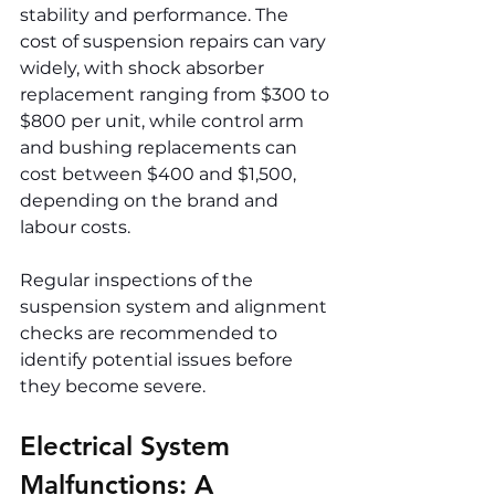
stability and performance. The 
cost of suspension repairs can vary 
widely, with shock absorber 
replacement ranging from $300 to 
$800 per unit, while control arm 
and bushing replacements can 
cost between $400 and $1,500, 
depending on the brand and 
labour costs.
Regular inspections of the 
suspension system and alignment 
checks are recommended to 
identify potential issues before 
they become severe.
Electrical System 
Malfunctions: A 