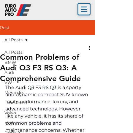
Post
All Posts
All Posts
Common Problems of
BMW
Audi Q3 F3 RS Q3: A
Audi
Comprehensive Guide
VW
The Audi Q3 F3 RS Q3 is a sporty 
Mercedes
and dynamic compact SUV known 
for its performance, luxury, and 
Land Rover
advanced technology. However, 
Volvo
like any vehicle, it has its share of 
Mini
common problems and 
maintenance concerns. Whether 