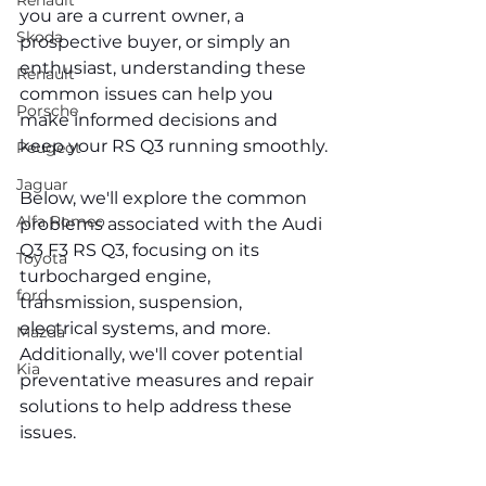
Renault
you are a current owner, a 
Skoda
prospective buyer, or simply an 
enthusiast, understanding these 
Renault
common issues can help you 
Porsche
make informed decisions and 
keep your RS Q3 running smoothly.
Peugeot
Jaguar
Below, we'll explore the common 
Alfa Romeo
problems associated with the Audi 
Q3 F3 RS Q3, focusing on its 
Toyota
turbocharged engine, 
ford
transmission, suspension, 
electrical systems, and more. 
Mazda
Additionally, we'll cover potential 
Kia
preventative measures and repair 
solutions to help address these 
issues.