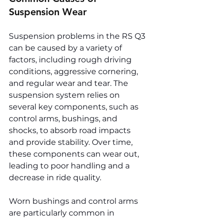
Suspension Wear
Suspension problems in the RS Q3 
can be caused by a variety of 
factors, including rough driving 
conditions, aggressive cornering, 
and regular wear and tear. The 
suspension system relies on 
several key components, such as 
control arms, bushings, and 
shocks, to absorb road impacts 
and provide stability. Over time, 
these components can wear out, 
leading to poor handling and a 
decrease in ride quality.
Worn bushings and control arms 
are particularly common in 