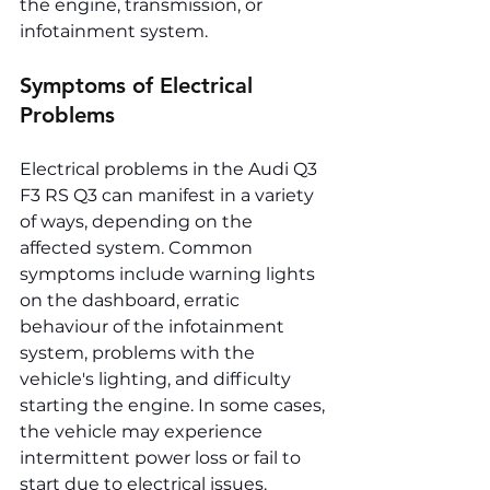
the engine, transmission, or 
infotainment system.
Symptoms of Electrical 
Problems
Electrical problems in the Audi Q3 
F3 RS Q3 can manifest in a variety 
of ways, depending on the 
affected system. Common 
symptoms include warning lights 
on the dashboard, erratic 
behaviour of the infotainment 
system, problems with the 
vehicle's lighting, and difficulty 
starting the engine. In some cases, 
the vehicle may experience 
intermittent power loss or fail to 
start due to electrical issues.