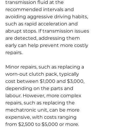
transmission fluid at the 
recommended intervals and 
avoiding aggressive driving habits, 
such as rapid acceleration and 
abrupt stops. If transmission issues 
are detected, addressing them 
early can help prevent more costly 
repairs.
Minor repairs, such as replacing a 
worn-out clutch pack, typically 
cost between $1,000 and $3,000, 
depending on the parts and 
labour. However, more complex 
repairs, such as replacing the 
mechatronic unit, can be more 
expensive, with costs ranging 
from $2,500 to $5,000 or more.