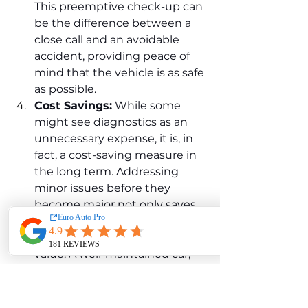
This preemptive check-up can 
be the difference between a 
close call and an avoidable 
accident, providing peace of 
mind that the vehicle is as safe 
as possible.
Cost Savings:
 While some 
might see diagnostics as an 
unnecessary expense, it is, in 
fact, a cost-saving measure in 
the long term. Addressing 
minor issues before they 
become major not only saves 
on repair costs but also helps 
maintain the vehicle's resale 
value. A well-maintained car, 
with a history of regular 
diagnostics and timely repairs, 
will always hold more value 