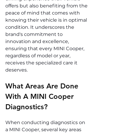
offers but also benefiting from the 
peace of mind that comes with 
knowing their vehicle is in optimal 
condition. It underscores the 
brand's commitment to 
innovation and excellence, 
ensuring that every MINI Cooper, 
regardless of model or year, 
receives the specialized care it 
deserves.
What Areas Are Done 
With A MINI Cooper 
Diagnostics? 
When conducting diagnostics on 
a MINI Cooper, several key areas 