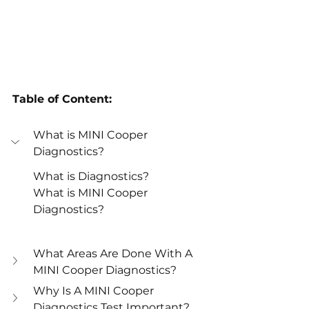
Table of Content:
What is MINI Cooper 
Diagnostics?
What is Diagnostics?
What is MINI Cooper 
Diagnostics?
What Areas Are Done With A 
MINI Cooper Diagnostics? 
Why Is A MINI Cooper 
Diagnostics Test Important? 