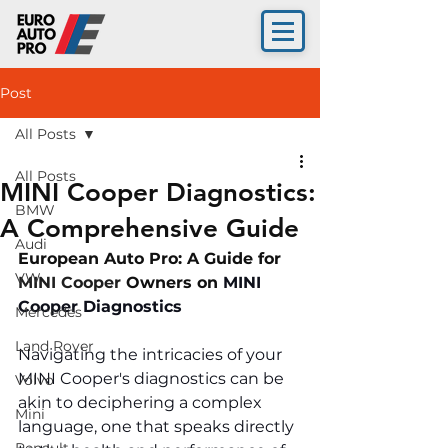
Post
All Posts
All Posts
MINI Cooper Diagnostics:
BMW
A Comprehensive Guide
Audi
European Auto Pro: A Guide for 
VW
MINI Cooper 
Owners on 
MINI 
Cooper Diagnostics 
Mercedes
Land Rover
Navigating the intricacies of your 
MINI Cooper's diagnostics can be 
Volvo
akin to deciphering a complex 
Mini
language, one that speaks directly 