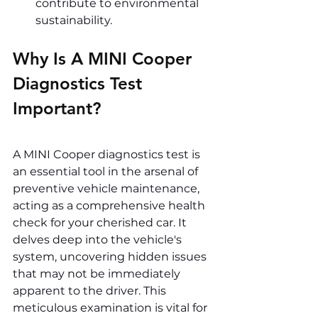
contribute to environmental 
sustainability.
Why Is A MINI Cooper 
Diagnostics Test 
Important? 
A MINI Cooper diagnostics test is 
an essential tool in the arsenal of 
preventive vehicle maintenance, 
acting as a comprehensive health 
check for your cherished car. It 
delves deep into the vehicle's 
system, uncovering hidden issues 
that may not be immediately 
apparent to the driver. This 
meticulous examination is vital for 