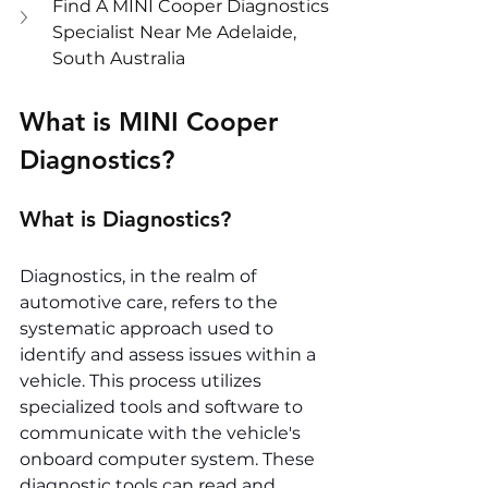
Find A MINI Cooper Diagnostics 
Specialist Near Me Adelaide, 
South Australia
What is MINI Cooper 
Diagnostics?
What is Diagnostics?
Diagnostics, in the realm of 
automotive care, refers to the 
systematic approach used to 
identify and assess issues within a 
vehicle. This process utilizes 
specialized tools and software to 
communicate with the vehicle's 
onboard computer system. These 
diagnostic tools can read and 