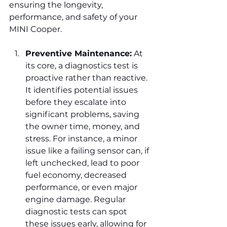
ensuring the longevity, 
performance, and safety of your 
MINI Cooper.
Preventive Maintenance:
 At 
its core, a diagnostics test is 
proactive rather than reactive. 
It identifies potential issues 
before they escalate into 
significant problems, saving 
the owner time, money, and 
stress. For instance, a minor 
issue like a failing sensor can, if 
left unchecked, lead to poor 
fuel economy, decreased 
performance, or even major 
engine damage. Regular 
diagnostic tests can spot 
these issues early, allowing for 