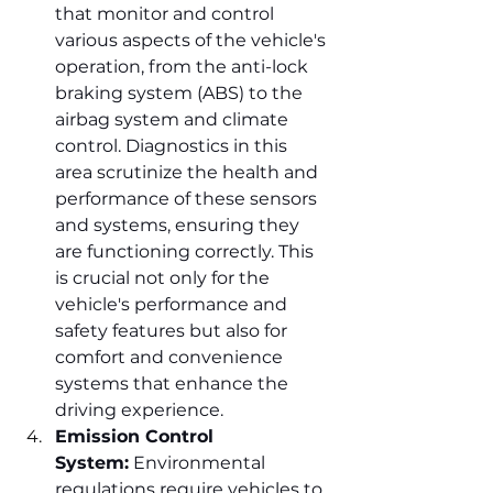
that monitor and control 
various aspects of the vehicle's 
operation, from the anti-lock 
braking system (ABS) to the 
airbag system and climate 
control. Diagnostics in this 
area scrutinize the health and 
performance of these sensors 
and systems, ensuring they 
are functioning correctly. This 
is crucial not only for the 
vehicle's performance and 
safety features but also for 
comfort and convenience 
systems that enhance the 
driving experience.
Emission Control 
System:
 Environmental 
regulations require vehicles to 