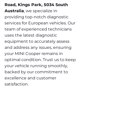
Road, Kings Park, 5034 South 
Australia
, we specialize in 
providing top-notch diagnostic 
services for European vehicles. Our 
team of experienced technicians 
uses the latest diagnostic 
equipment to accurately assess 
and address any issues, ensuring 
your MINI Cooper remains in 
optimal condition. Trust us to keep 
your vehicle running smoothly, 
backed by our commitment to 
excellence and customer 
satisfaction.