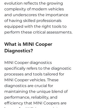
evolution reflects the growing 
complexity of modern vehicles 
and underscores the importance 
of having skilled professionals 
equipped with the right tools to 
perform these critical assessments.
What is MINI Cooper 
Diagnostics?
MINI Cooper diagnostics 
specifically refers to the diagnostic 
processes and tools tailored for 
MINI Cooper vehicles. These 
diagnostics are crucial for 
maintaining the unique blend of 
performance, reliability, and 
efficiency that MINI Coopers are 