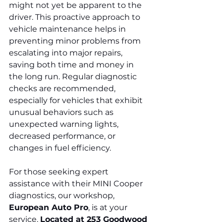
might not yet be apparent to the 
driver. This proactive approach to 
vehicle maintenance helps in 
preventing minor problems from 
escalating into major repairs, 
saving both time and money in 
the long run. Regular diagnostic 
checks are recommended, 
especially for vehicles that exhibit 
unusual behaviors such as 
unexpected warning lights, 
decreased performance, or 
changes in fuel efficiency.
For those seeking expert 
assistance with their MINI Cooper 
diagnostics, our workshop, 
European Auto Pro
, is at your 
service. 
Located at 253 Goodwood 