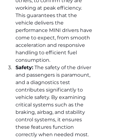
others, to confirm they are 
working at peak efficiency. 
This guarantees that the 
vehicle delivers the 
performance MINI drivers have 
come to expect, from smooth 
acceleration and responsive 
handling to efficient fuel 
consumption.
Safety:
 The safety of the driver 
and passengers is paramount, 
and a diagnostics test 
contributes significantly to 
vehicle safety. By examining 
critical systems such as the 
braking, airbag, and stability 
control systems, it ensures 
these features function 
correctly when needed most. 