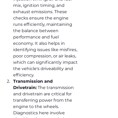
mix, ignition timing, and 
exhaust emissions. These 
checks ensure the engine 
runs efficiently, maintaining 
the balance between 
performance and fuel 
economy. It also helps in 
identifying issues like misfires, 
poor compression, or air leaks, 
which can significantly impact 
the vehicle's driveability and 
efficiency.
Transmission and 
Drivetrain:
 The transmission 
and drivetrain are critical for 
transferring power from the 
engine to the wheels. 
Diagnostics here involve 