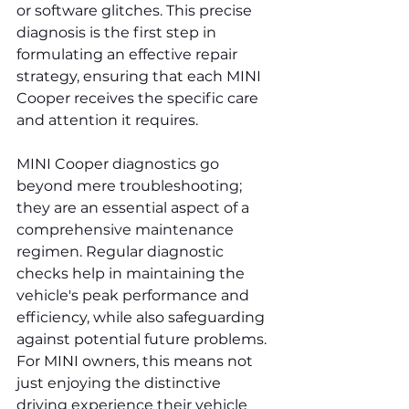
or software glitches. This precise 
diagnosis is the first step in 
formulating an effective repair 
strategy, ensuring that each MINI 
Cooper receives the specific care 
and attention it requires.
MINI Cooper diagnostics go 
beyond mere troubleshooting; 
they are an essential aspect of a 
comprehensive maintenance 
regimen. Regular diagnostic 
checks help in maintaining the 
vehicle's peak performance and 
efficiency, while also safeguarding 
against potential future problems. 
For MINI owners, this means not 
just enjoying the distinctive 
driving experience their vehicle 