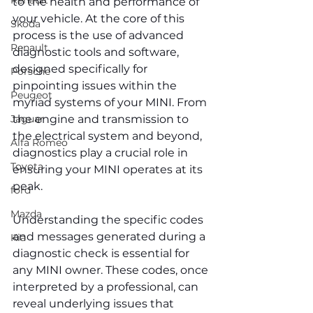
Renault
to the health and performance of 
your vehicle. At the core of this 
Skoda
process is the use of advanced 
Renault
diagnostic tools and software, 
designed specifically for 
Porsche
pinpointing issues within the 
Peugeot
myriad systems of your MINI. From 
Jaguar
the engine and transmission to 
the electrical system and beyond, 
Alfa Romeo
diagnostics play a crucial role in 
Toyota
ensuring your MINI operates at its 
peak.
ford
Mazda
Understanding the specific codes 
and messages generated during a 
Kia
diagnostic check is essential for 
any MINI owner. These codes, once 
interpreted by a professional, can 
reveal underlying issues that 