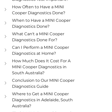
How Often to Have a MINI 
Cooper Diagnostics Done? 
When to Have a MINI Cooper 
Diagnostics Done? 
What Can't a MINI Cooper 
Diagnostics Done For?
Can I Perform a MINI Cooper 
Diagnostics at Home?
How Much Does It Cost For A 
MINI Cooper Diagnostics in 
South Australia? 
Conclusion to Our MINI Cooper 
Diagnostics Guide
Where to Get a MINI Cooper 
Diagnostics in Adelaide, South 
Australia?