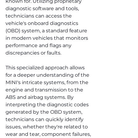
known for. Utilizing proprietary 
diagnostic software and tools, 
technicians can access the 
vehicle's onboard diagnostics 
(OBD) system, a standard feature 
in modern vehicles that monitors 
performance and flags any 
discrepancies or faults.
This specialized approach allows 
for a deeper understanding of the 
MINI's intricate systems, from the 
engine and transmission to the 
ABS and airbag systems. By 
interpreting the diagnostic codes 
generated by the OBD system, 
technicians can quickly identify 
issues, whether they're related to 
wear and tear, component failures, 