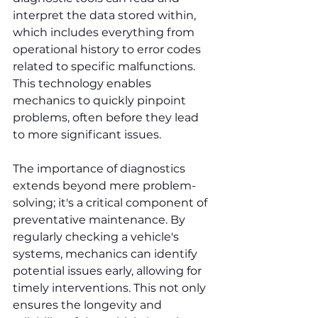
interpret the data stored within, 
which includes everything from 
operational history to error codes 
related to specific malfunctions. 
This technology enables 
mechanics to quickly pinpoint 
problems, often before they lead 
to more significant issues.
The importance of diagnostics 
extends beyond mere problem-
solving; it's a critical component of 
preventative maintenance. By 
regularly checking a vehicle's 
systems, mechanics can identify 
potential issues early, allowing for 
timely interventions. This not only 
ensures the longevity and 