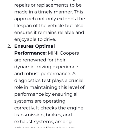
repairs or replacements to be 
made in a timely manner. This 
approach not only extends the 
lifespan of the vehicle but also 
ensures it remains reliable and 
enjoyable to drive.
Ensures Optimal 
Performance:
 MINI Coopers 
are renowned for their 
dynamic driving experience 
and robust performance. A 
diagnostics test plays a crucial 
role in maintaining this level of 
performance by ensuring all 
systems are operating 
correctly. It checks the engine, 
transmission, brakes, and 
exhaust systems, among 