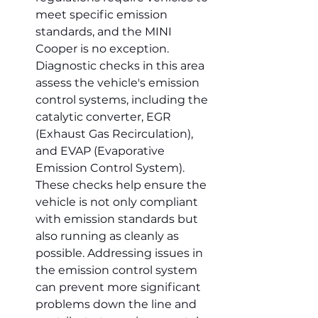
meet specific emission 
standards, and the MINI 
Cooper is no exception. 
Diagnostic checks in this area 
assess the vehicle's emission 
control systems, including the 
catalytic converter, EGR 
(Exhaust Gas Recirculation), 
and EVAP (Evaporative 
Emission Control System). 
These checks help ensure the 
vehicle is not only compliant 
with emission standards but 
also running as cleanly as 
possible. Addressing issues in 
the emission control system 
can prevent more significant 
problems down the line and 