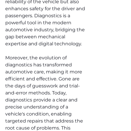
reliability of the vehicle but also 
enhances safety for the driver and 
passengers. Diagnostics is a 
powerful tool in the modern 
automotive industry, bridging the 
gap between mechanical 
expertise and digital technology.
Moreover, the evolution of 
diagnostics has transformed 
automotive care, making it more 
efficient and effective. Gone are 
the days of guesswork and trial-
and-error methods. Today, 
diagnostics provide a clear and 
precise understanding of a 
vehicle's condition, enabling 
targeted repairs that address the 
root cause of problems. This 