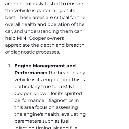
are meticulously tested to ensure 
the vehicle is performing at its 
best. These areas are critical for the 
overall health and operation of the 
car, and understanding them can 
help MINI Cooper owners 
appreciate the depth and breadth 
of diagnostic processes.
Engine Management and 
Performance:
 The heart of any 
vehicle is its engine, and this is 
particularly true for a MINI 
Cooper, known for its spirited 
performance. Diagnostics in 
this area focus on assessing 
the engine's health, evaluating 
parameters such as fuel 
injection timing, air and fuel 