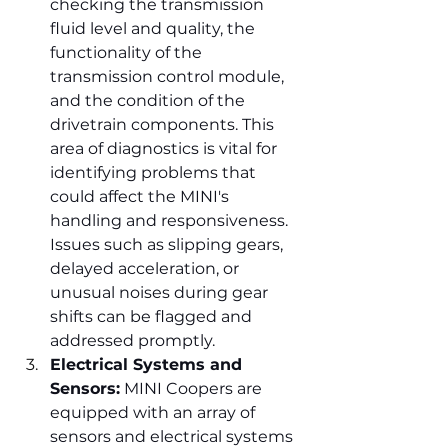
checking the transmission 
fluid level and quality, the 
functionality of the 
transmission control module, 
and the condition of the 
drivetrain components. This 
area of diagnostics is vital for 
identifying problems that 
could affect the MINI's 
handling and responsiveness. 
Issues such as slipping gears, 
delayed acceleration, or 
unusual noises during gear 
shifts can be flagged and 
addressed promptly.
Electrical Systems and 
Sensors:
 MINI Coopers are 
equipped with an array of 
sensors and electrical systems 