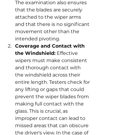
The examination also ensures 
that the blades are securely 
attached to the wiper arms 
and that there is no significant 
movement other than the 
intended pivoting.
Coverage and Contact with 
the Windshield:
 Effective 
wipers must make consistent 
and thorough contact with 
the windshield across their 
entire length. Testers check for 
any lifting or gaps that could 
prevent the wiper blades from 
making full contact with the 
glass. This is crucial, as 
improper contact can lead to 
missed areas that can obscure 
the driver's view. In the case of 