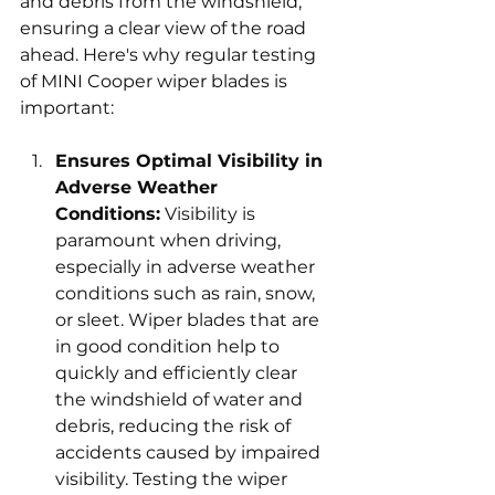
and debris from the windshield, 
ensuring a clear view of the road 
ahead. Here's why regular testing 
of MINI Cooper wiper blades is 
important:
Ensures Optimal Visibility in 
Adverse Weather 
Conditions:
 Visibility is 
paramount when driving, 
especially in adverse weather 
conditions such as rain, snow, 
or sleet. Wiper blades that are 
in good condition help to 
quickly and efficiently clear 
the windshield of water and 
debris, reducing the risk of 
accidents caused by impaired 
visibility. Testing the wiper 