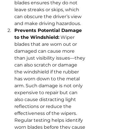
blades ensures they do not 
leave streaks or skips, which 
can obscure the driver’s view 
and make driving hazardous.
Prevents Potential Damage 
to the Windshield:
 Wiper 
blades that are worn out or 
damaged can cause more 
than just visibility issues—they 
can also scratch or damage 
the windshield if the rubber 
has worn down to the metal 
arm. Such damage is not only 
expensive to repair but can 
also cause distracting light 
reflections or reduce the 
effectiveness of the wipers. 
Regular testing helps identify 
worn blades before they cause 