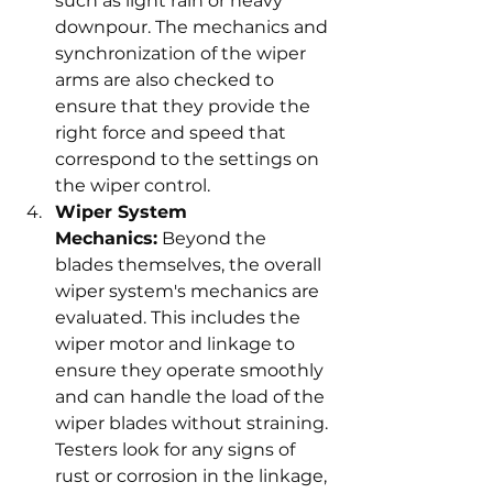
such as light rain or heavy 
downpour. The mechanics and 
synchronization of the wiper 
arms are also checked to 
ensure that they provide the 
right force and speed that 
correspond to the settings on 
the wiper control.
Wiper System 
Mechanics:
 Beyond the 
blades themselves, the overall 
wiper system's mechanics are 
evaluated. This includes the 
wiper motor and linkage to 
ensure they operate smoothly 
and can handle the load of the 
wiper blades without straining. 
Testers look for any signs of 
rust or corrosion in the linkage, 