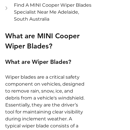
Find A MINI Cooper Wiper Blades 
Specialist Near Me Adelaide, 
South Australia
What are MINI Cooper 
Wiper Blades?
What are Wiper Blades?
Wiper blades are a critical safety 
component on vehicles, designed 
to remove rain, snow, ice, and 
debris from a vehicle's windshield. 
Essentially, they are the driver’s 
tool for maintaining clear visibility 
during inclement weather. A 
typical wiper blade consists of a 