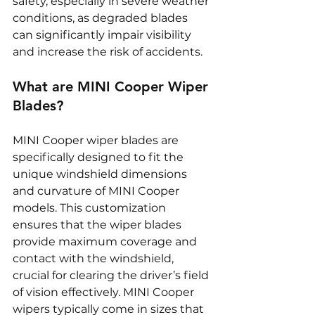
safety, especially in severe weather 
conditions, as degraded blades 
can significantly impair visibility 
and increase the risk of accidents.
What are MINI Cooper Wiper 
Blades?
MINI Cooper wiper blades are 
specifically designed to fit the 
unique windshield dimensions 
and curvature of MINI Cooper 
models. This customization 
ensures that the wiper blades 
provide maximum coverage and 
contact with the windshield, 
crucial for clearing the driver’s field 
of vision effectively. MINI Cooper 
wipers typically come in sizes that 