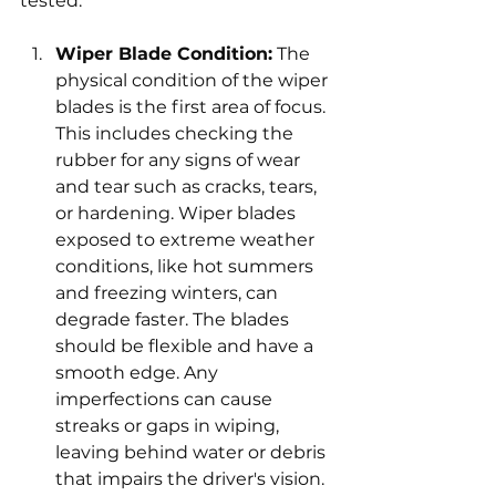
tested:
Wiper Blade Condition:
 The 
physical condition of the wiper 
blades is the first area of focus. 
This includes checking the 
rubber for any signs of wear 
and tear such as cracks, tears, 
or hardening. Wiper blades 
exposed to extreme weather 
conditions, like hot summers 
and freezing winters, can 
degrade faster. The blades 
should be flexible and have a 
smooth edge. Any 
imperfections can cause 
streaks or gaps in wiping, 
leaving behind water or debris 
that impairs the driver's vision. 