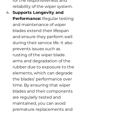
for the responsiveness and 
reliability of the wiper system.
Supports Longevity and 
Performance:
 Regular testing 
and maintenance of wiper 
blades extend their lifespan 
and ensure they perform well 
during their service life. It also 
prevents issues such as 
rusting of the wiper blade 
arms and degradation of the 
rubber due to exposure to the 
elements, which can degrade 
the blades’ performance over 
time. By ensuring that wiper 
blades and their components 
are regularly tested and 
maintained, you can avoid 
premature replacements and 