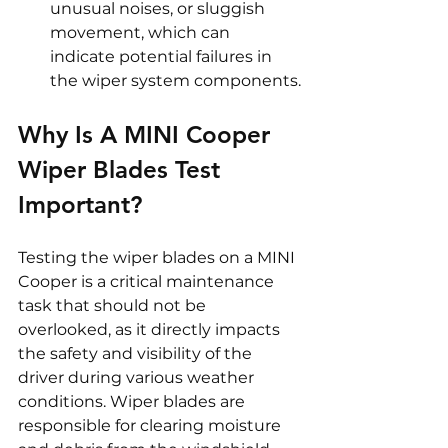
unusual noises, or sluggish 
movement, which can 
indicate potential failures in 
the wiper system components.
Why Is A MINI Cooper 
Wiper Blades Test 
Important? 
Testing the wiper blades on a MINI 
Cooper is a critical maintenance 
task that should not be 
overlooked, as it directly impacts 
the safety and visibility of the 
driver during various weather 
conditions. Wiper blades are 
responsible for clearing moisture 