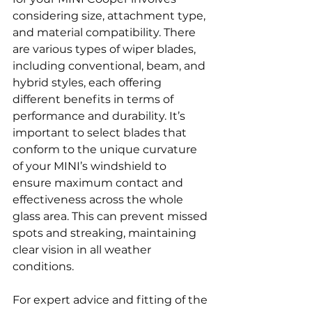
considering size, attachment type, 
and material compatibility. There 
are various types of wiper blades, 
including conventional, beam, and 
hybrid styles, each offering 
different benefits in terms of 
performance and durability. It’s 
important to select blades that 
conform to the unique curvature 
of your MINI’s windshield to 
ensure maximum contact and 
effectiveness across the whole 
glass area. This can prevent missed 
spots and streaking, maintaining 
clear vision in all weather 
conditions.
For expert advice and fitting of the 