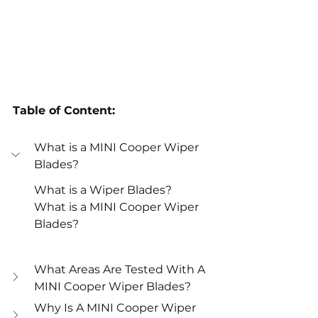
Table of Content:
What is a MINI Cooper Wiper 
Blades? 
What is a Wiper Blades? 
What is a MINI Cooper Wiper 
Blades? 
What Areas Are Tested With A 
MINI Cooper Wiper Blades? 
Why Is A MINI Cooper Wiper 