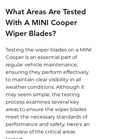
What Areas Are Tested 
With A MINI Cooper 
Wiper Blades? 
Testing the wiper blades on a MINI 
Cooper is an essential part of 
regular vehicle maintenance, 
ensuring they perform effectively 
to maintain clear visibility in all 
weather conditions. Although it 
may seem simple, the testing 
process examines several key 
areas to ensure the wiper blades 
meet the necessary standards of 
performance and safety. Here's an 
overview of the critical areas 