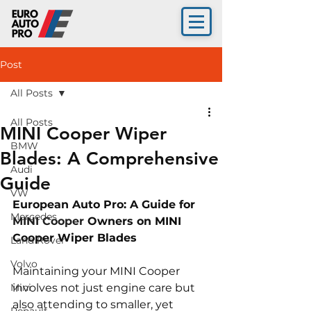
Post
All Posts
All Posts
MINI Cooper Wiper
BMW
Blades: A Comprehensive
Audi
Guide
VW
European Auto Pro: A Guide for 
Mercedes
MINI Cooper 
Owners on 
MINI 
Cooper Wiper Blades
Land Rover
Volvo
Maintaining your MINI Cooper 
Mini
involves not just engine care but 
also attending to smaller, yet 