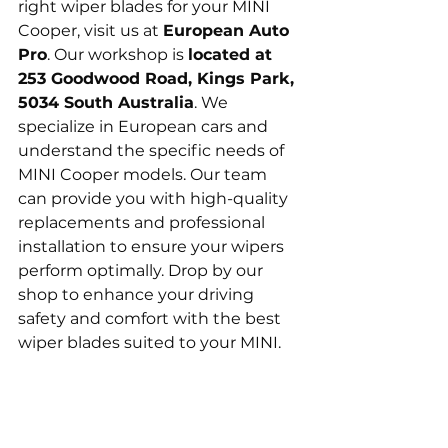
right wiper blades for your MINI 
Cooper, visit us at 
European Auto 
Pro
. Our workshop is 
located at 
253 Goodwood Road, Kings Park, 
5034 South Australia
. We 
specialize in European cars and 
understand the specific needs of 
MINI Cooper models. Our team 
can provide you with high-quality 
replacements and professional 
installation to ensure your wipers 
perform optimally. Drop by our 
shop to enhance your driving 
safety and comfort with the best 
wiper blades suited to your MINI.