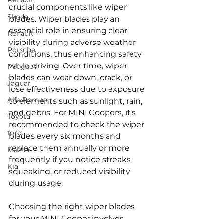
Renault
crucial components like wiper 
Skoda
blades. Wiper blades play an 
essential role in ensuring clear 
Renault
visibility during adverse weather 
Porsche
conditions, thus enhancing safety 
while driving. Over time, wiper 
Peugeot
blades can wear down, crack, or 
Jaguar
lose effectiveness due to exposure 
Alfa Romeo
to elements such as sunlight, rain, 
and debris. For MINI Coopers, it’s 
Toyota
recommended to check the wiper 
ford
blades every six months and 
replace them annually or more 
Mazda
frequently if you notice streaks, 
Kia
squeaking, or reduced visibility 
during usage.
Choosing the right wiper blades 
for your MINI Cooper involves 