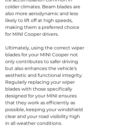
colder climates. Beam blades are 
also more aerodynamic and less 
likely to lift off at high speeds, 
making them a preferred choice 
for MINI Cooper drivers.
Ultimately, using the correct wiper 
blades for your MINI Cooper not 
only contributes to safer driving 
but also enhances the vehicle’s 
aesthetic and functional integrity. 
Regularly replacing your wiper 
blades with those specifically 
designed for your MINI ensures 
that they work as efficiently as 
possible, keeping your windshield 
clear and your road visibility high 
in all weather conditions.