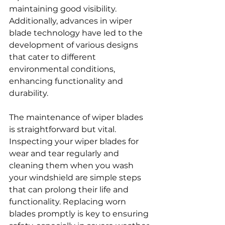
maintaining good visibility. 
Additionally, advances in wiper 
blade technology have led to the 
development of various designs 
that cater to different 
environmental conditions, 
enhancing functionality and 
durability.
The maintenance of wiper blades 
is straightforward but vital. 
Inspecting your wiper blades for 
wear and tear regularly and 
cleaning them when you wash 
your windshield are simple steps 
that can prolong their life and 
functionality. Replacing worn 
blades promptly is key to ensuring 