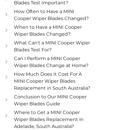
Blades Test Important? 
How Often to Have a MINI 
Cooper Wiper Blades Changed? 
When to Have a MINI Cooper 
Wiper Blades Changed? 
What Can't a MINI Cooper Wiper 
Blades Test For? 
Can I Perform a MINI Cooper 
Wiper Blades Change at Home? 
How Much Does It Cost For A 
MINI Cooper Wiper Blades 
Replacement in South Australia? 
Conclusion to Our MINI Cooper 
Wiper Blades Guide
Where to Get a MINI Cooper 
Wiper Blades Replacement in 
Adelaide, South Australia?