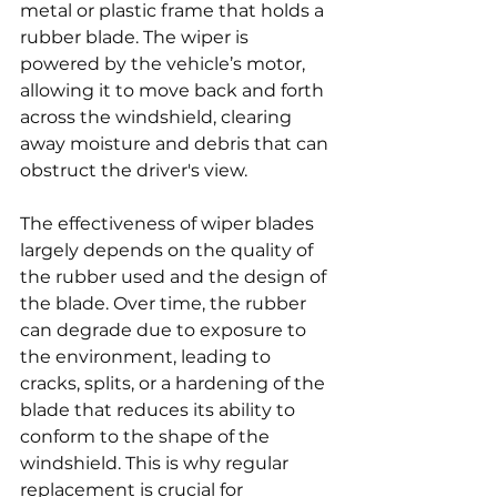
metal or plastic frame that holds a 
rubber blade. The wiper is 
powered by the vehicle’s motor, 
allowing it to move back and forth 
across the windshield, clearing 
away moisture and debris that can 
obstruct the driver's view.
The effectiveness of wiper blades 
largely depends on the quality of 
the rubber used and the design of 
the blade. Over time, the rubber 
can degrade due to exposure to 
the environment, leading to 
cracks, splits, or a hardening of the 
blade that reduces its ability to 
conform to the shape of the 
windshield. This is why regular 
replacement is crucial for 