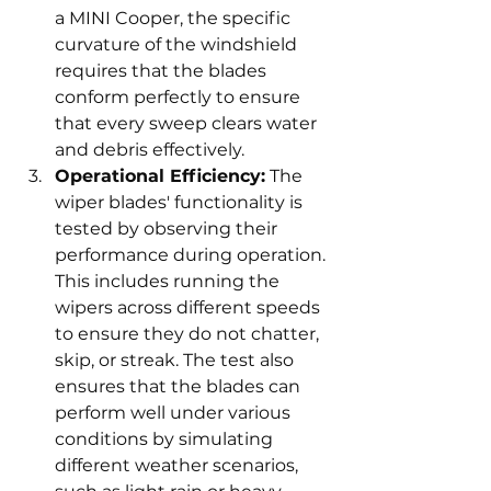
a MINI Cooper, the specific 
curvature of the windshield 
requires that the blades 
conform perfectly to ensure 
that every sweep clears water 
and debris effectively.
Operational Efficiency:
 The 
wiper blades' functionality is 
tested by observing their 
performance during operation. 
This includes running the 
wipers across different speeds 
to ensure they do not chatter, 
skip, or streak. The test also 
ensures that the blades can 
perform well under various 
conditions by simulating 
different weather scenarios, 