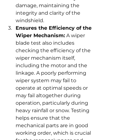
damage, maintaining the 
integrity and clarity of the 
windshield.
Ensures the Efficiency of the 
Wiper Mechanism:
 A wiper 
blade test also includes 
checking the efficiency of the 
wiper mechanism itself, 
including the motor and the 
linkage. A poorly performing 
wiper system may fail to 
operate at optimal speeds or 
may fail altogether during 
operation, particularly during 
heavy rainfall or snow. Testing 
helps ensure that the 
mechanical parts are in good 
working order, which is crucial 