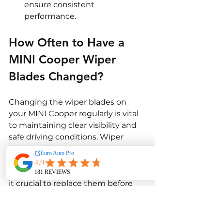
ensure consistent 
performance.
How Often to Have a 
MINI Cooper Wiper 
Blades Changed? 
Changing the wiper blades on 
your MINI Cooper regularly is vital 
to maintaining clear visibility and 
safe driving conditions. Wiper 
blades naturally degrade over time 
due to exposure to the elements 
and regular wear from use, making 
it crucial to replace them before 
they begin to impair your vision 
while driving. Here's a detailed 