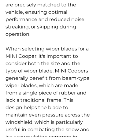
are precisely matched to the 
vehicle, ensuring optimal 
performance and reduced noise, 
streaking, or skipping during 
operation.
When selecting wiper blades for a 
MINI Cooper, it's important to 
consider both the size and the 
type of wiper blade. MINI Coopers 
generally benefit from beam-type 
wiper blades, which are made 
from a single piece of rubber and 
lack a traditional frame. This 
design helps the blade to 
maintain even pressure across the 
windshield, which is particularly 
useful in combating the snow and 
ice accumulation common in 